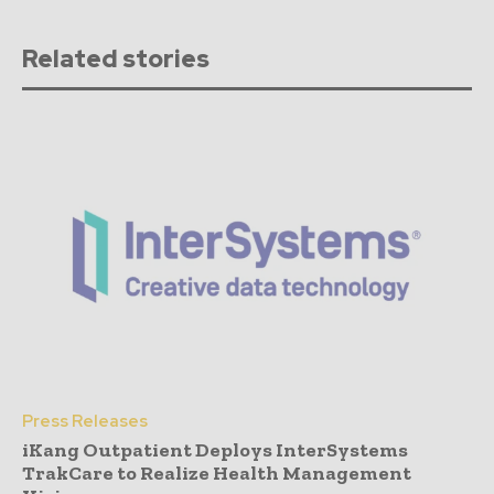
Related stories
Press Releases
iKang Outpatient Deploys InterSystems
TrakCare to Realize Health Management