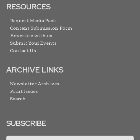
RESOURCES
Request Media Pack
Content Submission Form
Advertise with us
Submit Your Events
Contact Us
ARCHIVE LINKS
Newsletter Archives
Print Issues
Search
SUBSCRIBE