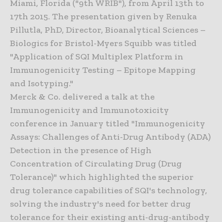
Miami, Florida ("9th WRIB"), from April 13th to
17th 2015. The presentation given by Renuka
Pillutla, PhD, Director, Bioanalytical Sciences –
Biologics for Bristol-Myers Squibb was titled
"Application of SQI Multiplex Platform in
Immunogenicity Testing – Epitope Mapping
and Isotyping."
Merck & Co. delivered a talk at the
Immunogenicity and Immunotoxicity
conference in January titled "Immunogenicity
Assays: Challenges of Anti-Drug Antibody (ADA)
Detection in the presence of High
Concentration of Circulating Drug (Drug
Tolerance)" which highlighted the superior
drug tolerance capabilities of SQI's technology,
solving the industry's need for better drug
tolerance for their existing anti-drug-antibody