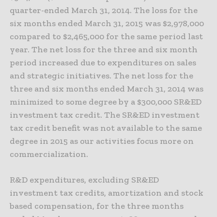
quarter-ended March 31, 2014. The loss for the
six months ended March 31, 2015 was $2,978,000
compared to $2,465,000 for the same period last
year. The net loss for the three and six month
period increased due to expenditures on sales
and strategic initiatives. The net loss for the
three and six months ended March 31, 2014 was
minimized to some degree by a $300,000 SR&ED
investment tax credit. The SR&ED investment
tax credit benefit was not available to the same
degree in 2015 as our activities focus more on
commercialization.
R&D expenditures, excluding SR&ED
investment tax credits, amortization and stock
based compensation, for the three months