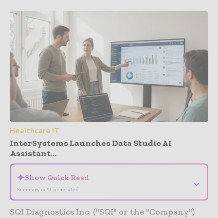
Healthcare IT
InterSystems Launches Data Studio AI
Assistant...
✦
Show Quick Read
⌄
Summary is AI-generated
SQI Diagnostics Inc. ("SQI" or the "Company")