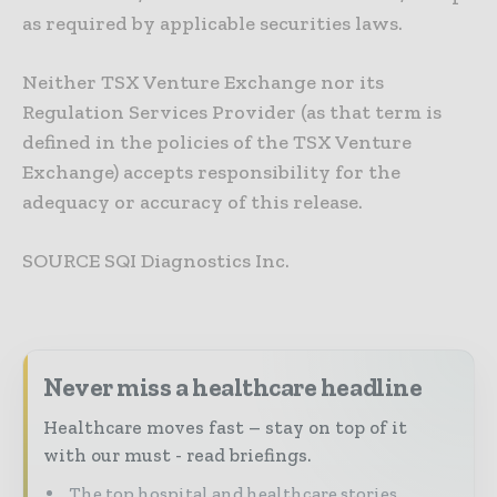
as required by applicable securities laws.
Neither TSX Venture Exchange nor its
Regulation Services Provider (as that term is
defined in the policies of the TSX Venture
Exchange) accepts responsibility for the
adequacy or accuracy of this release.
SOURCE SQI Diagnostics Inc.
Never miss a healthcare headline
Healthcare moves fast – stay on top of it
with our must - read briefings.
The top hospital and healthcare stories,