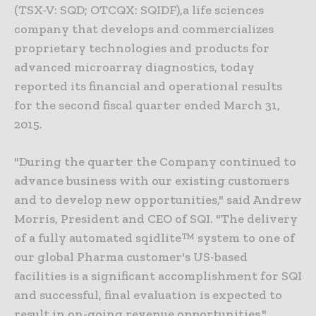
(TSX-V: SQD; OTCQX: SQIDF),a life sciences
company that develops and commercializes
proprietary technologies and products for
advanced microarray diagnostics, today
reported its financial and operational results
for the second fiscal quarter ended March 31,
2015.
"During the quarter the Company continued to
advance business with our existing customers
and to develop new opportunities," said Andrew
Morris, President and CEO of SQI. "The delivery
of a fully automated sqidlite™ system to one of
our global Pharma customer's US-based
facilities is a significant accomplishment for SQI
and successful, final evaluation is expected to
result in on-going revenue opportunities."