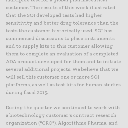
customer. The results of this work illustrated
that the SQI developed tests had higher
sensitivity and better drug tolerance than the
tests the customer historically used. SQI has
commenced discussions to place instruments
and to supply kits to this customer allowing
them to complete an evaluation of a completed
ADA product developed for them and to initiate
several additional projects. We believe that we
will sell this customer one or more SQI
platforms, as well as test kits for human studies
during fiscal 2015.
During the quarter we continued to work with
a biotechnology customer's contract research
organization ("CRO"), Algorithme Pharma, and