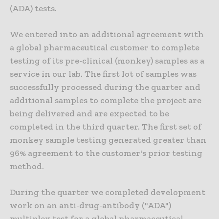
(ADA) tests.
We entered into an additional agreement with
a global pharmaceutical customer to complete
testing of its pre-clinical (monkey) samples as a
service in our lab. The first lot of samples was
successfully processed during the quarter and
additional samples to complete the project are
being delivered and are expected to be
completed in the third quarter. The first set of
monkey sample testing generated greater than
96% agreement to the customer's prior testing
method.
During the quarter we completed development
work on an anti-drug-antibody ("ADA")
multiplex test for a global pharmaceutical