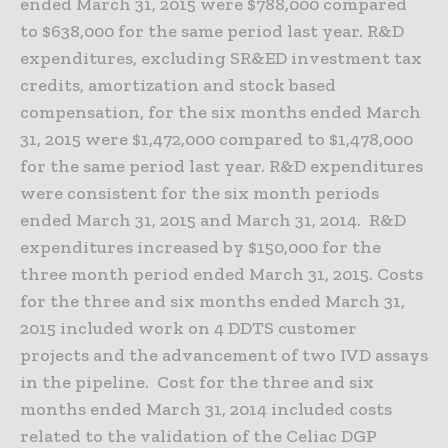
ended March 31, 2015 were $788,000 compared
to $638,000 for the same period last year. R&D
expenditures, excluding SR&ED investment tax
credits, amortization and stock based
compensation, for the six months ended March
31, 2015 were $1,472,000 compared to $1,478,000
for the same period last year. R&D expenditures
were consistent for the six month periods
ended March 31, 2015 and March 31, 2014. R&D
expenditures increased by $150,000 for the
three month period ended March 31, 2015. Costs
for the three and six months ended March 31,
2015 included work on 4 DDTS customer
projects and the advancement of two IVD assays
in the pipeline. Cost for the three and six
months ended March 31, 2014 included costs
related to the validation of the Celiac DGP