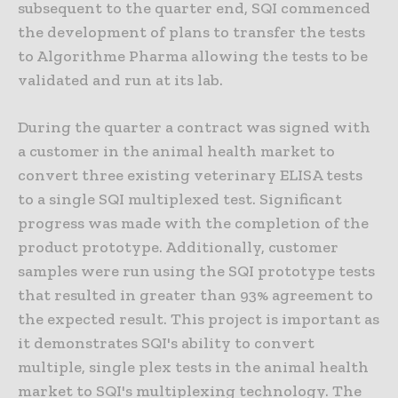
subsequent to the quarter end, SQI commenced
the development of plans to transfer the tests
to Algorithme Pharma allowing the tests to be
validated and run at its lab.
During the quarter a contract was signed with
a customer in the animal health market to
convert three existing veterinary ELISA tests
to a single SQI multiplexed test. Significant
progress was made with the completion of the
product prototype. Additionally, customer
samples were run using the SQI prototype tests
that resulted in greater than 93% agreement to
the expected result. This project is important as
it demonstrates SQI's ability to convert
multiple, single plex tests in the animal health
market to SQI's multiplexing technology. The