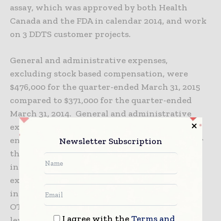
assay, which was approved by both Health
Canada and the FDA in calendar 2014, and work
on 3 DDTS customer projects.
General and administrative expenses,
excluding stock based compensation, were
$476,000 for the quarter-ended March 31, 2015
compared to $371,000 for the quarter-ended
March 31, 2014. General and administrative
expenses were $854,000 for the six months
ended March 31, 2015 compared to $680,000 for
Newsletter Subscription
the six months ended March 31, 2014. The
increase in general and administrative
expenses was due to strategic advisory and
investor relations activities as well as to
OTCQX fees and the hiring of one executive
I agree with the
Terms and
level position in 2015.