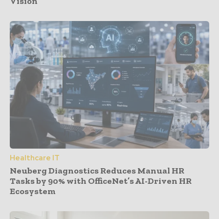
Vision
Healthcare IT
Neuberg Diagnostics Reduces Manual HR
Tasks by 90% with OfficeNet’s AI-Driven HR
Ecosystem