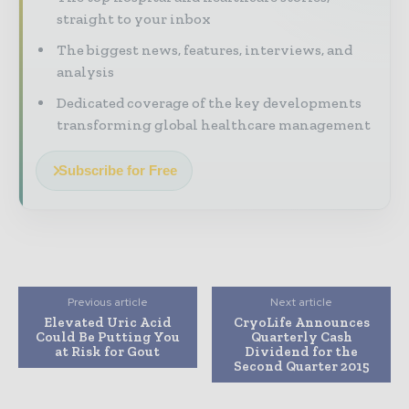
straight to your inbox
The biggest news, features, interviews, and
analysis
Dedicated coverage of the key developments
transforming global healthcare management
Subscribe for Free
Previous article
Next article
Elevated Uric Acid
CryoLife Announces
Could Be Putting You
Quarterly Cash
at Risk for Gout
Dividend for the
Second Quarter 2015