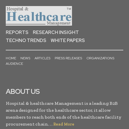
REPORTS
RESEARCH INSIGHT
TECHNO TRENDS
WHITE PAPERS
HOME
NEWS
ARTICLES
PRESS RELEASES
ORGANIZATIONS
AUDIENCE
ABOUT US
Hospital & healthcare Management is a leading B2B
arena designed for the healthcare sector, it allow
members to reach both ends of the healthcare facility
procurement chain. . .
Read More