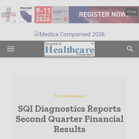
Close
Press Releases
SQI Diagnostics Reports
Second Quarter Financial
Results