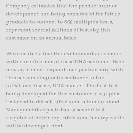
Company estimates that the products under
development and being considered for future
products to convert to SQI multiplex tests,
represent several millions of tests by this
customer on an annual basis.
We executed a fourth development agreement
with our infectious disease DNA customer. Each
new agreement expands our partnership with
this custom diagnostic customer in the
infectious disease, DNA market. The first test
being developed for this customer is a 31 plex
test used to detect infections in human blood.
Management expects that a second test
targeted at detecting infections in dairy cattle
will be developed next.