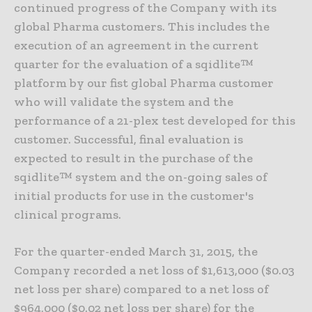
continued progress of the Company with its
global Pharma customers. This includes the
execution of an agreement in the current
quarter for the evaluation of a sqidlite™
platform by our fist global Pharma customer
who will validate the system and the
performance of a 21-plex test developed for this
customer. Successful, final evaluation is
expected to result in the purchase of the
sqidlite™ system and the on-going sales of
initial products for use in the customer's
clinical programs.
For the quarter-ended March 31, 2015, the
Company recorded a net loss of $1,613,000 ($0.03
net loss per share) compared to a net loss of
$964,000 ($0.02 net loss per share) for the