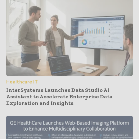
Healthcare IT
InterSystems Launches Data Studio AI
Assistant to Accelerate Enterprise Data
Exploration and Insights