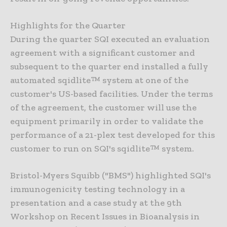
Highlights for the Quarter
During the quarter SQI executed an evaluation
agreement with a significant customer and
subsequent to the quarter end installed a fully
automated sqidlite™ system at one of the
customer's US-based facilities. Under the terms
of the agreement, the customer will use the
equipment primarily in order to validate the
performance of a 21-plex test developed for this
customer to run on SQI's sqidlite™ system.
Bristol-Myers Squibb ("BMS") highlighted SQI's
immunogenicity testing technology in a
presentation and a case study at the 9th
Workshop on Recent Issues in Bioanalysis in