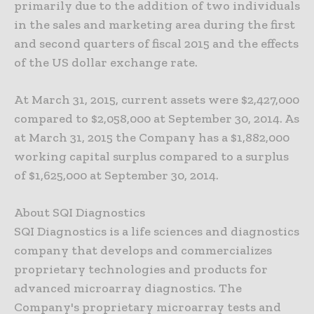
primarily due to the addition of two individuals
in the sales and marketing area during the first
and second quarters of fiscal 2015 and the effects
of the US dollar exchange rate.
At March 31, 2015, current assets were $2,427,000
compared to $2,058,000 at September 30, 2014. As
at March 31, 2015 the Company has a $1,882,000
working capital surplus compared to a surplus
of $1,625,000 at September 30, 2014.
About SQI Diagnostics
SQI Diagnostics is a life sciences and diagnostics
company that develops and commercializes
proprietary technologies and products for
advanced microarray diagnostics. The
Company's proprietary microarray tests and