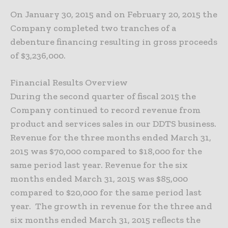
On January 30, 2015 and on February 20, 2015 the
Company completed two tranches of a
debenture financing resulting in gross proceeds
of $3,236,000.
Financial Results Overview
During the second quarter of fiscal 2015 the
Company continued to record revenue from
product and services sales in our DDTS business.
Revenue for the three months ended March 31,
2015 was $70,000 compared to $18,000 for the
same period last year. Revenue for the six
months ended March 31, 2015 was $85,000
compared to $20,000 for the same period last
year. The growth in revenue for the three and
six months ended March 31, 2015 reflects the