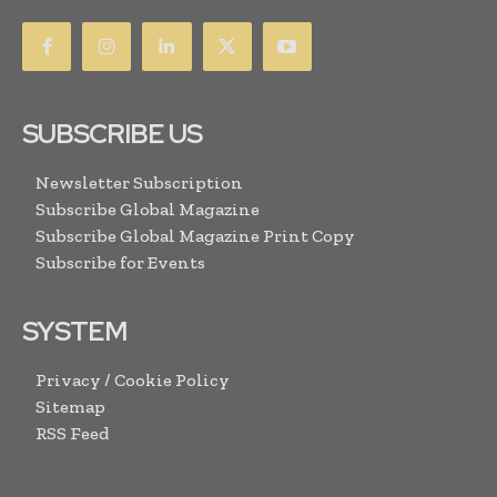
SUBSCRIBE US
Newsletter Subscription
Subscribe Global Magazine
Subscribe Global Magazine Print Copy
Subscribe for Events
SYSTEM
Privacy / Cookie Policy
Sitemap
RSS Feed