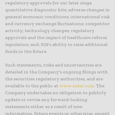
regulatory approvals for our later stage
quantitative diagnostic kits; adverse changes in
general economic conditions; international risk
and currency exchange fluctuations; competitor
activity; technology changes; regulatory
approvals and the impact of healthcare reform
legislation; and, SQI's ability to raise additional
funds in the future.
Such statements, risks and uncertainties are
detailed in the Company's ongoing filings with
the securities regulatory authorities, and are
available to the public at
www.sedar.com
. The
Company undertakes no obligation to publicly
update or revise any forward-looking
statements either as a result of new
information, future events or otherwise, except