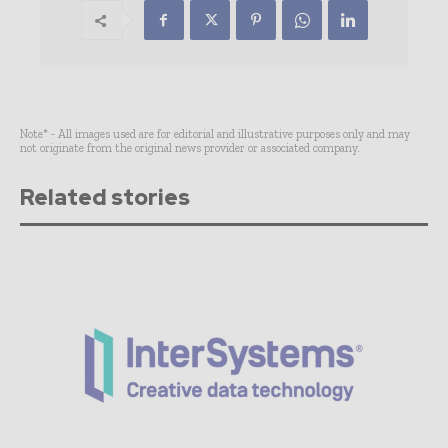
Note* - All images used are for editorial and illustrative purposes only and may
not originate from the original news provider or associated company.
Related stories