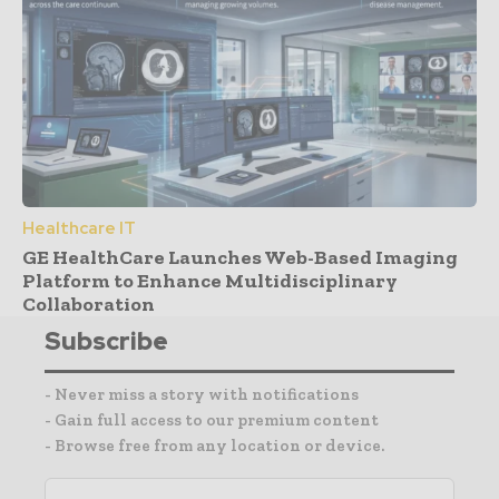
Healthcare IT
GE HealthCare Launches Web-Based Imaging
Platform to Enhance Multidisciplinary
Collaboration
Subscribe
- Never miss a story with notifications
- Gain full access to our premium content
- Browse free from any location or device.