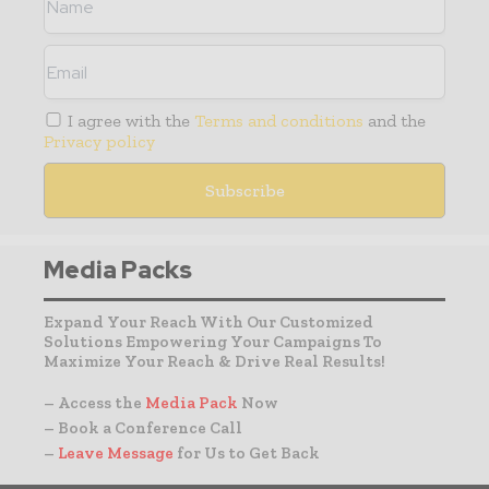
I agree with the
Terms and conditions
and the
Privacy policy
Media Packs
Expand Your Reach With Our Customized
Solutions Empowering Your Campaigns To
Maximize Your Reach & Drive Real Results!
– Access the
Media Pack
Now
– Book a Conference Call
–
Leave Message
for Us to Get Back