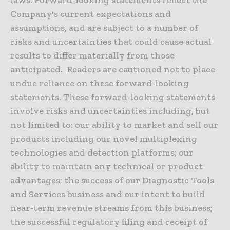
Company's current expectations and
assumptions, and are subject to a number of
risks and uncertainties that could cause actual
results to differ materially from those
anticipated. Readers are cautioned not to place
undue reliance on these forward-looking
statements. These forward-looking statements
involve risks and uncertainties including, but
not limited to: our ability to market and sell our
products including our novel multiplexing
technologies and detection platforms; our
ability to maintain any technical or product
advantages; the success of our Diagnostic Tools
and Services business and our intent to build
near-term revenue streams from this business;
the successful regulatory filing and receipt of