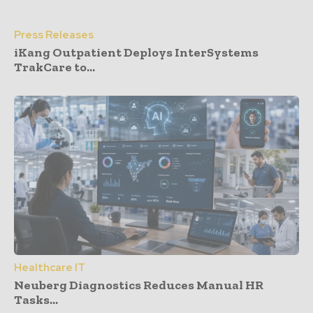
Press Releases
iKang Outpatient Deploys InterSystems
TrakCare to...
Healthcare IT
Neuberg Diagnostics Reduces Manual HR
Tasks...