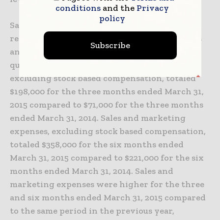
conditions
and the
Privacy
policy
Sales and marketing expenses were primarily
related to sales and marketing consultant fees
Subscribe
and travel related to selling activities in the
quarter. Sales and marketing expenses,
excluding stock based compensation, totaled
$198,000 for the three months ended March 31,
2015 compared to $71,000 for the three months
ended March 31, 2014. Sales and marketing
expenses, excluding stock based compensation,
totaled $358,000 for the six months ended
March 31, 2015 compared to $221,000 for the six
months ended March 31, 2014. Sales and
marketing expenses were higher for the three
and six months ended March 31, 2015 compared
to the same period in the previous year,