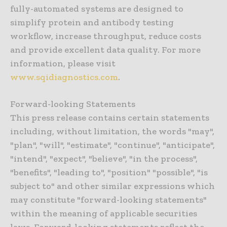
fully-automated systems are designed to
simplify protein and antibody testing
workflow, increase throughput, reduce costs
and provide excellent data quality. For more
information, please visit
www.sqidiagnostics.com
.
Forward-looking Statements
This press release contains certain statements
including, without limitation, the words "may",
"plan", "will", "estimate", "continue", "anticipate",
"intend", "expect", "believe", "in the process",
"benefits", "leading to", "position" "possible", "is
subject to" and other similar expressions which
may constitute "forward-looking statements"
within the meaning of applicable securities
laws. Forward-looking statements reflect the