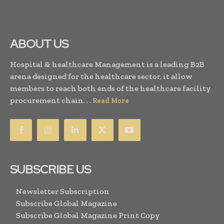
ABOUT US
Hospital & healthcare Management is a leading B2B
arena designed for the healthcare sector, it allow
members to reach both ends of the healthcare facility
procurement chain. . .
Read More
SUBSCRIBE US
Newsletter Subscription
Subscribe Global Magazine
Subscribe Global Magazine Print Copy