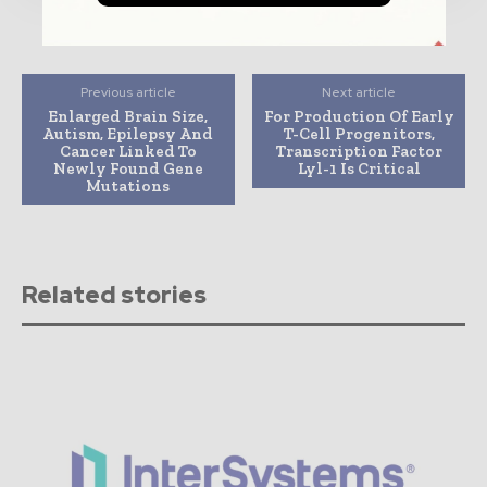
Previous article
Next article
Enlarged Brain Size,
For Production Of Early
Autism, Epilepsy And
T-Cell Progenitors,
Cancer Linked To
Transcription Factor
Newly Found Gene
Lyl-1 Is Critical
Mutations
Related stories