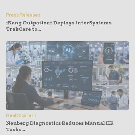
Press Releases
iKang Outpatient Deploys InterSystems
TrakCare to...
Healthcare IT
Neuberg Diagnostics Reduces Manual HR
Tasks...