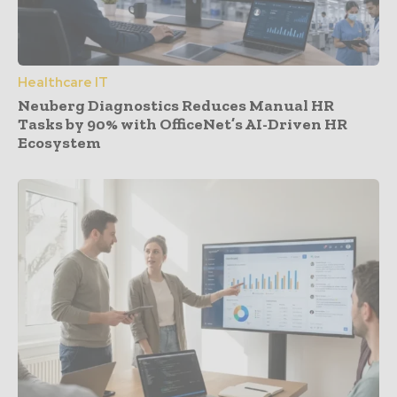
Healthcare IT
Neuberg Diagnostics Reduces Manual HR
Tasks by 90% with OfficeNet’s AI-Driven HR
Ecosystem