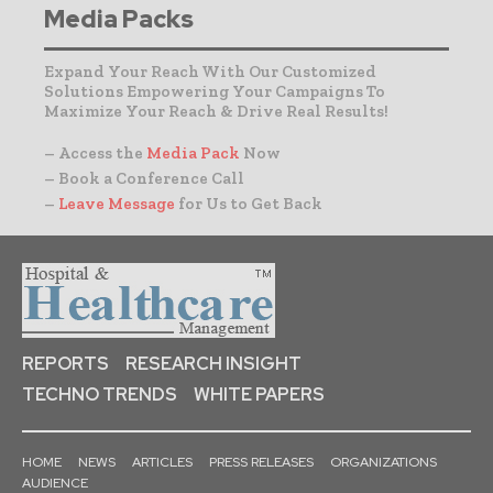
Media Packs
Expand Your Reach With Our Customized
Solutions Empowering Your Campaigns To
Maximize Your Reach & Drive Real Results!
– Access the
Media Pack
Now
– Book a Conference Call
–
Leave Message
for Us to Get Back
REPORTS
RESEARCH INSIGHT
TECHNO TRENDS
WHITE PAPERS
HOME
NEWS
ARTICLES
PRESS RELEASES
ORGANIZATIONS
AUDIENCE