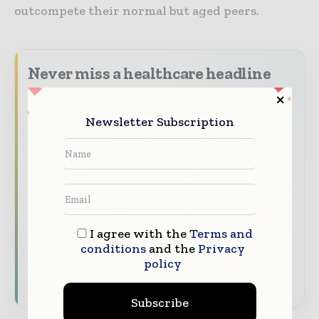
outcompete their normal but aged peers.
Never miss a healthcare headline
Healthcare moves fast – stay on top of it
with our must - read briefings.
Newsletter Subscription
The top hospital and healthcare stories,
straight to your inbox
The biggest news, features, interviews, and
analysis
Dedicated coverage of the key developments
I agree with the
Terms and
transforming global healthcare management
conditions
and the
Privacy
policy
Subscribe for Free
Subscribe