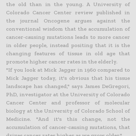
the old than in the young. A University of
Colorado Cancer Center review published in
the journal Oncogene argues against the
conventional wisdom that the accumulation of
cancer-causing mutations leads to more cancer
in older people, instead positing that it is the
changing features of tissue in old age that
promote higher cancer rates in the elderly.
"If you look at Mick Jagger in 1960 compared to
Mick Jagger today, it's obvious that his tissue
landscape has changed," says James DeGregori,
PhD, investigator at the University of Colorado
Cancer Center and professor of molecular
biology at the University of Colorado School of
Medicine. "And it's this change, not the
accumulation of cancer-causing mutations, that
drives cancer rates higher as we grow older."