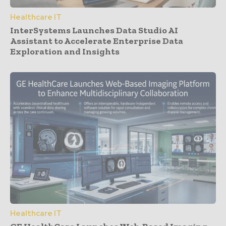
Healthcare IT
InterSystems Launches Data Studio AI
Assistant to Accelerate Enterprise Data
Exploration and Insights
Healthcare IT