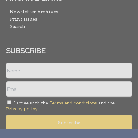
Newsletter Archives
Print Issues
Search
SUBSCRIBE
I agree with the
Terms and conditions
and the
Privacy policy