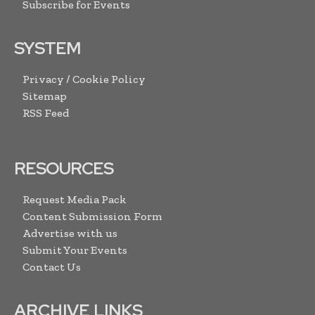
Subscribe for Events
SYSTEM
Privacy / Cookie Policy
Sitemap
RSS Feed
RESOURCES
Request Media Pack
Content Submission Form
Advertise with us
Submit Your Events
Contact Us
ARCHIVE LINKS