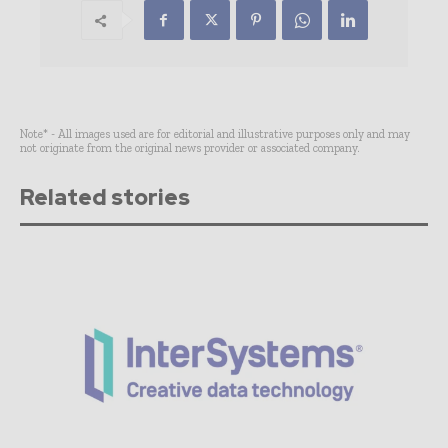
Note* - All images used are for editorial and illustrative purposes only and may
not originate from the original news provider or associated company.
Related stories