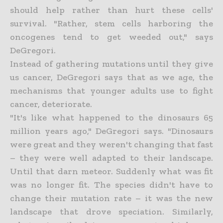
should help rather than hurt these cells'
survival. "Rather, stem cells harboring the
oncogenes tend to get weeded out," says
DeGregori.
Instead of gathering mutations until they give
us cancer, DeGregori says that as we age, the
mechanisms that younger adults use to fight
cancer, deteriorate.
"It's like what happened to the dinosaurs 65
million years ago," DeGregori says. "Dinosaurs
were great and they weren't changing that fast
– they were well adapted to their landscape.
Until that darn meteor. Suddenly what was fit
was no longer fit. The species didn't have to
change their mutation rate – it was the new
landscape that drove speciation. Similarly,