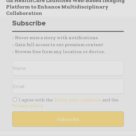
GE HealthCare Launches Web-Based Imaging
Platform to Enhance Multidisciplinary
Collaboration
Subscribe
- Never miss a story with notifications
- Gain full access to our premium content
- Browse free from any location or device.
I agree with the
Terms and conditions
and the
Privacy policy