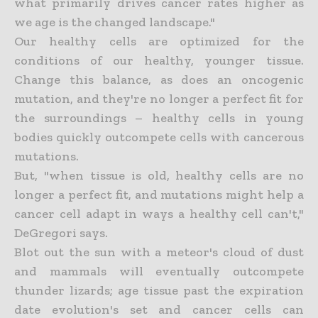
what primarily drives cancer rates higher as
we age is the changed landscape."
Our healthy cells are optimized for the
conditions of our healthy, younger tissue.
Change this balance, as does an oncogenic
mutation, and they're no longer a perfect fit for
the surroundings – healthy cells in young
bodies quickly outcompete cells with cancerous
mutations.
But, "when tissue is old, healthy cells are no
longer a perfect fit, and mutations might help a
cancer cell adapt in ways a healthy cell can't,"
DeGregori says.
Blot out the sun with a meteor's cloud of dust
and mammals will eventually outcompete
thunder lizards; age tissue past the expiration
date evolution's set and cancer cells can