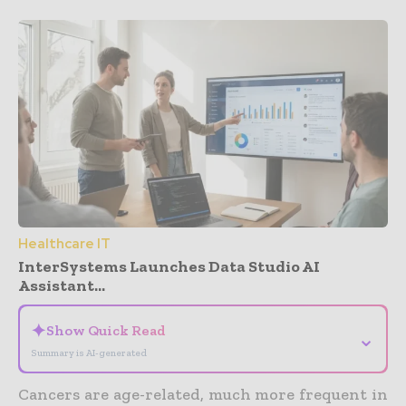
Healthcare IT
InterSystems Launches Data Studio AI
Assistant...
✦
Show Quick Read
⌄
Summary is AI-generated
Cancers are age-related, much more frequent in