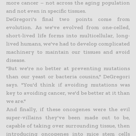
more cancer – not across the aging population
and not even in specific tissues.
DeGregori's final two points come from
evolution. As we've evolved from one-celled,
short-lived life forms into multicellular, long-
lived humans, we've had to develop complicated
machinery to maintain our tissues and avoid
disease.
"But we're no better at preventing mutations
than our yeast or bacteria cousins," DeGregori
says. "You'd think if avoiding mutations was
key to avoiding cancer, we'd be better at it than
we are."
And finally, if these oncogenes were the evil
super-villains they've been made out to be,
capable of taking over surrounding tissue, then
introducing oncogenes into mice stem cells