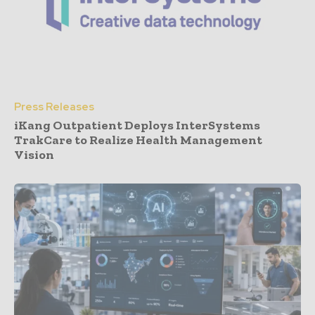
Press Releases
iKang Outpatient Deploys InterSystems
TrakCare to Realize Health Management
Vision