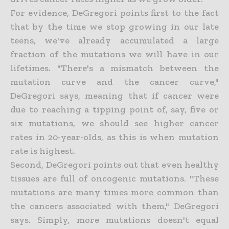
For evidence, DeGregori points first to the fact
that by the time we stop growing in our late
teens, we've already accumulated a large
fraction of the mutations we will have in our
lifetimes. "There's a mismatch between the
mutation curve and the cancer curve,"
DeGregori says, meaning that if cancer were
due to reaching a tipping point of, say, five or
six mutations, we should see higher cancer
rates in 20-year-olds, as this is when mutation
rate is highest.
Second, DeGregori points out that even healthy
tissues are full of oncogenic mutations. "These
mutations are many times more common than
the cancers associated with them," DeGregori
says. Simply, more mutations doesn't equal