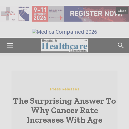
Close
Press Releases
The Surprising Answer To
Why Cancer Rate
Increases With Age