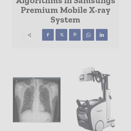
Algorithms in Samsungs
Premium Mobile X-ray
System