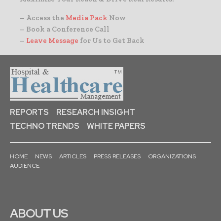
– Access the
Media Pack
Now
– Book a Conference Call
–
Leave Message
for Us to Get Back
REPORTS
RESEARCH INSIGHT
TECHNO TRENDS
WHITE PAPERS
HOME
NEWS
ARTICLES
PRESS RELEASES
ORGANIZATIONS
AUDIENCE
ABOUT US