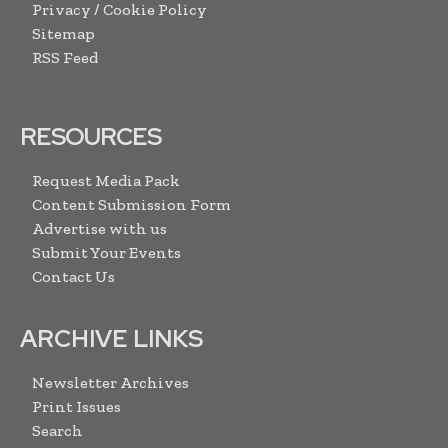
Privacy / Cookie Policy
Sitemap
RSS Feed
RESOURCES
Request Media Pack
Content Submission Form
Advertise with us
Submit Your Events
Contact Us
ARCHIVE LINKS
Newsletter Archives
Print Issues
Search