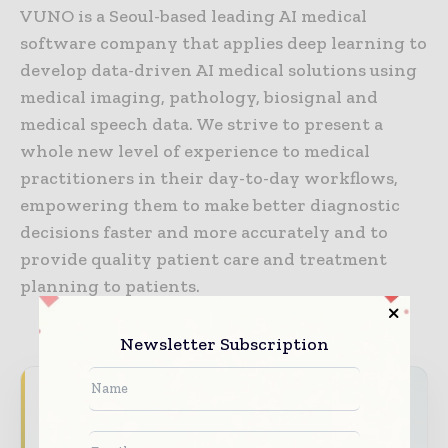
VUNO is a Seoul-based leading AI medical
software company that applies deep learning to
develop data-driven AI medical solutions using
medical imaging, pathology, biosignal and
medical speech data. We strive to present a
whole new level of experience to medical
practitioners in their day-to-day workflows,
empowering them to make better diagnostic
decisions faster and more accurately and to
provide quality patient care and treatment
planning to patients.
Newsletter Subscription
Never miss a healthcare headline
Healthcare moves fast – stay on top of it