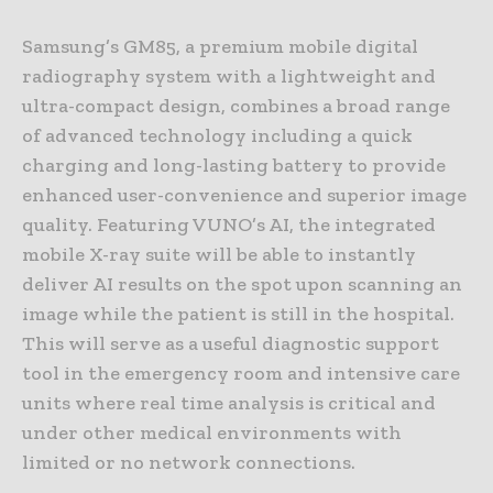
Samsung’s GM85, a premium mobile digital
radiography system with a lightweight and
ultra-compact design, combines a broad range
of advanced technology including a quick
charging and long-lasting battery to provide
enhanced user-convenience and superior image
quality. Featuring VUNO’s AI, the integrated
mobile X-ray suite will be able to instantly
deliver AI results on the spot upon scanning an
image while the patient is still in the hospital.
This will serve as a useful diagnostic support
tool in the emergency room and intensive care
units where real time analysis is critical and
under other medical environments with
limited or no network connections.