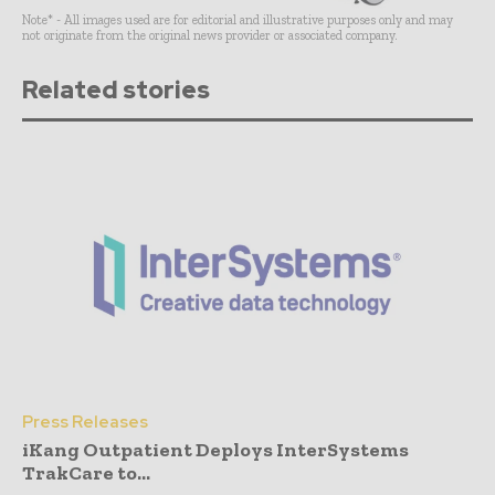
Note* - All images used are for editorial and illustrative purposes only and may
not originate from the original news provider or associated company.
Related stories
Press Releases
iKang Outpatient Deploys InterSystems
TrakCare to...