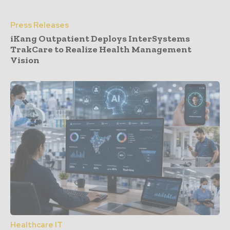
Press Releases
iKang Outpatient Deploys InterSystems
TrakCare to Realize Health Management
Vision
Healthcare IT