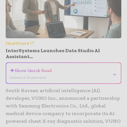
Healthcare IT
InterSystems Launches Data Studio AI
Assistant...
✦
Show Quick Read
⌄
Summary is AI-generated
South Korean artificial intelligence (AI)
developer, VUNO Inc., announced a partnership
with Samsung Electronics Co., Ltd., global
medical device company to incorporate its AI-
powered chest X-ray diagnostic solution, VUNO