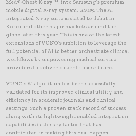
Med®-Chest X-ray™, into Samsung’s premium
mobile digital X-ray system, GM85. The AI
integrated X-ray suite is slated to debut in
Korea and other major markets around the
globe later this year. This is one of the latest
extensions of VUNO’s ambition to leverage the
full potential of AI to better orchestrate clinical
workflows by empowering medical service
providers to deliver patient-focused care.
VUNO’s AI algorithm has been successfully
validated for its improved clinical utility and
efficiency in academic journals and clinical
settings. Such a proven track record of success
along with its lightweight enabled integration
capabilities is the key factor that has
contributed to making this deal happen.