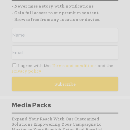
- Never miss a story with notifications
- Gain full access to our premium content
- Browse free from any location or device.
I agree with the
Terms and conditions
and the
Privacy policy
Media Packs
Expand Your Reach With Our Customized
Solutions Empowering Your Campaigns To
Maximize Your Reach & Drive Real Results!