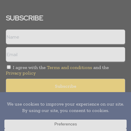
SUBSCRIBE
I agree with the
Terms and conditions
and the
Privacy policy
Copyright © 2008 -
2026
Hospital & Healthcare Management. All
rights reserved. Publication of Leo Marcom Pvt Ltd.