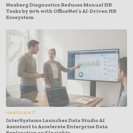
Neuberg Diagnostics Reduces Manual HR
Tasks by 90% with OfficeNet’s AI-Driven HR
Ecosystem
Healthcare IT
InterSystems Launches Data Studio AI
Assistant to Accelerate Enterprise Data
Exploration and Insights