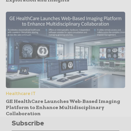
Healthcare IT
GE HealthCare Launches Web-Based Imaging
Platform to Enhance Multidisciplinary
Collaboration
Subscribe