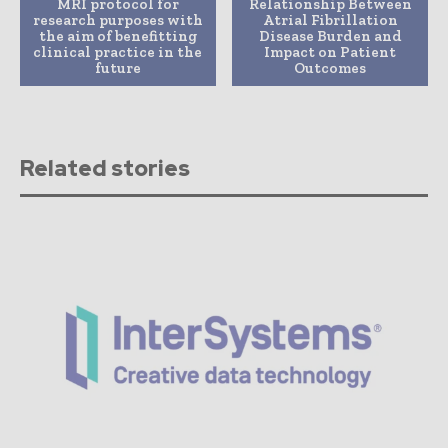
MRI protocol for
Relationship Between
research purposes with
Atrial Fibrillation
the aim of benefitting
Disease Burden and
clinical practice in the
Impact on Patient
future
Outcomes
Related stories