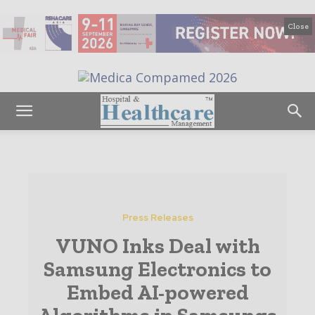
Close
Press Releases
VUNO Inks Deal with
Samsung Electronics to
Embed AI-powered