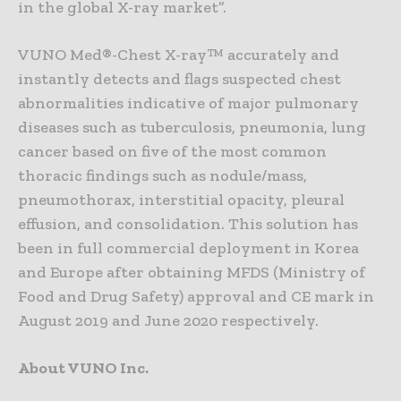
in the global X-ray market”.
VUNO Med®-Chest X-ray™ accurately and
instantly detects and flags suspected chest
abnormalities indicative of major pulmonary
diseases such as tuberculosis, pneumonia, lung
cancer based on five of the most common
thoracic findings such as nodule/mass,
pneumothorax, interstitial opacity, pleural
effusion, and consolidation. This solution has
been in full commercial deployment in Korea
and Europe after obtaining MFDS (Ministry of
Food and Drug Safety) approval and CE mark in
August 2019 and June 2020 respectively.
About VUNO Inc.