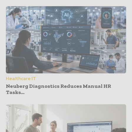
Healthcare IT
Neuberg Diagnostics Reduces Manual HR
Tasks...