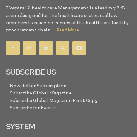
Hospital & healthcare Management is a leading B2B
arena designed for the healthcare sector, it allow
members to reach both ends of the healthcare facility
procurement chain. . .
Read More
SUBSCRIBE US
Newsletter Subscription
Subscribe Global Magazine
Subscribe Global Magazine Print Copy
Subscribe for Events
SYSTEM