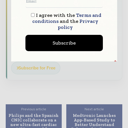
with our must - read briefings.
The top hospital and healthcare stories,
I agree with the
Terms and
straight to your inbox
conditions
and the
Privacy
policy
The biggest news, features, interviews, and
analysis
Subscribe
Dedicated coverage of the key developments
transforming global healthcare management
Subscribe for Free
Previous article
Next article
Philips and the Spanish
Medtronic Launches
CNIC collaborate on a
App-Based Study to
new ultra-fast cardiac
Better Understand