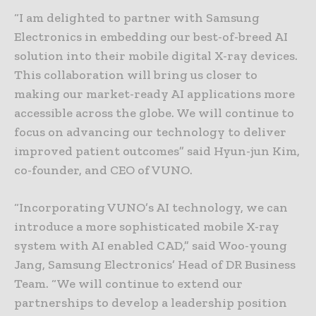
“I am delighted to partner with Samsung
Electronics in embedding our best-of-breed AI
solution into their mobile digital X-ray devices.
This collaboration will bring us closer to
making our market-ready AI applications more
accessible across the globe. We will continue to
focus on advancing our technology to deliver
improved patient outcomes” said Hyun-jun Kim,
co-founder, and CEO of VUNO.
“Incorporating VUNO’s AI technology, we can
introduce a more sophisticated mobile X-ray
system with AI enabled CAD,” said Woo-young
Jang, Samsung Electronics’ Head of DR Business
Team. “We will continue to extend our
partnerships to develop a leadership position