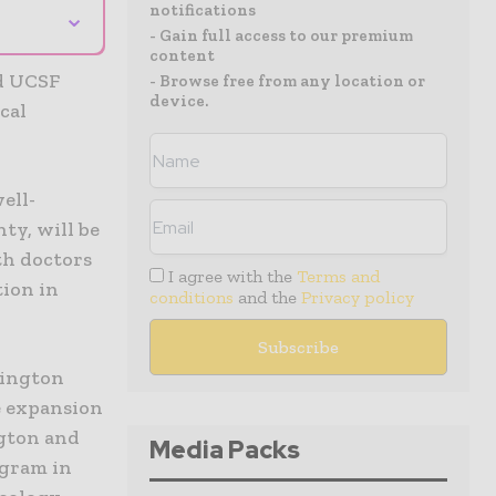
notifications
⌄
- Gain full access to our premium
content
nd UCSF
- Browse free from any location or
device.
cal
ell-
ty, will be
th doctors
I agree with the
Terms and
tion in
conditions
and the
Privacy policy
hington
re expansion
ngton and
Media Packs
ogram in