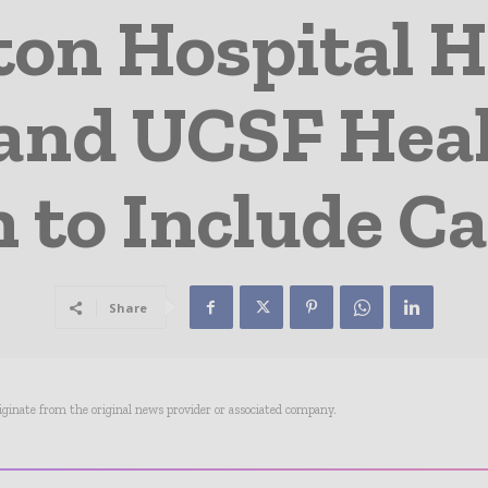
on Hospital H
and UCSF Hea
on to Include C
Share
riginate from the original news provider or associated company.