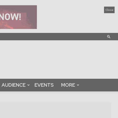
Close
AUDIENCE
EVENTS
MORE