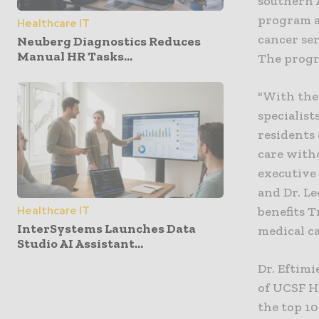
southern 
program a
Healthcare IT
cancer ser
Neuberg Diagnostics Reduces
Manual HR Tasks...
The progra
"With the
specialist
residents 
care with
executive 
and Dr. Le
Healthcare IT
benefits T
InterSystems Launches Data
medical ca
Studio AI Assistant...
Dr. Eftimi
of UCSF H
the top 1