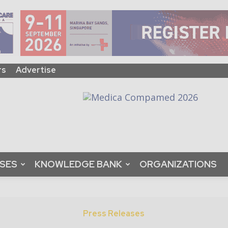
rs
Advertise
ASES
KNOWLEDGE BANK
ORGANIZATIONS
Press Releases