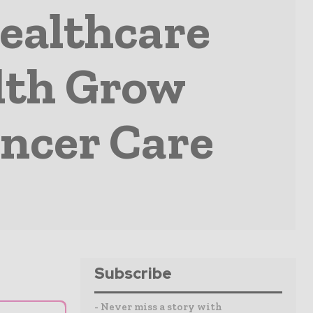
ealthcare
lth Grow
ancer Care
Subscribe
- Never miss a story with