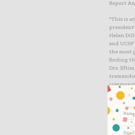
Report Ame
"This is a
president
Helen Dil
and UCSF 
the most 
finding th
Drs. Eftim
tremendou
communiti
The new af
Washington
number of
care, card