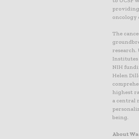
to UCSF w
providing
oncology 
The cance
groundbre
research.
Institutes
NIH fundi
Helen Dil
comprehen
highest r
a central 
personali
being.
About Wa