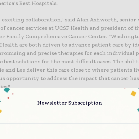
rica's Best Hospitals.
n exciting collaboration," said Alan Ashworth, senior 
 of cancer services at UCSF Health and president of 
ler Family Comprehensive Cancer Center. "Washingt
Health are both driven to advance patient care by id
promising and precise therapies for each individual p
e best solutions for the most difficult cases. The abili
ie and Lee deliver this care close to where patients liv
s opportunity to address the impact that cancer has
es."
Newsletter Subscription
filiation furthers a strong relationship begun in 20
 Hospital initiated a program to provide local acces
 UCSF premier medical specialties, including neonata
iac surgery and several pediatric specialties.