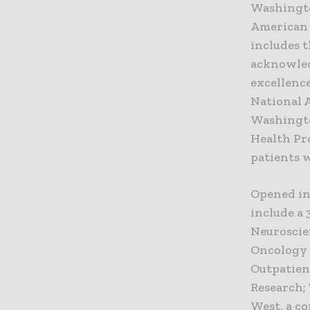
Washingto
American 
includes 
acknowled
excellence
National 
Washington
Health Pr
patients w
Opened in
include a 
Neuroscie
Oncology 
Outpatient
Research;
West, a c