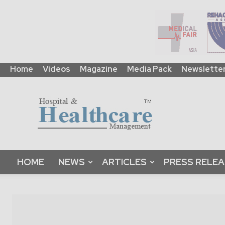
Home
Videos
Magazine
Media Pack
Newslette
HHM
Global
|
B2B
Online
Platform
&
HOME
NEWS
ARTICLES
PRESS RELE
Magazine