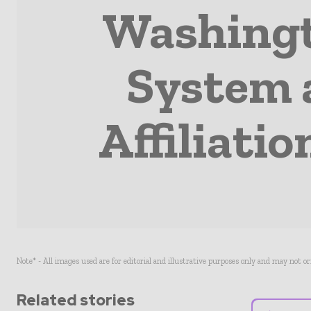
Washingt
System 
Affiliati
Note* - All images used are for editorial and illustrative purposes only and may not o
Related stories