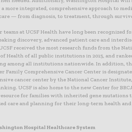
hen needed. Additionally, Washington Hospital will 
 a more integrated, comprehensive approach to medi
care — from diagnosis, to treatment, through surviv
r teams at UCSF Health have long been recognized fo
aking discovery, advanced patient care and interdis
 UCSF received the most research funds from the Nat
 of Health of all public institutions in 2015, and rank
ng among all institutions nationwide. In addition, t
ler Family Comprehensive Cancer Center is designate
sive cancer center by the National Cancer Institute,
anking. UCSF is also home to the new Center for BRC
resource for families with inherited gene mutations t
zed care and planning for their long-term health and
shington Hospital Healthcare System