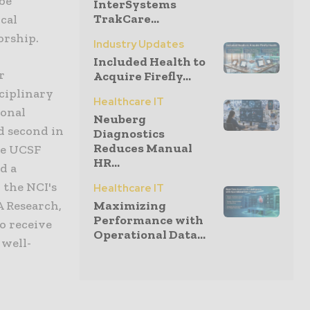
be
InterSystems
TrakCare...
cal
orship.
Industry Updates
Included Health to
r
Acquire Firefly...
ciplinary
Healthcare IT
ional
Neuberg
ed second in
Diagnostics
Reduces Manual
he UCSF
HR...
d a
 the NCI's
Healthcare IT
A Research,
Maximizing
Performance with
o receive
Operational Data...
 well-