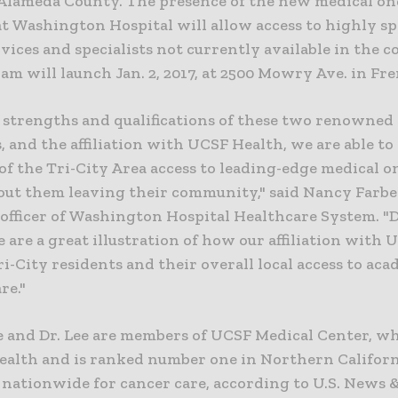
Alameda County. The presence of the new medical o
t Washington Hospital will allow access to highly sp
vices and specialists not currently available in the 
m will launch Jan. 2, 2017, at 2500 Mowry Ave. in Fr
 strengths and qualifications of these two renowned
s, and the affiliation with UCSF Health, we are able to 
of the Tri-City Area access to leading-edge medical 
out them leaving their community," said Nancy Farber
officer of Washington Hospital Healthcare System. "D
e are a great illustration of how our affiliation with 
ri-City residents and their overall local access to aca
re."
e and Dr. Lee are members of UCSF Medical Center, wh
ealth and is ranked number one in Northern Californ
0 nationwide for cancer care, according to U.S. News