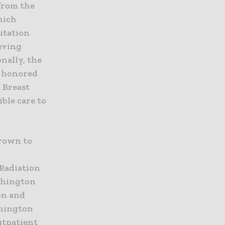
from the
hich
itation
eving
nally, the
s honored
s Breast
ble care to
grown to
Radiation
shington
on and
shington
utpatient