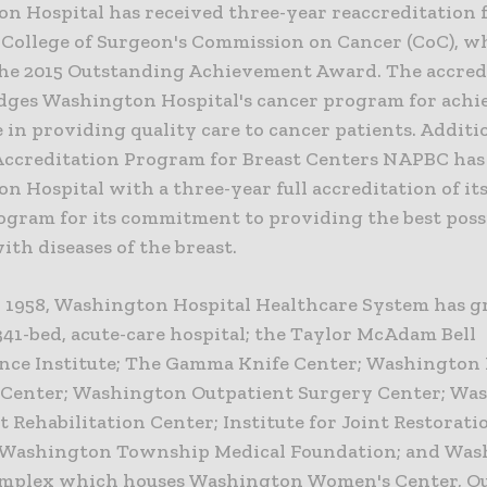
n Hospital has received three-year reaccreditation 
College of Surgeon's Commission on Cancer (CoC), w
the 2015 Outstanding Achievement Award. The accred
ges Washington Hospital's cancer program for achi
 in providing quality care to cancer patients. Additio
Accreditation Program for Breast Centers NAPBC ha
 Hospital with a three-year full accreditation of it
ogram for its commitment to providing the best possi
ith diseases of the breast.
 1958, Washington Hospital Healthcare System has 
341-bed, acute-care hospital; the Taylor McAdam Bell
nce Institute; The Gamma Knife Center; Washington 
Center; Washington Outpatient Surgery Center; Wa
 Rehabilitation Center; Institute for Joint Restorati
 Washington Township Medical Foundation; and Wa
omplex which houses Washington Women's Center, O