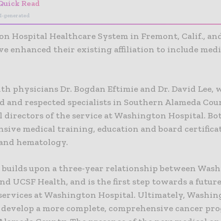
Quick Read
I-generated
n Hospital Healthcare System in Fremont, Calif., a
e enhanced their existing affiliation to include medi
th physicians Dr. Bogdan Eftimie and Dr. David Lee, w
d and respected specialists in Southern Alameda Coun
l directors of the service at Washington Hospital. Bo
sive medical training, education and board certifica
and hematology.
e builds upon a three-year relationship between Was
nd UCSF Health, and is the first step towards a futu
 services at Washington Hospital. Ultimately, Washi
 develop a more complete, comprehensive cancer pr