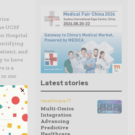
vice
the UCSF
on Hospital
entifying
atient, and
ty to have
e is a
 in our
Latest stories
13, when
Healthcare IT
s to a
Multi-Omics
Integration
l intensive
Advancing
Predictive
Healthcare