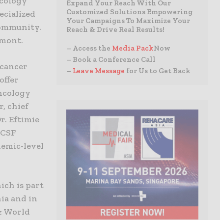
ncology
Expand Your Reach With Our
Customized Solutions Empowering
ecialized
Your Campaigns To Maximize Your
community.
Reach & Drive Real Results!
emont.
– Access the
Media Pack
Now
– Book a Conference Call
 cancer
–
Leave Message
for Us to Get Back
offer
oncology
, chief
r. Eftimie
UCSF
demic-level
ich is part
ia and in
 & World