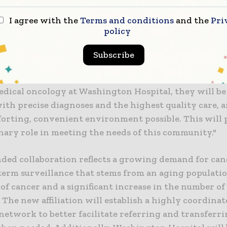
ery pleased to be establishing an oncology collaborat
I agree with the
Terms and conditions
and the
Pri
 Hospital," said Mark Laret, chief executive officer 
policy
 of UCSF Health. "This is an opportunity to work tog
are for patients in southern Alameda County. Drs. Ef
Subscribe
rrific physicians, committed to cancer innovation an
ng research into better therapies and major breakthr
edical oncology at Washington Hospital, they will b
ith precise diagnoses and the highest quality care, a
orting, convenient environment possible. This will 
nary role in meeting the needs of this community."
ded collaboration reflects a growing demand for can
term surveillance that stems from an aging population
of cancer and a significant increase in the number of
 The new affiliation will establish a highly coordina
network to better facilitate referring and transferri