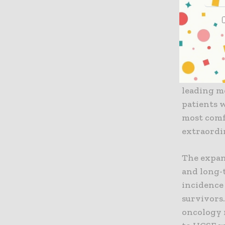
"We are v
Washington
president
enhance c
Lee are te
translati
leading m
patients w
most comf
extraordi
The expan
and long-
incidence 
survivors.
oncology 