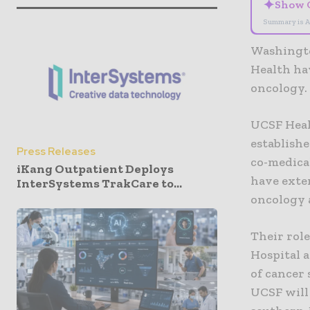
✦
Show 
Summary is A
Washingto
Health hav
oncology.
UCSF Heal
establishe
Press Releases
co-medica
iKang Outpatient Deploys
have exten
InterSystems TrakCare to...
oncology 
Their rol
Hospital a
of cancer
UCSF will