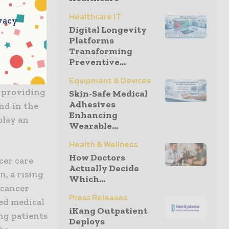
ion with
Healthcare IT
vacy
and
Digital Longevity
ether to
Platforms
timie and
Transforming
Preventive...
d
oughs. By
Equipment & Devices
e providing
Skin-Safe Medical
Adhesives
nd in the
Enhancing
play an
Wearable...
Health & Wellness
How Doctors
cer care
Actually Decide
, a rising
Which...
 cancer
Press Releases
ted medical
iKang Outpatient
ng patients
Deploys