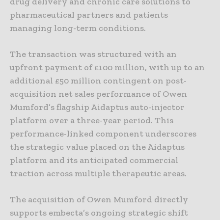
drug delivery and chronic care solutions to
pharmaceutical partners and patients
managing long-term conditions.
The transaction was structured with an
upfront payment of £100 million, with up to an
additional £50 million contingent on post-
acquisition net sales performance of Owen
Mumford’s flagship Aidaptus auto-injector
platform over a three-year period. This
performance-linked component underscores
the strategic value placed on the Aidaptus
platform and its anticipated commercial
traction across multiple therapeutic areas.
The acquisition of Owen Mumford directly
supports embecta’s ongoing strategic shift