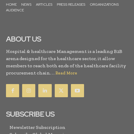
HOME
NEWS
ARTICLES
PRESS RELEASES
ORGANIZATIONS
AUDIENCE
ABOUT US
Hospital & healthcare Management is a leading B2B
arena designed for the healthcare sector, it allow
members to reach both ends of the healthcare facility
procurement chain. . .
Read More
SUBSCRIBE US
Newsletter Subscription