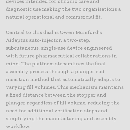
devices intended for chronic care and
diagnostic use making the two organisations a
natural operational and commercial fit.
Central to this deal is Owen Mumford’s
Aidaptus auto-injector, a two-step,
subcutaneous, single-use device engineered
with future pharmaceutical collaborations in
mind. The platform streamlines the final
assembly process through a plunger rod
insertion method that automatically adapts to
varying fill volumes. This mechanism maintains
a fixed distance between the stopper and
plunger regardless of fill volume, reducing the
need for additional verification steps and
simplifying the manufacturing and assembly
workflow.