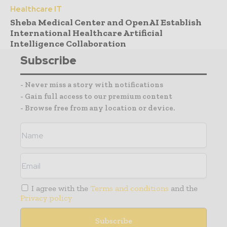
Healthcare IT
Sheba Medical Center and OpenAI Establish
International Healthcare Artificial
Intelligence Collaboration
Subscribe
- Never miss a story with notifications
- Gain full access to our premium content
- Browse free from any location or device.
I agree with the
Terms and conditions
and the
Privacy policy