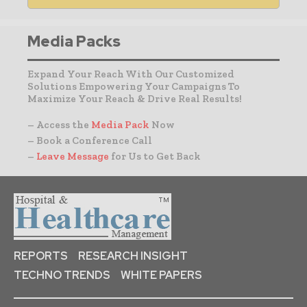
Media Packs
Expand Your Reach With Our Customized
Solutions Empowering Your Campaigns To
Maximize Your Reach & Drive Real Results!
– Access the
Media Pack
Now
– Book a Conference Call
–
Leave Message
for Us to Get Back
REPORTS
RESEARCH INSIGHT
TECHNO TRENDS
WHITE PAPERS