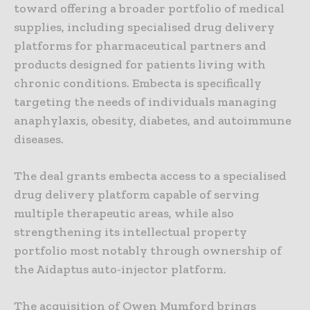
toward offering a broader portfolio of medical
supplies, including specialised drug delivery
platforms for pharmaceutical partners and
products designed for patients living with
chronic conditions. Embecta is specifically
targeting the needs of individuals managing
anaphylaxis, obesity, diabetes, and autoimmune
diseases.
The deal grants embecta access to a specialised
drug delivery platform capable of serving
multiple therapeutic areas, while also
strengthening its intellectual property
portfolio most notably through ownership of
the Aidaptus auto-injector platform.
The acquisition of Owen Mumford brings