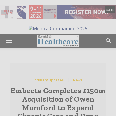
Close
Industry Updates
News
Embecta Completes £150m
Acquisition of Owen
Mumford to Expand