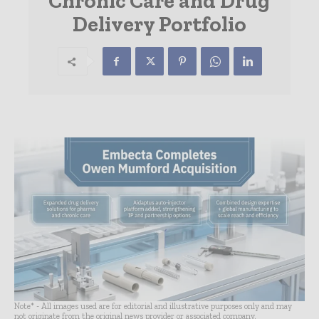
Chronic Care and Drug
Delivery Portfolio
Note* - All images used are for editorial and illustrative purposes only and may
not originate from the original news provider or associated company.