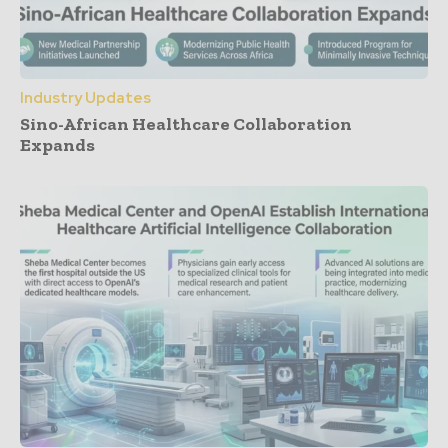
Industry Updates
Sino-African Healthcare Collaboration
Expands