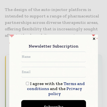
The design of the auto-injector platform is
intended to support a range of pharmaceutical
partnerships across diverse therapeutic areas,
offering flexibility that is increasingly sought
after in the drug delivery segment.
Newsletter Subscription
Never miss a healthcare headline
Healthcare moves fast – stay on top of it
with our must - read briefings.
I agree with the
Terms and
The top hospital and healthcare stories,
conditions
and the
Privacy
straight to your inbox
policy
The biggest news, features, interviews, and
analysis
Subscribe