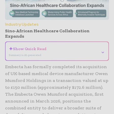
Industry Updates
Sino-African Healthcare Collaboration
Expands
✦
Show Quick Read
⌄
Summary is AI-generated
Embecta has formally completed its acquisition
of UK-based medical device manufacturer Owen
Mumford Holdings in a transaction valued at up
to £150 million (approximately $172.6 million).
The Embecta Owen Mumford acquisition, first
announced in March 2026, positions the
combined entity to deliver a broader suite of