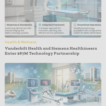
Health & Wellness
Vanderbilt Health and Siemens Healthineers
Enter $87M Technology Partnership