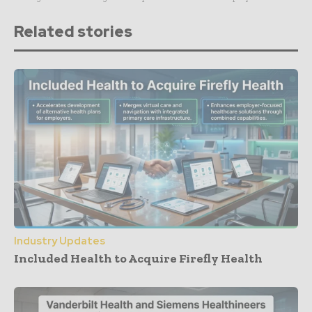
Related stories
Industry Updates
Included Health to Acquire Firefly Health