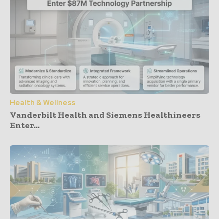
Health & Wellness
Vanderbilt Health and Siemens Healthineers
Enter...