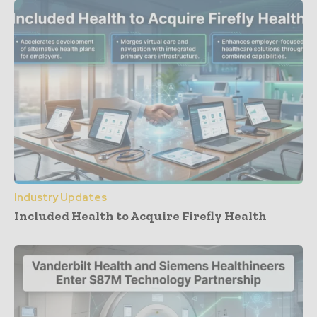
Industry Updates
Included Health to Acquire Firefly Health