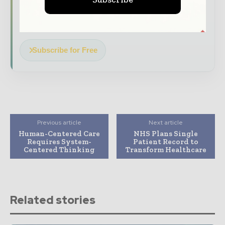
Dedicated coverage of the key developments
transforming global healthcare management
Subscribe for Free
Previous article
Next article
Human-Centered Care
NHS Plans Single
Requires System-
Patient Record to
Centered Thinking
Transform Healthcare
Related stories