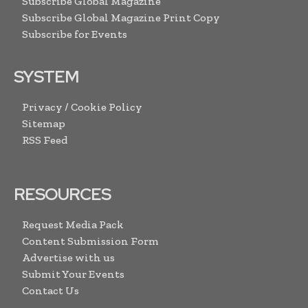
Subscribe Global Magazine
Subscribe Global Magazine Print Copy
Subscribe for Events
SYSTEM
Privacy / Cookie Policy
Sitemap
RSS Feed
RESOURCES
Request Media Pack
Content Submission Form
Advertise with us
Submit Your Events
Contact Us