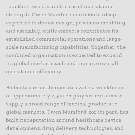
together two distinct areas of operational
strength. Owen Mumford contributes deep
expertise in device design, precision moulding,
and assembly, while embecta contributes its
established commercial operations and large-
scale manufacturing capabilities. Together, the
combined organisation is expected to expand
its global market reach and improve overall
operational efficiency.
Embecta currently operates with a workforce
of approximately 2,500 employees and aims to
supply a broad range of medical products to
global markets. Owen Mumford, for its part, has
built its reputation around healthcare device
development, drug delivery technologies, and