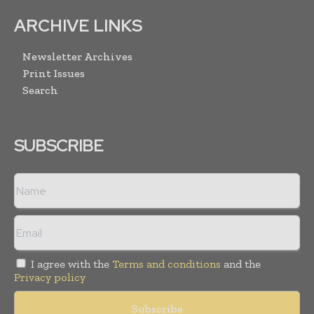
ARCHIVE LINKS
Newsletter Archives
Print Issues
Search
SUBSCRIBE
I agree with the
Terms and conditions
and the
Privacy policy