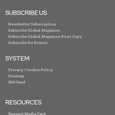
SUBSCRIBE US
Newsletter Subscription
Subscribe Global Magazine
Subscribe Global Magazine Print Copy
Subscribe for Events
SYSTEM
Privacy / Cookie Policy
Sitemap
RSS Feed
RESOURCES
Request Media Pack