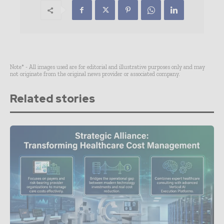
Note* - All images used are for editorial and illustrative purposes only and may
not originate from the original news provider or associated company.
Related stories