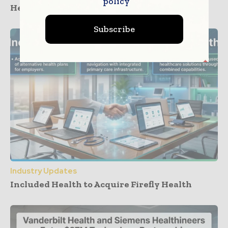
policy
Healthcare Care Cost Management
Subscribe
Industry Updates
Included Health to Acquire Firefly Health