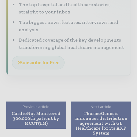
The top hospital and healthcare stories,
straight to your inbox
The biggest news, features, interviews, and
analysis
Dedicated coverage of the key developments
transforming global healthcare management
Subscribe for Free
Previous article
Next article
CardioNet Monitored
ThermoGenesis
300,000th patient by
announces distribution
MCOT(TM)
agreement with GE
Healthcare for its AXP
System