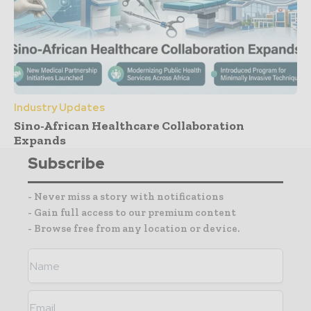
Industry Updates
Sino-African Healthcare Collaboration
Expands
Subscribe
- Never miss a story with notifications
- Gain full access to our premium content
- Browse free from any location or device.