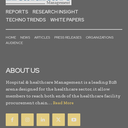
REPORTS
RESEARCH INSIGHT
TECHNO TRENDS
WHITE PAPERS
HOME
NEWS
ARTICLES
PRESS RELEASES
ORGANIZATIONS
AUDIENCE
ABOUT US
Hospital & healthcare Management is a leading B2B
arena designed for the healthcare sector, it allow
members to reach both ends of the healthcare facility
procurement chain. . .
Read More