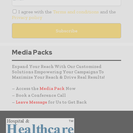
I agree with the
Terms and conditions
and the
Privacy policy
Media Packs
Expand Your Reach With Our Customized
Solutions Empowering Your Campaigns To
Maximize Your Reach & Drive Real Results!
– Access the
Media Pack
Now
– Book a Conference Call
–
Leave Message
for Us to Get Back