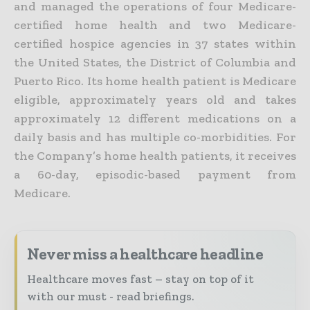
and managed the operations of four Medicare-
certified home health and two Medicare-
certified hospice agencies in 37 states within
the United States, the District of Columbia and
Puerto Rico. Its home health patient is Medicare
eligible, approximately years old and takes
approximately 12 different medications on a
daily basis and has multiple co-morbidities. For
the Company’s home health patients, it receives
a 60-day, episodic-based payment from
Medicare.
Never miss a healthcare headline
Healthcare moves fast – stay on top of it
with our must - read briefings.