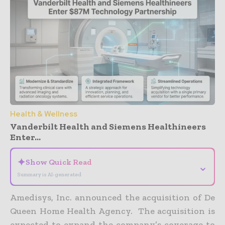
Health & Wellness
Vanderbilt Health and Siemens Healthineers
Enter...
✦
Show Quick Read
⌄
Summary is AI-generated
Amedisys, Inc. announced the acquisition of De
Queen Home Health Agency. The acquisition is
expected to expand the company’s coverage to