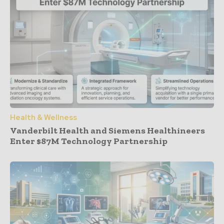
Health & Wellness
Vanderbilt Health and Siemens Healthineers
Enter $87M Technology Partnership