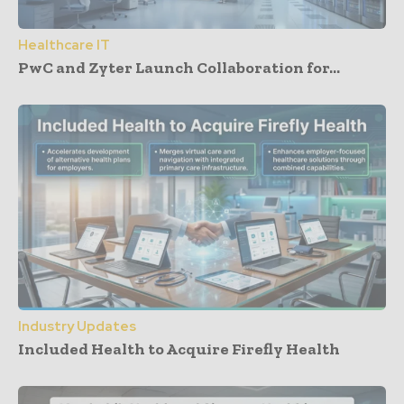
Healthcare IT
PwC and Zyter Launch Collaboration for...
Industry Updates
Included Health to Acquire Firefly Health