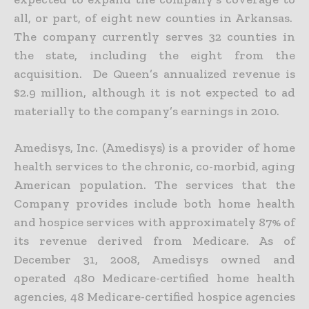
all, or part, of eight new counties in Arkansas.
The company currently serves 32 counties in
the state, including the eight from the
acquisition. De Queen’s annualized revenue is
$2.9 million, although it is not expected to ad
materially to the company’s earnings in 2010.
Amedisys, Inc. (Amedisys) is a provider of home
health services to the chronic, co-morbid, aging
American population. The services that the
Company provides include both home health
and hospice services with approximately 87% of
its revenue derived from Medicare. As of
December 31, 2008, Amedisys owned and
operated 480 Medicare-certified home health
agencies, 48 Medicare-certified hospice agencies