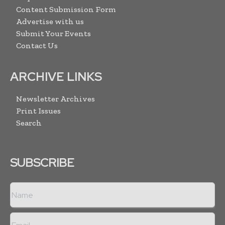
Content Submission Form
Advertise with us
Submit Your Events
Contact Us
ARCHIVE LINKS
Newsletter Archives
Print Issues
Search
SUBSCRIBE