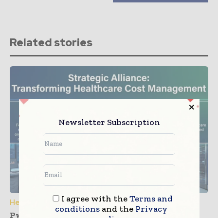
Related stories
Newsletter Subscription
I agree with the
Terms and
Healthcare IT
conditions
and the
Privacy
PwC and Zyter Launch Collaboration for