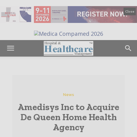
Close
News
Amedisys Inc to Acquire
De Queen Home Health
Agency