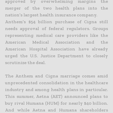
approved by overwhelming margins the
merger of the two health plans into the
nation’s largest health insurance company.
Anthem’s $54 billion purchase of Cigna still
needs approval of federal regulators. Groups
representing medical care providers like the
American Medical Association and the
American Hospital Association have already
urged the U.S. Justice Department to closely
scrutinize the deal.
The Anthem and Cigna marriage comes amid
unprecedented consolidation in the healthcare
industry and among health plans in particular.
This summer, Aetna (AET) announced plans to
buy rival Humana (HUM) for nearly $40 billion.
And while Aetna and Humana shareholders