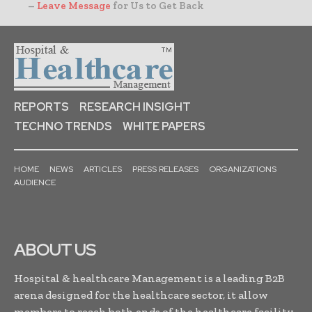
–
Leave Message
for Us to Get Back
REPORTS
RESEARCH INSIGHT
TECHNO TRENDS
WHITE PAPERS
HOME
NEWS
ARTICLES
PRESS RELEASES
ORGANIZATIONS
AUDIENCE
ABOUT US
Hospital & healthcare Management is a leading B2B
arena designed for the healthcare sector, it allow
members to reach both ends of the healthcare facility