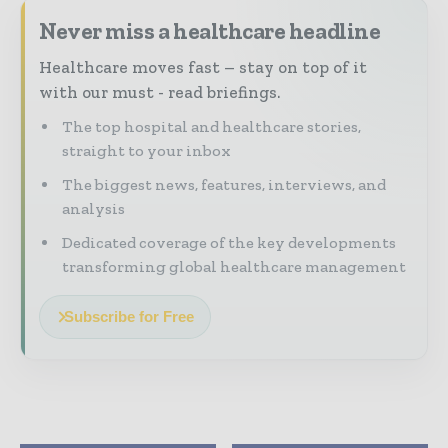
Never miss a healthcare headline
Healthcare moves fast – stay on top of it
with our must - read briefings.
The top hospital and healthcare stories,
straight to your inbox
The biggest news, features, interviews, and
analysis
Dedicated coverage of the key developments
transforming global healthcare management
Subscribe for Free