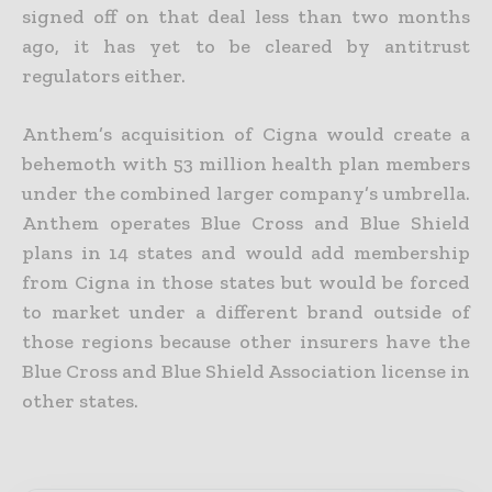
signed off on that deal less than two months
ago, it has yet to be cleared by antitrust
regulators either.
Anthem’s acquisition of Cigna would create a
behemoth with 53 million health plan members
under the combined larger company’s umbrella.
Anthem operates Blue Cross and Blue Shield
plans in 14 states and would add membership
from Cigna in those states but would be forced
to market under a different brand outside of
those regions because other insurers have the
Blue Cross and Blue Shield Association license in
other states.