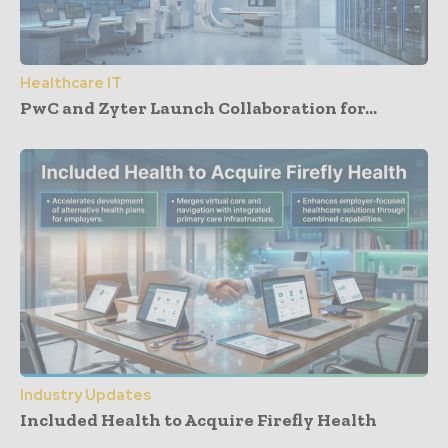
Healthcare IT
PwC and Zyter Launch Collaboration for...
Industry Updates
Included Health to Acquire Firefly Health