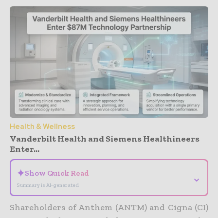
Health & Wellness
Vanderbilt Health and Siemens Healthineers
Enter...
✦
Show Quick Read
⌄
Summary is AI-generated
Shareholders of Anthem (ANTM) and Cigna (CI)