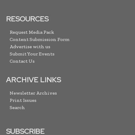
RESOURCES
Request Media Pack
Content Submission Form
Advertise with us
Submit Your Events
Contact Us
ARCHIVE LINKS
Newsletter Archives
Print Issues
Search
SUBSCRIBE