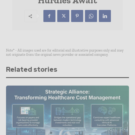
Hurdles Await
Note* - All images used are for editorial and illustrative purposes only and may
not originate from the original news provider or associated company.
Related stories