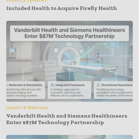
Industry Updates
Included Health to Acquire Firefly Health
Health & Wellness
Vanderbilt Health and Siemens Healthineers
Enter $87M Technology Partnership