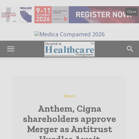
Close
News
Anthem, Cigna
shareholders approve
Merger as Antitrust