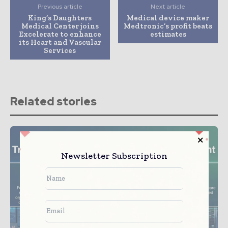
Previous article
Next article
King’s Daughters
Medical device maker
Medical Center joins
Medtronic’s profit beats
Excelerate to enhance
estimates
its Heart and Vascular
Services
Related stories
Newsletter Subscription