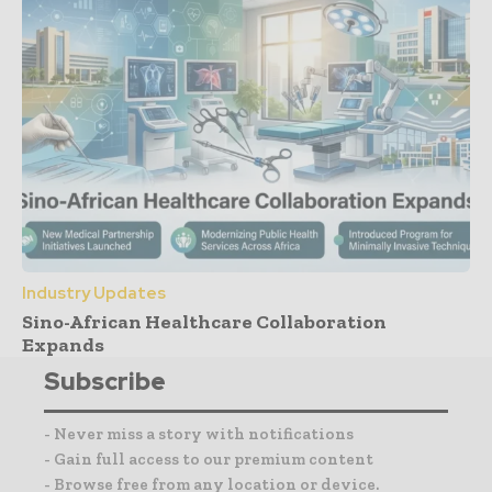
Industry Updates
Sino-African Healthcare Collaboration
Expands
Subscribe
- Never miss a story with notifications
- Gain full access to our premium content
- Browse free from any location or device.