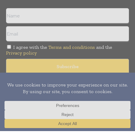
I agree with the
Terms and conditions
and the
Privacy policy
Copyright © 2008 -
2026
Hospital & Healthcare Management. All
rights reserved. Publication of Leo Marcom Pvt Ltd.
Translate »