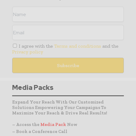
I agree with the
Terms and conditions
and the
Privacy policy
Media Packs
Expand Your Reach With Our Customized
Solutions Empowering Your Campaigns To
Maximize Your Reach & Drive Real Results!
– Access the
Media Pack
Now
– Book a Conference Call