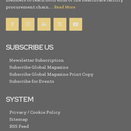
procurement chain. . .
Read More
SUBSCRIBE US
Newsletter Subscription
Subscribe Global Magazine
Subscribe Global Magazine Print Copy
Subscribe for Events
SYSTEM
Privacy / Cookie Policy
Sitemap
RSS Feed