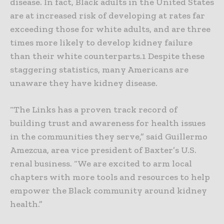
disease. In fact, Black adults in the United States
are at increased risk of developing at rates far
exceeding those for white adults, and are three
times more likely to develop kidney failure
than their white counterparts.1 Despite these
staggering statistics, many Americans are
unaware they have kidney disease.
“The Links has a proven track record of
building trust and awareness for health issues
in the communities they serve,” said Guillermo
Amezcua, area vice president of Baxter’s U.S.
renal business. “We are excited to arm local
chapters with more tools and resources to help
empower the Black community around kidney
health.”