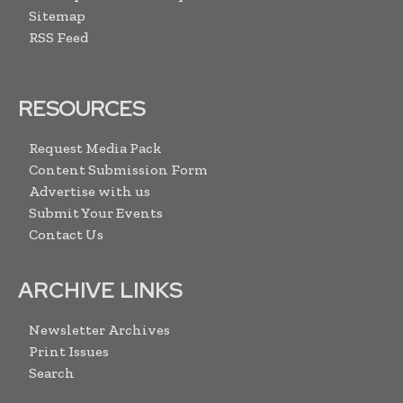
Sitemap
RSS Feed
RESOURCES
Request Media Pack
Content Submission Form
Advertise with us
Submit Your Events
Contact Us
ARCHIVE LINKS
Newsletter Archives
Print Issues
Search