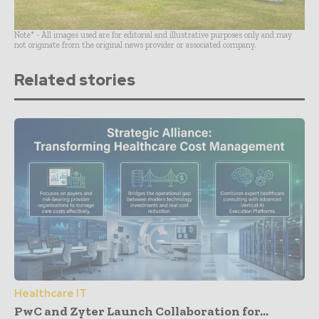
Note* - All images used are for editorial and illustrative purposes only and may
not originate from the original news provider or associated company.
Related stories
Healthcare IT
PwC and Zyter Launch Collaboration for...