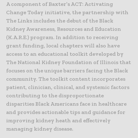
A component of Baxter’s ACT: Activating
Change Today initiative, the partnership with
The Links includes the debut of the Black
Kidney Awareness, Resources and Education
(K.A.R.E.) program. In addition to receiving
grant funding, local chapters will also have
access to an educational toolkit developed by
The National Kidney Foundation of Illinois that
focuses on the unique barriers facing the Black
community. The toolkit content incorporates
patient, clinician, clinical, and systemic factors
contributing to the disproportionate
disparities Black Americans face in healthcare
and provides actionable tips and guidance for
improving kidney heath and effectively
managing kidney disease.