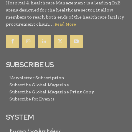
Hospital & healthcare Management is a leading B2B
arena designed for the healthcare sector, it allow
members to reach both ends of the healthcare facility
procurement chain. . .
Read More
SUBSCRIBE US
Newsletter Subscription
Subscribe Global Magazine
Subscribe Global Magazine Print Copy
Subscribe for Events
SYSTEM
Privacy / Cookie Policy