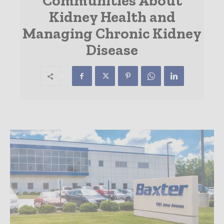
Communities About
Kidney Health and
Managing Chronic Kidney
Disease