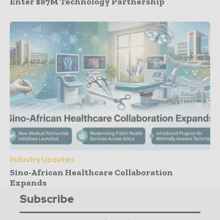
Enter $87M Technology Partnership
Industry Updates
Sino-African Healthcare Collaboration
Expands
Subscribe