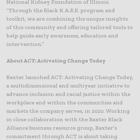
National Kidney Foundation of Illinois.
“Through the Black K.A.R.E. program and
toolkit, we are combining the unique insights
of this community and offering tailored tools to
help guide early awareness, education and
intervention.”
About ACT: Activating Change Today
Baxter launched ACT: Activating Change Today,
a multidimensional and multiyear initiative to
advance inclusion and racial justice within the
workplace and within the communities and
markets the company serves, in 2020. Working
in close collaboration with the Baxter Black
Alliance business resource group, Baxter’s
commitment through ACT is about taking