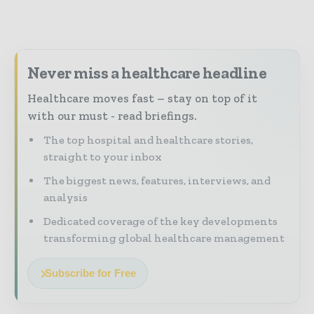
Never miss a healthcare headline
Healthcare moves fast – stay on top of it
with our must - read briefings.
The top hospital and healthcare stories,
straight to your inbox
The biggest news, features, interviews, and
analysis
Dedicated coverage of the key developments
transforming global healthcare management
Subscribe for Free