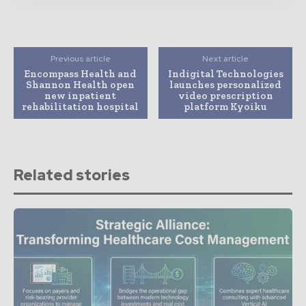
Previous article
Next article
Encompass Health and
Indigital Technologies
Shannon Health open
launches personalized
new inpatient
video prescription
rehabilitation hospital
platform Kyoiku
Related stories