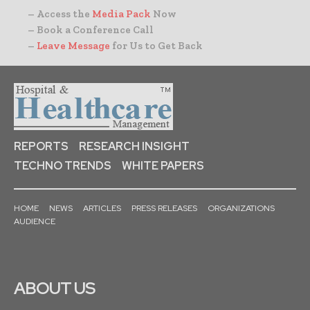
– Access the
Media Pack
Now
– Book a Conference Call
–
Leave Message
for Us to Get Back
REPORTS
RESEARCH INSIGHT
TECHNO TRENDS
WHITE PAPERS
HOME
NEWS
ARTICLES
PRESS RELEASES
ORGANIZATIONS
AUDIENCE
ABOUT US