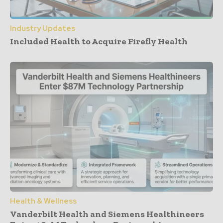
Industry Updates
Included Health to Acquire Firefly Health
Health & Wellness
Vanderbilt Health and Siemens Healthineers