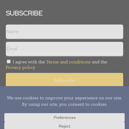
SUBSCRIBE
I agree with the
Terms and conditions
and the
Privacy policy
Copyright © 2008 -
2026
Hospital & Healthcare Management. All
rights reserved. Publication of Leo Marcom Pvt Ltd.