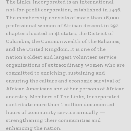
The Links, Incorporated is an international,
not-for-profit corporation, established in 1946.
The membership consists of more than 16,000
professional women of African descent in 292
chapters located in 41 states, the District of
Columbia, the Commonwealth of the Bahamas,
and the United Kingdom. It is one of the
nation’s oldest and largest volunteer service
organizations of extraordinary women who are
committed to enriching, sustaining and
ensuring the culture and economic survival of
African Americans and other persons of African
ancestry. Members of The Links, Incorporated
contribute more than 1 million documented
hours of community service annually —
strengthening their communities and
enhancing the nation.