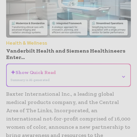
Health & Wellness
Vanderbilt Health and Siemens Healthineers
Enter...
✦
Show Quick Read
⌄
Summary is AI-generated
Baxter International Inc., a leading global
medical products company, and the Central
Area of The Links, Incorporated, an
international not-for-profit comprised of 16,000
women of color, announce a new partnership to
bring awareness and resources to the