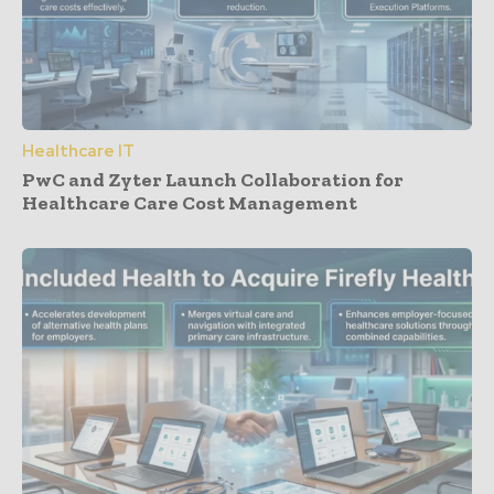
Healthcare IT
PwC and Zyter Launch Collaboration for
Healthcare Care Cost Management