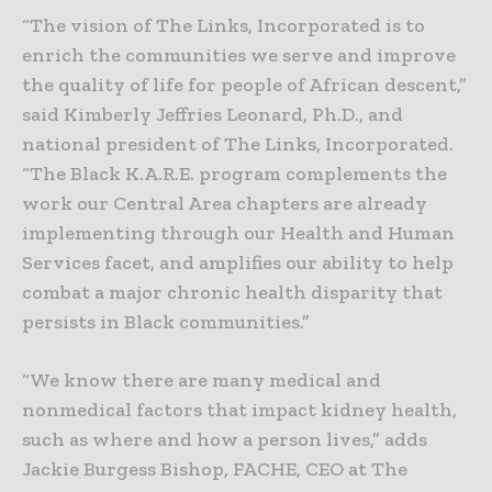
“The vision of The Links, Incorporated is to
enrich the communities we serve and improve
the quality of life for people of African descent,”
said Kimberly Jeffries Leonard, Ph.D., and
national president of The Links, Incorporated.
“The Black K.A.R.E. program complements the
work our Central Area chapters are already
implementing through our Health and Human
Services facet, and amplifies our ability to help
combat a major chronic health disparity that
persists in Black communities.”
“We know there are many medical and
nonmedical factors that impact kidney health,
such as where and how a person lives,” adds
Jackie Burgess Bishop, FACHE, CEO at The