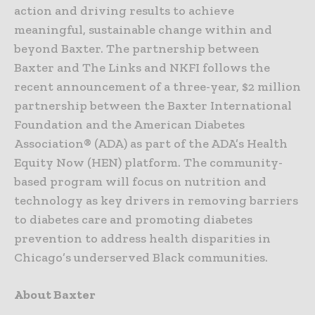
action and driving results to achieve
meaningful, sustainable change within and
beyond Baxter. The partnership between
Baxter and The Links and NKFI follows the
recent announcement of a three-year, $2 million
partnership between the Baxter International
Foundation and the American Diabetes
Association® (ADA) as part of the ADA’s Health
Equity Now (HEN) platform. The community-
based program will focus on nutrition and
technology as key drivers in removing barriers
to diabetes care and promoting diabetes
prevention to address health disparities in
Chicago’s underserved Black communities.
About Baxter