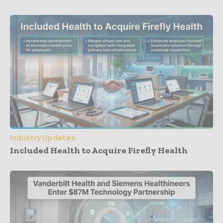
Industry Updates
Included Health to Acquire Firefly Health