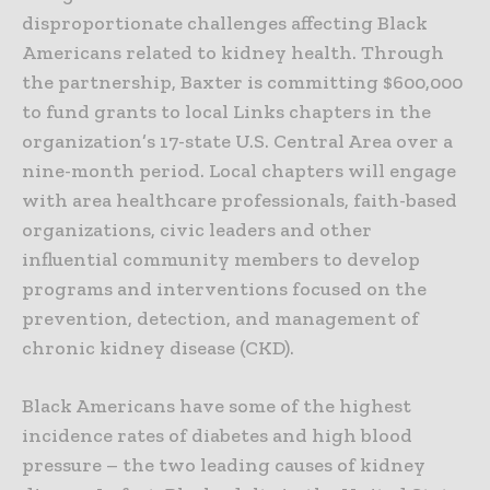
disproportionate challenges affecting Black
Americans related to kidney health. Through
the partnership, Baxter is committing $600,000
to fund grants to local Links chapters in the
organization’s 17-state U.S. Central Area over a
nine-month period. Local chapters will engage
with area healthcare professionals, faith-based
organizations, civic leaders and other
influential community members to develop
programs and interventions focused on the
prevention, detection, and management of
chronic kidney disease (CKD).
Black Americans have some of the highest
incidence rates of diabetes and high blood
pressure – the two leading causes of kidney