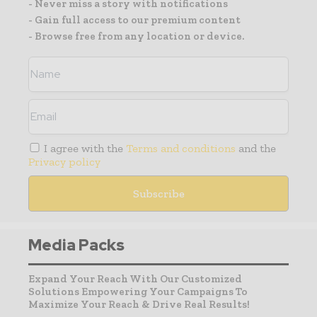
- Never miss a story with notifications
- Gain full access to our premium content
- Browse free from any location or device.
I agree with the
Terms and conditions
and the
Privacy policy
Media Packs
Expand Your Reach With Our Customized
Solutions Empowering Your Campaigns To
Maximize Your Reach & Drive Real Results!