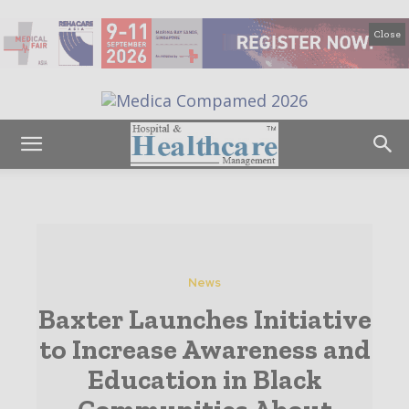
Close
News
Baxter Launches Initiative
to Increase Awareness and
Education in Black