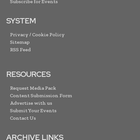
Subscribe for Events
SYSTEM
Privacy / Cookie Policy
Sitemap
RSS Feed
RESOURCES
Request Media Pack
Content Submission Form
Advertise with us
Submit Your Events
Contact Us
ARCHIVE LINKS