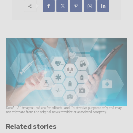
Note* - All images used are for editorial and illustrative purposes only and may
not originate from the original news provider or associated company.
Related stories