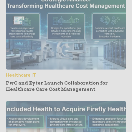
Healthcare IT
PwC and Zyter Launch Collaboration for
Healthcare Care Cost Management