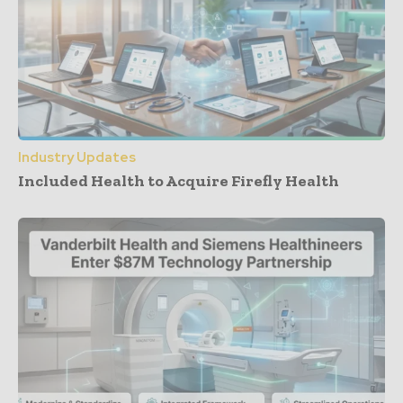
Industry Updates
Included Health to Acquire Firefly Health