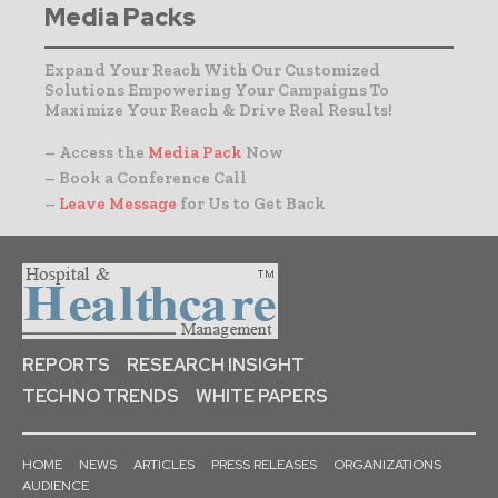
Media Packs
Expand Your Reach With Our Customized
Solutions Empowering Your Campaigns To
Maximize Your Reach & Drive Real Results!
– Access the
Media Pack
Now
– Book a Conference Call
–
Leave Message
for Us to Get Back
REPORTS
RESEARCH INSIGHT
TECHNO TRENDS
WHITE PAPERS
HOME
NEWS
ARTICLES
PRESS RELEASES
ORGANIZATIONS
AUDIENCE