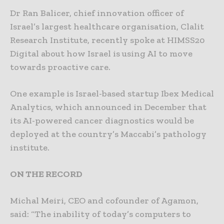
Dr Ran Balicer, chief innovation officer of
Israel’s largest healthcare organisation, Clalit
Research Institute, recently spoke at HIMSS20
Digital about how Israel is using AI to move
towards proactive care.
One example is Israel-based startup Ibex Medical
Analytics, which announced in December that
its AI-powered cancer diagnostics would be
deployed at the country’s Maccabi’s pathology
institute.
ON THE RECORD
Michal Meiri, CEO and cofounder of Agamon,
said: “The inability of today’s computers to