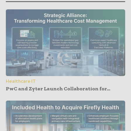
Healthcare IT
PwC and Zyter Launch Collaboration for...