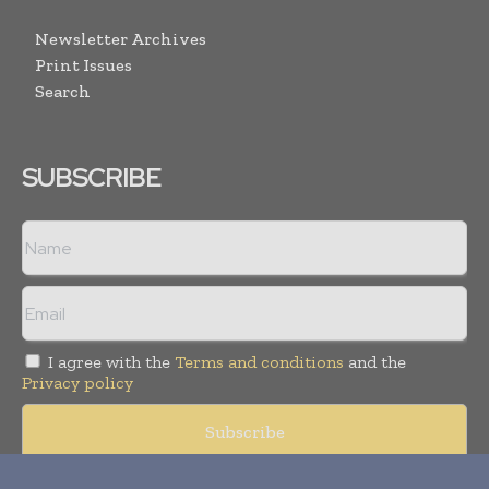
Newsletter Archives
Print Issues
Search
SUBSCRIBE
I agree with the
Terms and conditions
and the
Privacy policy