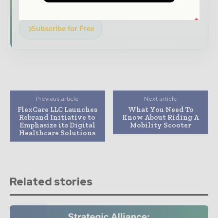
transforming global healthcare management
Subscribe for Free
Previous article
Next article
FlexCare LLC Launches
What You Need To
Rebrand Initiative to
Know About Riding A
Emphasize its Digital
Mobility Scooter
Healthcare Solutions
Related stories