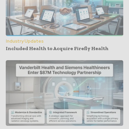
Industry Updates
Included Health to Acquire Firefly Health