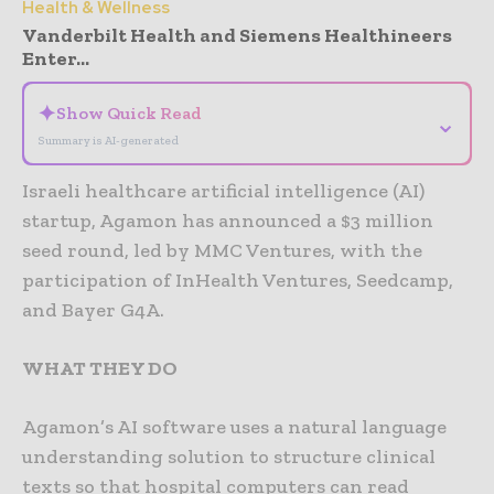
Health & Wellness
Vanderbilt Health and Siemens Healthineers
Enter...
✦
Show Quick Read
⌄
Summary is AI-generated
Israeli healthcare artificial intelligence (AI)
startup, Agamon has announced a $3 million
seed round, led by MMC Ventures, with the
participation of InHealth Ventures, Seedcamp,
and Bayer G4A.
WHAT THEY DO
Agamon’s AI software uses a natural language
understanding solution to structure clinical
texts so that hospital computers can read