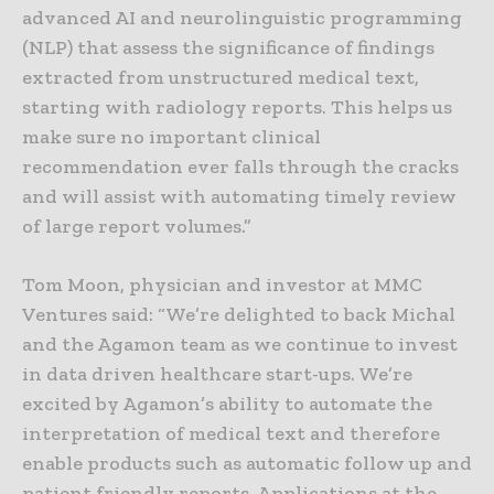
advanced AI and neurolinguistic programming
(NLP) that assess the significance of findings
extracted from unstructured medical text,
starting with radiology reports. This helps us
make sure no important clinical
recommendation ever falls through the cracks
and will assist with automating timely review
of large report volumes.”
Tom Moon, physician and investor at MMC
Ventures said: “We’re delighted to back Michal
and the Agamon team as we continue to invest
in data driven healthcare start-ups. We’re
excited by Agamon’s ability to automate the
interpretation of medical text and therefore
enable products such as automatic follow up and
patient friendly reports. Applications at the