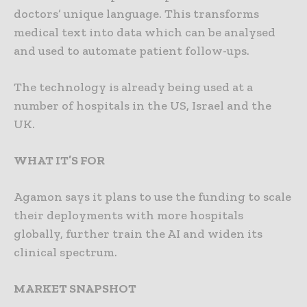
doctors’ unique language. This transforms
medical text into data which can be analysed
and used to automate patient follow-ups.
The technology is already being used at a
number of hospitals in the US, Israel and the
UK.
WHAT IT’S FOR
Agamon says it plans to use the funding to scale
their deployments with more hospitals
globally, further train the AI and widen its
clinical spectrum.
MARKET SNAPSHOT