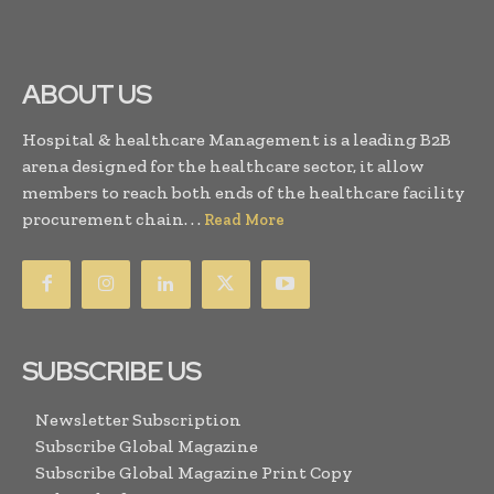
ABOUT US
Hospital & healthcare Management is a leading B2B
arena designed for the healthcare sector, it allow
members to reach both ends of the healthcare facility
procurement chain. . .
Read More
SUBSCRIBE US
Newsletter Subscription
Subscribe Global Magazine
Subscribe Global Magazine Print Copy