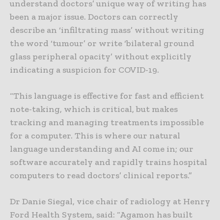
understand doctors’ unique way of writing has
been a major issue. Doctors can correctly
describe an ‘infiltrating mass’ without writing
the word ‘tumour’ or write ‘bilateral ground
glass peripheral opacity’ without explicitly
indicating a suspicion for COVID-19.
“This language is effective for fast and efficient
note-taking, which is critical, but makes
tracking and managing treatments impossible
for a computer. This is where our natural
language understanding and AI come in; our
software accurately and rapidly trains hospital
computers to read doctors’ clinical reports.”
Dr Danie Siegal, vice chair of radiology at Henry
Ford Health System, said: “Agamon has built