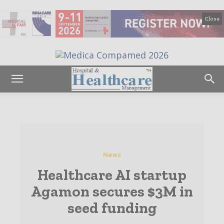
Close
News
Healthcare AI startup
Agamon secures $3M in
seed funding