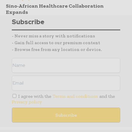
Sino-African Healthcare Collaboration
Expands
Subscribe
- Never miss a story with notifications
- Gain full access to our premium content
- Browse free from any location or device.
I agree with the
Terms and conditions
and the
Privacy policy