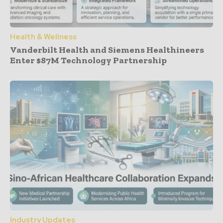
Health & Wellness
Vanderbilt Health and Siemens Healthineers
Enter $87M Technology Partnership
Industry Updates