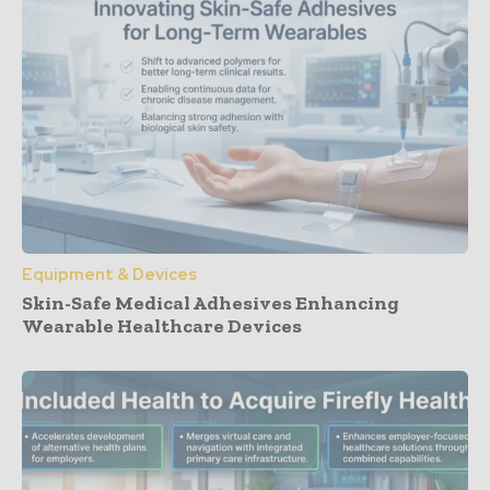
Equipment & Devices
Skin-Safe Medical Adhesives Enhancing
Wearable Healthcare Devices