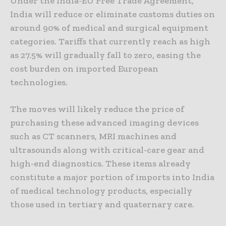
Under the India-EU Free Trade Agreement,
India will reduce or eliminate customs duties on
around 90% of medical and surgical equipment
categories. Tariffs that currently reach as high
as 27.5% will gradually fall to zero, easing the
cost burden on imported European
technologies.
The moves will likely reduce the price of
purchasing these advanced imaging devices
such as CT scanners, MRI machines and
ultrasounds along with critical-care gear and
high-end diagnostics. These items already
constitute a major portion of imports into India
of medical technology products, especially
those used in tertiary and quaternary care.