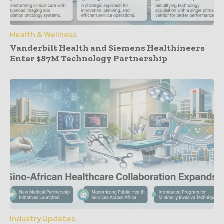
Health & Wellness
Vanderbilt Health and Siemens Healthineers
Enter $87M Technology Partnership
Industry Updates