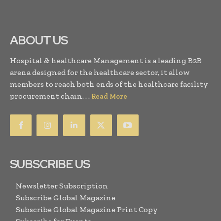
ABOUT US
Hospital & healthcare Management is a leading B2B
arena designed for the healthcare sector, it allow
members to reach both ends of the healthcare facility
procurement chain. . .
Read More
SUBSCRIBE US
Newsletter Subscription
Subscribe Global Magazine
Subscribe Global Magazine Print Copy