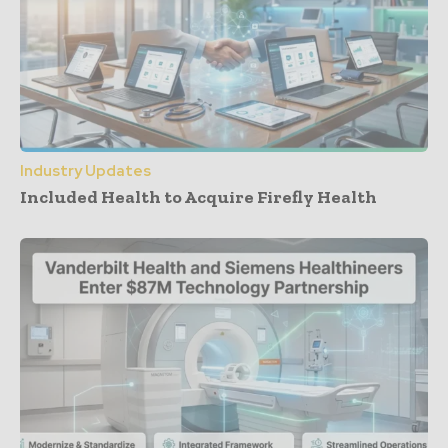
Industry Updates
Included Health to Acquire Firefly Health