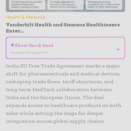
Health & Wellness
Vanderbilt Health and Siemens Healthineers
Enter...
✦
Show Quick Read
⌄
Summary is AI-generated
India-EU Free Trade Agreement marks a major
shift for pharmaceuticals and medical devices,
reshaping trade flows, tariff structures, and
long-term MedTech collaboration between
India and the European Union. The deal
expands access to healthcare products on both
sides while setting the stage for deeper
integration across global supply chains.