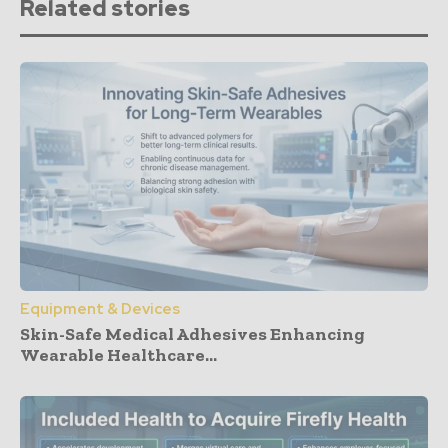
Related stories
Equipment & Devices
Skin-Safe Medical Adhesives Enhancing
Wearable Healthcare...