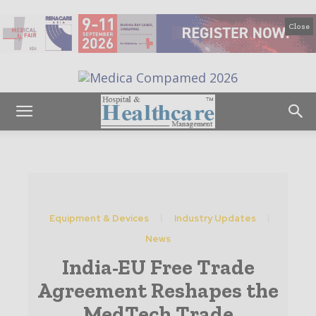
Close
Equipment & Devices
Industry Updates
News
India-EU Free Trade
Agreement Reshapes the
MedTech Trade