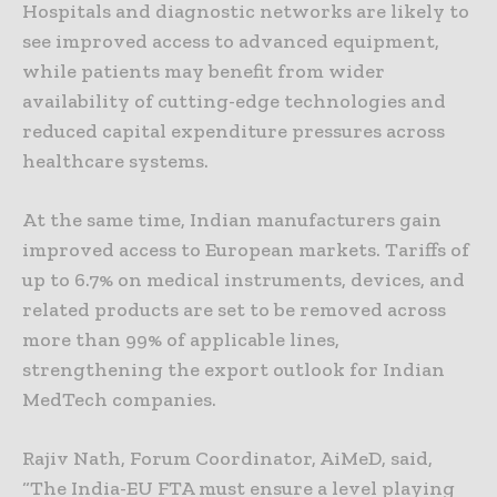
Hospitals and diagnostic networks are likely to
see improved access to advanced equipment,
while patients may benefit from wider
availability of cutting-edge technologies and
reduced capital expenditure pressures across
healthcare systems.
At the same time, Indian manufacturers gain
improved access to European markets. Tariffs of
up to 6.7% on medical instruments, devices, and
related products are set to be removed across
more than 99% of applicable lines,
strengthening the export outlook for Indian
MedTech companies.
Rajiv Nath, Forum Coordinator, AiMeD, said,
“The India-EU FTA must ensure a level playing