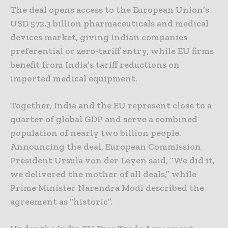
The deal opens access to the European Union’s
USD 572.3 billion pharmaceuticals and medical
devices market, giving Indian companies
preferential or zero-tariff entry, while EU firms
benefit from India’s tariff reductions on
imported medical equipment.
Together, India and the EU represent close to a
quarter of global GDP and serve a combined
population of nearly two billion people.
Announcing the deal, European Commission
President Ursula von der Leyen said, “We did it,
we delivered the mother of all deals,” while
Prime Minister Narendra Modi described the
agreement as “historic”.