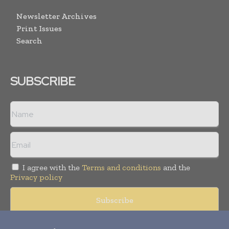
Newsletter Archives
Print Issues
Search
SUBSCRIBE
I agree with the
Terms and conditions
and the
Privacy policy