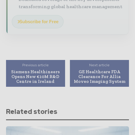
transforming global healthcare management
Subscribe for Free
Previous article
Next article
Siemens Healthineers
GE Healthcare FDA
Opens New €10M R&D
Clearance For Allia
Centre in Ireland
Moveo Imaging System
Related stories