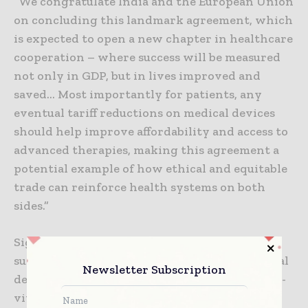
“We congratulate India and the European Union
on concluding this landmark agreement, which
is expected to open a new chapter in healthcare
cooperation – where success will be measured
not only in GDP, but in lives improved and
saved… Most importantly for patients, any
eventual tariff reductions on medical devices
should help improve affordability and access to
advanced therapies, making this agreement a
potential example of how ethical and equitable
trade can reinforce health systems on both
sides.”
Signals from the industry and policy makers
suggest new openings for Indian-made medical
Newsletter Subscription
devices, consumables, lenses, spectacles and in-
vitro diagnostics produced at hubs located in