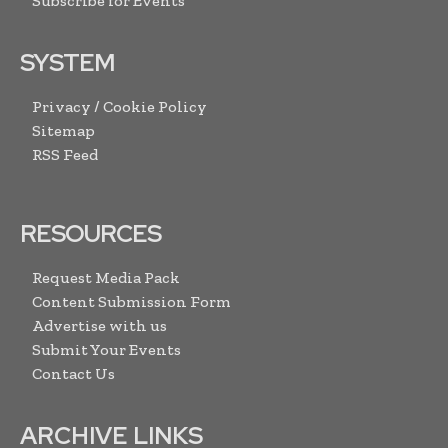
Subscribe for Events
SYSTEM
Privacy / Cookie Policy
Sitemap
RSS Feed
RESOURCES
Request Media Pack
Content Submission Form
Advertise with us
Submit Your Events
Contact Us
ARCHIVE LINKS