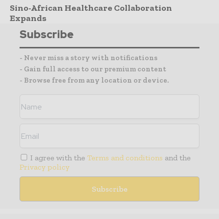
Sino-African Healthcare Collaboration
Expands
Subscribe
- Never miss a story with notifications
- Gain full access to our premium content
- Browse free from any location or device.
I agree with the
Terms and conditions
and the
Privacy policy