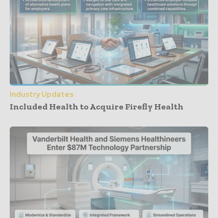
Industry Updates
Included Health to Acquire Firefly Health