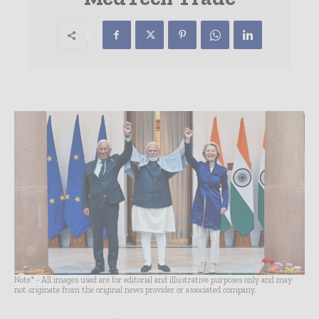
Note* - All images used are for editorial and illustrative purposes only and may
not originate from the original news provider or associated company.