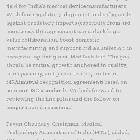
field for India’s medical device manufacturers.
With fair regulatory alignment and safeguards
against predatory imports (especially from 3rd
countries), this agreement can unlock high-
value collaboration, boost domestic
manufacturing, and support India’s ambition to
become a top-five global MedTech hub. The goal
should be mutual growth anchored in quality,
transparency, and patient safety under an
MRA(mutual recognition agreement) based on
common ISO standards. We look forward to
reviewing the fine print and the follow-on
cooperation discussions.”
Pavan Choudary, Chairman, Medical
Technology Association of India (MTaI), added,