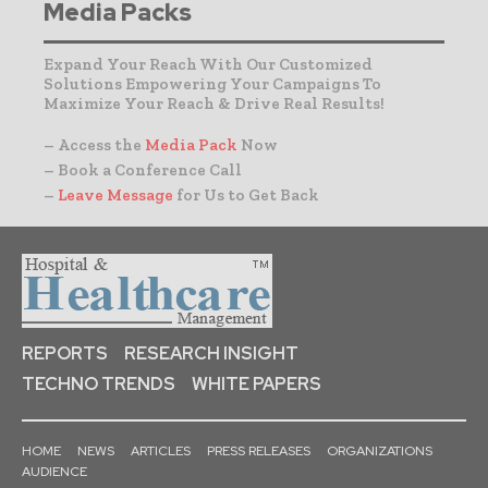
Media Packs
Expand Your Reach With Our Customized
Solutions Empowering Your Campaigns To
Maximize Your Reach & Drive Real Results!
– Access the
Media Pack
Now
– Book a Conference Call
–
Leave Message
for Us to Get Back
REPORTS
RESEARCH INSIGHT
TECHNO TRENDS
WHITE PAPERS
HOME
NEWS
ARTICLES
PRESS RELEASES
ORGANIZATIONS
AUDIENCE