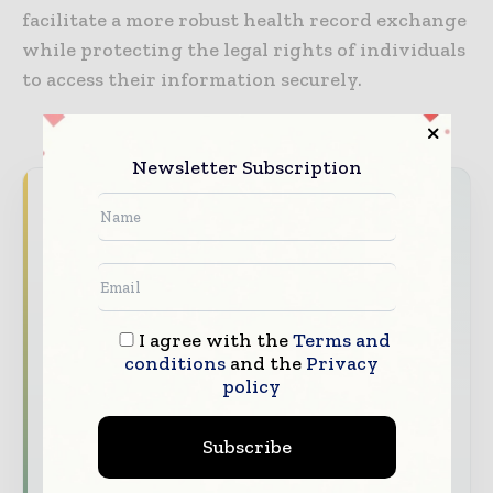
facilitate a more robust health record exchange
while protecting the legal rights of individuals
to access their information securely.
Newsletter Subscription
Never miss a healthcare headline
Healthcare moves fast – stay on top of it
with our must - read briefings.
The top hospital and healthcare stories,
straight to your inbox
I agree with the
Terms and
conditions
and the
Privacy
The biggest news, features, interviews, and
policy
analysis
Dedicated coverage of the key developments
Subscribe
transforming global healthcare management