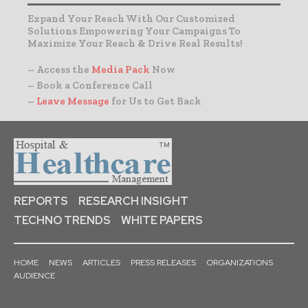
Expand Your Reach With Our Customized
Solutions Empowering Your Campaigns To
Maximize Your Reach & Drive Real Results!
– Access the
Media Pack
Now
– Book a Conference Call
–
Leave Message
for Us to Get Back
REPORTS
RESEARCH INSIGHT
TECHNO TRENDS
WHITE PAPERS
HOME
NEWS
ARTICLES
PRESS RELEASES
ORGANIZATIONS
AUDIENCE