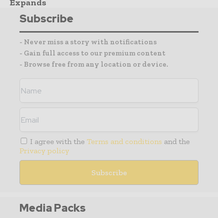
Expands
Subscribe
- Never miss a story with notifications
- Gain full access to our premium content
- Browse free from any location or device.
I agree with the
Terms and conditions
and the
Privacy policy
Media Packs