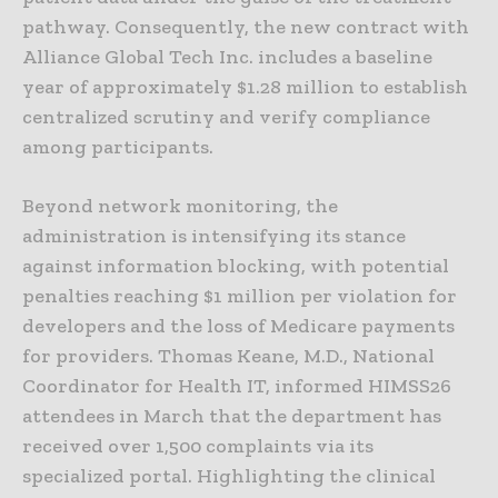
pathway. Consequently, the new contract with
Alliance Global Tech Inc. includes a baseline
year of approximately $1.28 million to establish
centralized scrutiny and verify compliance
among participants.
Beyond network monitoring, the
administration is intensifying its stance
against information blocking, with potential
penalties reaching $1 million per violation for
developers and the loss of Medicare payments
for providers. Thomas Keane, M.D., National
Coordinator for Health IT, informed HIMSS26
attendees in March that the department has
received over 1,500 complaints via its
specialized portal. Highlighting the clinical