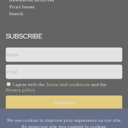
Print Issues
Search
SUBSCRIBE
I agree with the
Terms and conditions
and the
Privacy policy
Copyright © 2008 -
2026
Hospital & Healthcare Management. All
rights reserved. Publication of Leo Marcom Pvt Ltd.