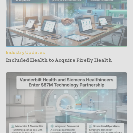
Industry Updates
Included Health to Acquire Firefly Health