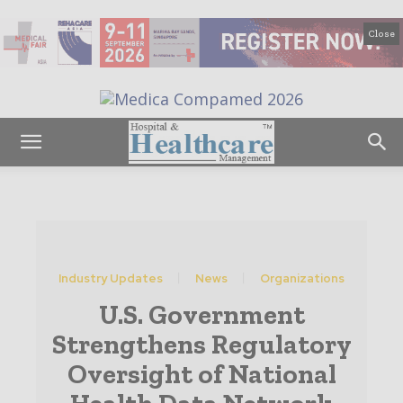
Close
Industry Updates
News
Organizations
U.S. Government
Strengthens Regulatory
Oversight of National