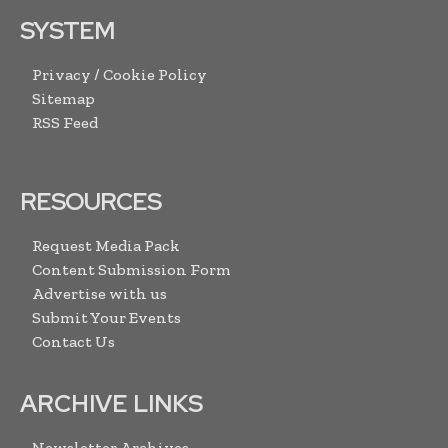
SYSTEM
Privacy / Cookie Policy
Sitemap
RSS Feed
RESOURCES
Request Media Pack
Content Submission Form
Advertise with us
Submit Your Events
Contact Us
ARCHIVE LINKS
Newsletter Archives