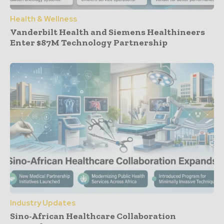
Health & Wellness
Vanderbilt Health and Siemens Healthineers
Enter $87M Technology Partnership
Industry Updates
Sino-African Healthcare Collaboration