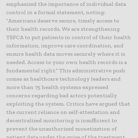
emphasized the importance of individual data
control in a formal statement, noting:
“Americans deserve secure, timely access to
their health records. We are strengthening
TEFCA to put patients in control of their health
information, improve care coordination, and
ensure health data moves securely where it is
needed. Access to your own health records is a
fundamental right.” This administrative push
comes as healthcare technology leaders and
more than 75 health systems expressed
concerns regarding bad actors potentially
exploiting the system. Critics have argued that
the current reliance on self-attestation and
decentralized monitoring is insufficient to
prevent the unauthorized monetization of
patient data under the guise of the treatment