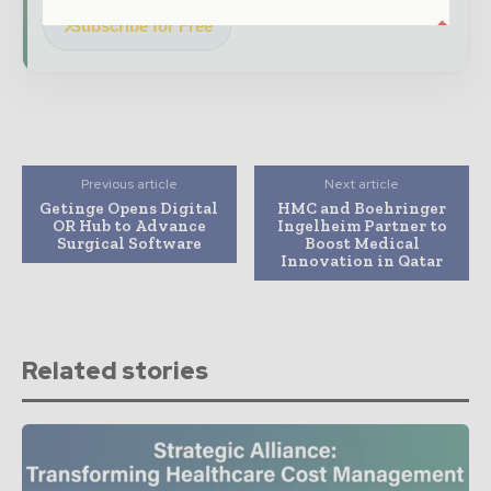
Subscribe for Free
Previous article
Next article
Getinge Opens Digital
HMC and Boehringer
OR Hub to Advance
Ingelheim Partner to
Surgical Software
Boost Medical
Innovation in Qatar
Related stories