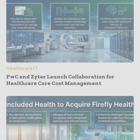
Healthcare IT
PwC and Zyter Launch Collaboration for
Healthcare Care Cost Management