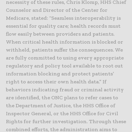
necessity of these rules, Chris Klomp, HHS Chief
Counselor and Director of the Center for
Medicare, stated: “Seamless interoperability is
essential for quality care; health records must
flow easily between providers and patients.
When critical health information is blocked or
withheld, patients suffer the consequences. We
are fully committed to using every appropriate
regulatory and policy tool available to root out
information blocking and protect patients’
right to access their own health data.” If
behaviors indicating fraud or criminal activity
are identified, the ONC plans to refer cases to
the Department of Justice, the HHS Office of
Inspector General, or the HHS Office for Civil
Rights for further investigation. Through these
combined efforts, the administration aims to