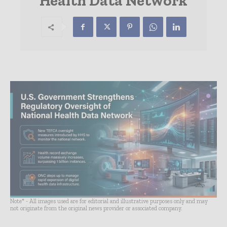
Health Data Network
Note* - All images used are for editorial and illustrative purposes only and may
not originate from the original news provider or associated company.