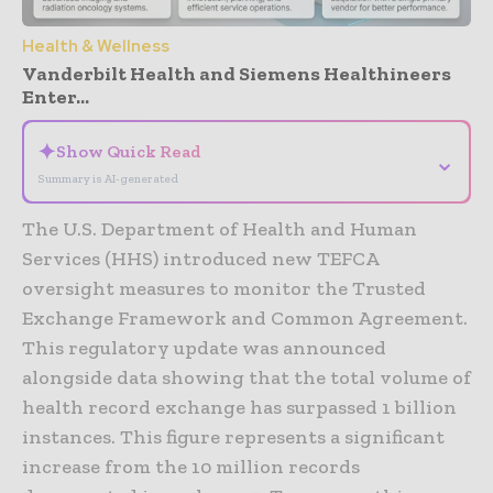
Health & Wellness
Vanderbilt Health and Siemens Healthineers
Enter...
✦
Show Quick Read
⌄
Summary is AI-generated
The U.S. Department of Health and Human
Services (HHS) introduced new TEFCA
oversight measures to monitor the Trusted
Exchange Framework and Common Agreement.
This regulatory update was announced
alongside data showing that the total volume of
health record exchange has surpassed 1 billion
instances. This figure represents a significant
increase from the 10 million records