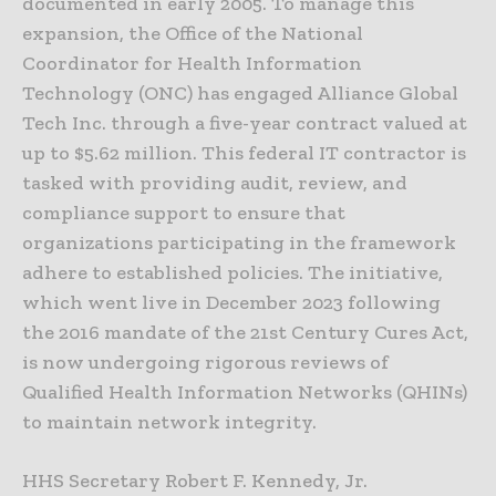
documented in early 2005. To manage this
expansion, the Office of the National
Coordinator for Health Information
Technology (ONC) has engaged Alliance Global
Tech Inc. through a five-year contract valued at
up to $5.62 million. This federal IT contractor is
tasked with providing audit, review, and
compliance support to ensure that
organizations participating in the framework
adhere to established policies. The initiative,
which went live in December 2023 following
the 2016 mandate of the 21st Century Cures Act,
is now undergoing rigorous reviews of
Qualified Health Information Networks (QHINs)
to maintain network integrity.
HHS Secretary Robert F. Kennedy, Jr.