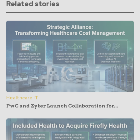
Related stories
Healthcare IT
PwC and Zyter Launch Collaboration for...