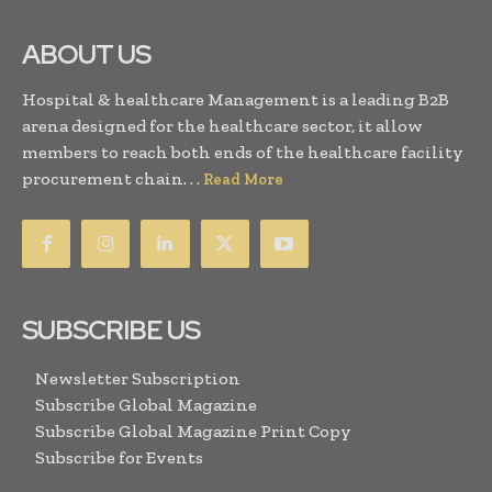
ABOUT US
Hospital & healthcare Management is a leading B2B
arena designed for the healthcare sector, it allow
members to reach both ends of the healthcare facility
procurement chain. . .
Read More
SUBSCRIBE US
Newsletter Subscription
Subscribe Global Magazine
Subscribe Global Magazine Print Copy
Subscribe for Events