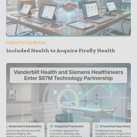
Industry Updates
Included Health to Acquire Firefly Health