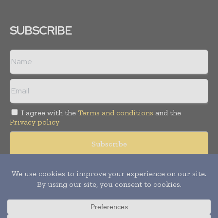
SUBSCRIBE
I agree with the
Terms and conditions
and the
Privacy policy
Copyright © 2008 -
2026
Hospital & Healthcare Management. All
rights reserved. Publication of Leo Marcom Pvt Ltd.