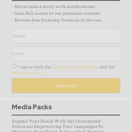
- Never miss a story with notifications
- Gain full access to our premium content
- Browse free from any location or device.
I agree with the
Terms and conditions
and the
Privacy policy
Media Packs
Expand Your Reach With Our Customized
Solutions Empowering Your Campaigns To
Maximize Your Reach & Drive Real Results!