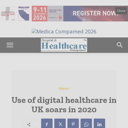
Close
News
Use of digital healthcare in
UK soars in 2020