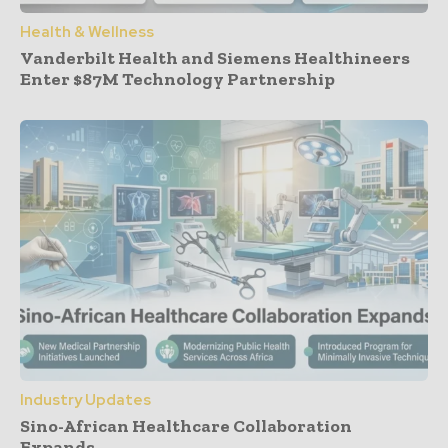
Health & Wellness
Vanderbilt Health and Siemens Healthineers
Enter $87M Technology Partnership
Industry Updates
Sino-African Healthcare Collaboration
Expands