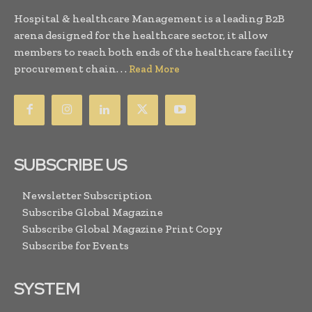
Hospital & healthcare Management is a leading B2B
arena designed for the healthcare sector, it allow
members to reach both ends of the healthcare facility
procurement chain. . .
Read More
SUBSCRIBE US
Newsletter Subscription
Subscribe Global Magazine
Subscribe Global Magazine Print Copy
Subscribe for Events
SYSTEM