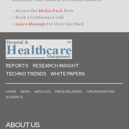
– Access the
Media Pack
Now
– Book a Conference Call
–
Leave Message
for Us to Get Back
REPORTS
RESEARCH INSIGHT
TECHNO TRENDS
WHITE PAPERS
HOME
NEWS
ARTICLES
PRESS RELEASES
ORGANIZATIONS
AUDIENCE
ABOUT US