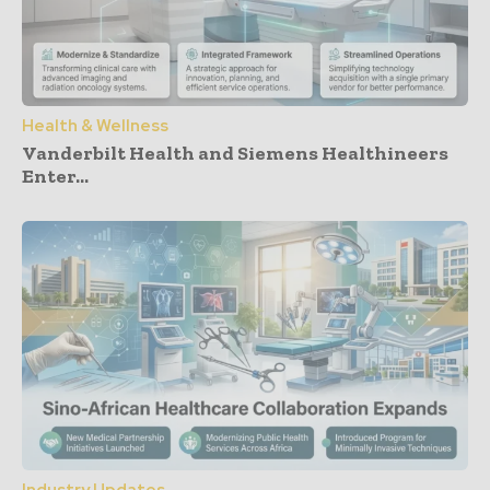
Health & Wellness
Vanderbilt Health and Siemens Healthineers
Enter...