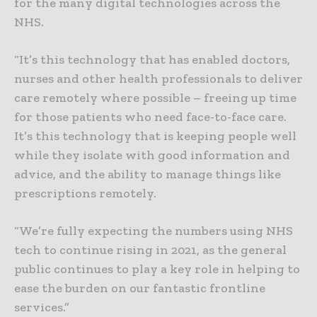
for the many digital technologies across the
NHS.
“It’s this technology that has enabled doctors,
nurses and other health professionals to deliver
care remotely where possible – freeing up time
for those patients who need face-to-face care.
It’s this technology that is keeping people well
while they isolate with good information and
advice, and the ability to manage things like
prescriptions remotely.
“We’re fully expecting the numbers using NHS
tech to continue rising in 2021, as the general
public continues to play a key role in helping to
ease the burden on our fantastic frontline
services.”