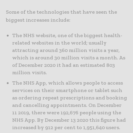
Some of the technologies that have seen the
biggest increases include:
The NHS website, one of the biggest health-
related websites in the world; usually
attracting around 360 million visits a year,
which is around 30 million visits a month. As
of December 2020 it had an estimated 803
million visits.
The NHS App, which allows people to access
services on their smartphone or tablet such
as ordering repeat prescriptions and booking
and cancelling appointments. On December
11 2019, there were 192,676 people using the
NHS App. By December 13 2020 this figure had
increased by 912 per cent to 1,951,640 users.