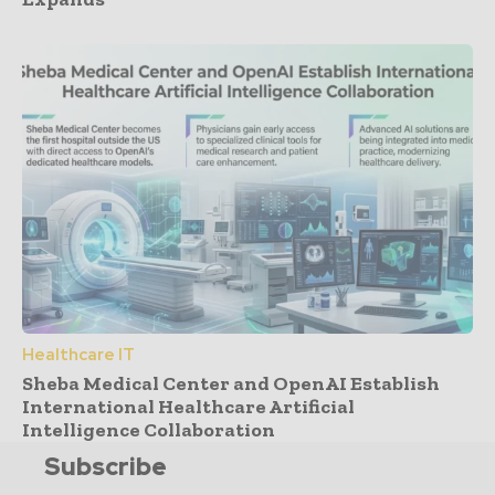
Healthcare IT
Sheba Medical Center and OpenAI Establish
International Healthcare Artificial
Intelligence Collaboration
Subscribe