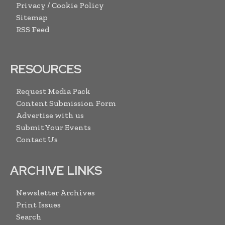
Privacy / Cookie Policy
Sitemap
RSS Feed
RESOURCES
Request Media Pack
Content Submission Form
Advertise with us
Submit Your Events
Contact Us
ARCHIVE LINKS
Newsletter Archives
Print Issues
Search