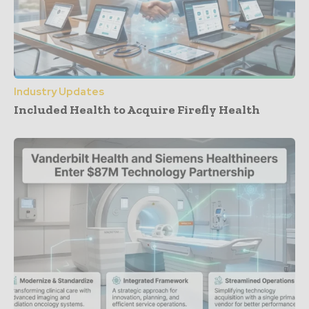
Industry Updates
Included Health to Acquire Firefly Health