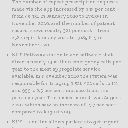
The number of repeat prescription requests
made via the app increased by 495 per cent –
from 45,931 in January 2020 to 273,351 in
November 2020, and the number of patient
record views rose by 321 per cent – from
258,404 in January 2020 to 1,089,615 in
November 2020.
NHS Pathways is the triage software that
directs nearly 19 million emergency calls per
year to the most appropriate service
available. In November 2020 the system was
responsible for triaging 1,526,902 calls to 111
and 999, a 2.5 per cent increase from the
previous year. The busiest month was August
2020, which saw an increase of 17.7 per cent
compared to August 2019.
NHS 111 online allows patients to get urgent