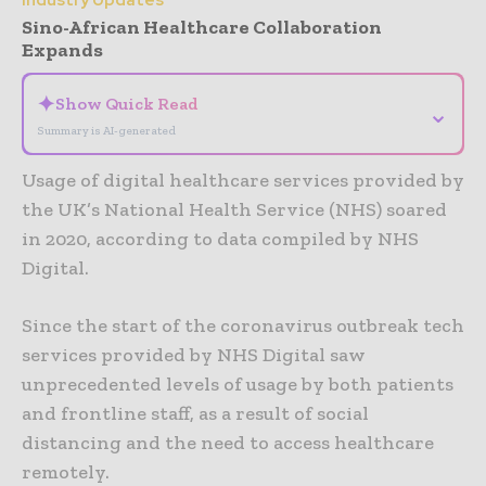
Industry Updates
Sino-African Healthcare Collaboration
Expands
✦
Show Quick Read
⌄
Summary is AI-generated
Usage of digital healthcare services provided by
the UK’s National Health Service (NHS) soared
in 2020, according to data compiled by NHS
Digital.
Since the start of the coronavirus outbreak tech
services provided by NHS Digital saw
unprecedented levels of usage by both patients
and frontline staff, as a result of social
distancing and the need to access healthcare
remotely.