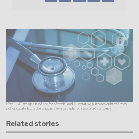
Note* - All images used are for editorial and illustrative purposes only and may
not originate from the original news provider or associated company.
Related stories