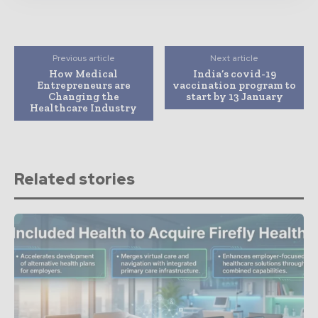
Previous article
Next article
How Medical
India’s covid-19
Entrepreneurs are
vaccination program to
Changing the
start by 13 January
Healthcare Industry
Related stories