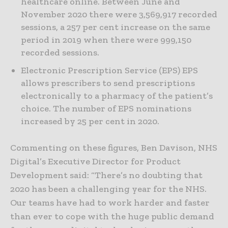
healthcare online. Between June and
November 2020 there were 3,569,917 recorded
sessions, a 257 per cent increase on the same
period in 2019 when there were 999,150
recorded sessions.
Electronic Prescription Service (EPS) EPS
allows prescribers to send prescriptions
electronically to a pharmacy of the patient’s
choice. The number of EPS nominations
increased by 25 per cent in 2020.
Commenting on these figures, Ben Davison, NHS
Digital’s Executive Director for Product
Development said: “There’s no doubting that
2020 has been a challenging year for the NHS.
Our teams have had to work harder and faster
than ever to cope with the huge public demand