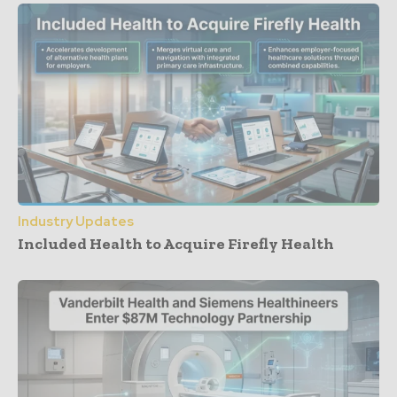
Industry Updates
Included Health to Acquire Firefly Health