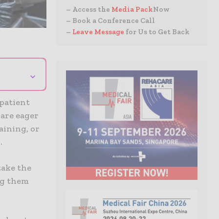
– Access the
Media Pack
Now
– Book a Conference Call
–
Leave Message
for Us to Get Back
⌄
 patient
 are eager
aining, or
.
take the
ng them