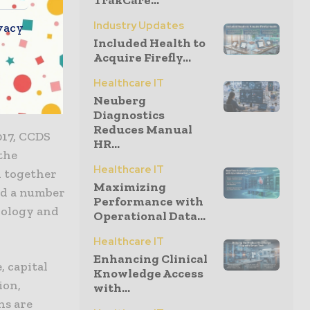
TrakCare...
n value,
Industry Updates
vacy
Included Health to
something
Acquire Firefly...
xecutive
nd
Healthcare IT
Neuberg
Diagnostics
Reduces Manual
017, CCDS
HR...
the
Healthcare IT
d together
Maximizing
nd a number
Performance with
urology and
Operational Data...
Healthcare IT
Enhancing Clinical
 capital
Knowledge Access
ion,
with...
ns are