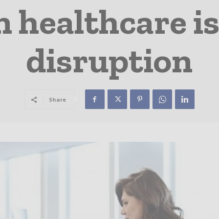
 healthcare is
disruption
Share