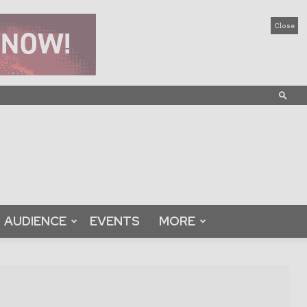
Close
AUDIENCE
EVENTS
MORE