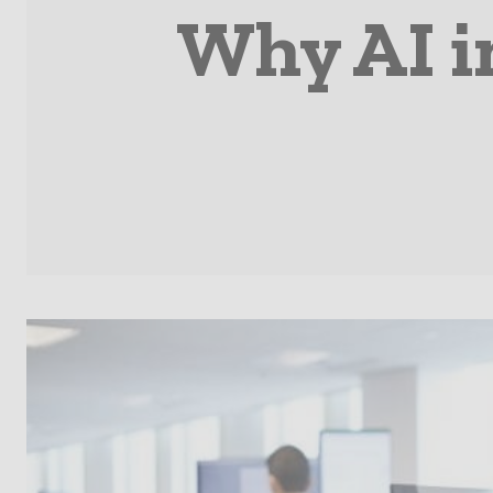
Why AI in