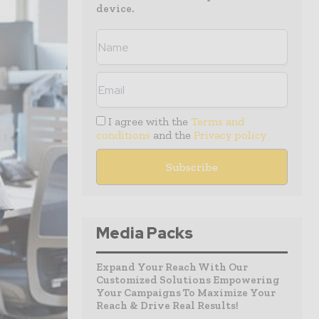
device.
I agree with the
Terms and
conditions
and the
Privacy policy
Media Packs
Expand Your Reach With Our
Customized Solutions Empowering
Your Campaigns To Maximize Your
Reach & Drive Real Results!