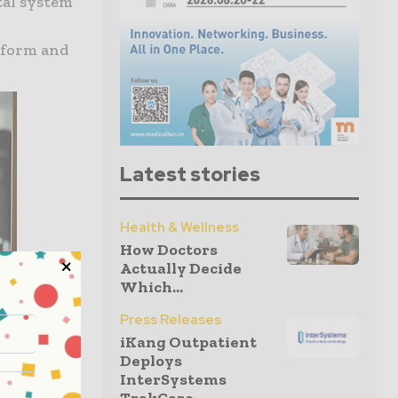
tal system
tform and
Latest stories
Health & Wellness
How Doctors
Actually Decide
Which...
Press Releases
iKang Outpatient
Deploys
InterSystems