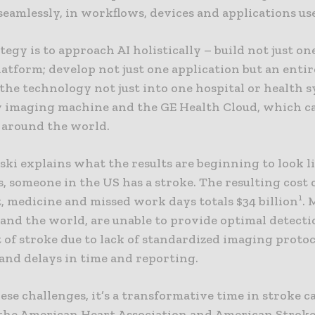
eamlessly, in workflows, devices and applications us
tegy is to approach AI holistically – build not just on
atform; develop not just one application but an entir
the technology not just into one hospital or health 
y imaging machine and the GE Health Cloud, which c
 around the world.
ski explains what the results are beginning to look l
, someone in the US has a stroke. The resulting cost 
1
, medicine and missed work days totals $34 billion
. 
 and the world, are unable to provide optimal detect
of stroke due to lack of standardized imaging protoc
and delays in time and reporting.
ese challenges, it’s a transformative time in stroke ca
 the American Heart Association and American Strok