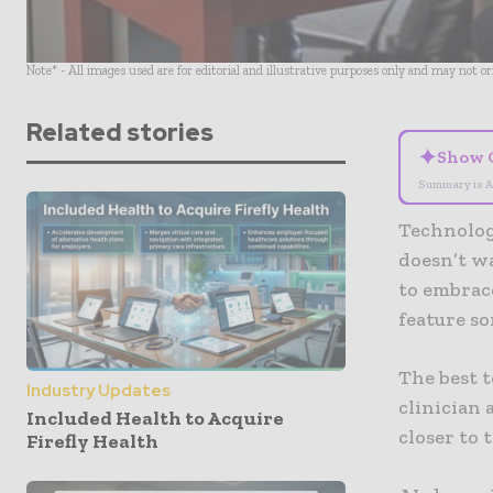
Note* - All images used are for editorial and illustrative purposes only and may not o
Related stories
✦
Show 
Summary is A
Technology
doesn’t wa
to embrace
feature so
The best t
Industry Updates
clinician
Included Health to Acquire
closer to 
Firefly Health