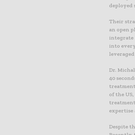
deployed s
Their stra
an open pl
integrate 
into ever
leveraged
Dr. Michal
40 seconds
treatment
of the US,
treatment 
expertise 
Despite th
Recently,