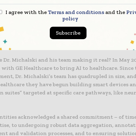
he year AI will become ‘real’ in medicine – with prove
I agree with the
Terms and conditions
and the
Pri
policy
implementation and increasing acceptance that it’s 
raced rather than feared,” said Mark Michalski, MD, E
Subscribe
of the Massachusetts General Hospital and Brigham a
ospital Center for Clinical Data Science (CCDS).
 Dr. Michalski and his team making it real? In May 2
 with GE Healthcare to bring AI to healthcare. Since 
ent, Dr. Michalski’s team has quadrupled in size, an
ealthcare they have begun building smart devices a
on suites” targeted at specific care pathways, like ne
ntities acknowledged a shared commitment – of time,
tise, to undergoing robust data aggregation, annotat
nt and validation processes, and to ensuring solutio