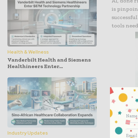
AI, done r
is pinpoin
successfu
tools need
Health & Wellness
Vanderbilt Health and Siemens
Healthineers Enter...
Industry Updates