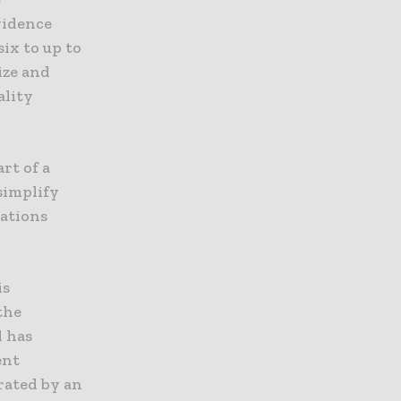
vidence
ix to up to
ize and
ality
rt of a
simplify
uations
is
the
d has
ent
rated by an