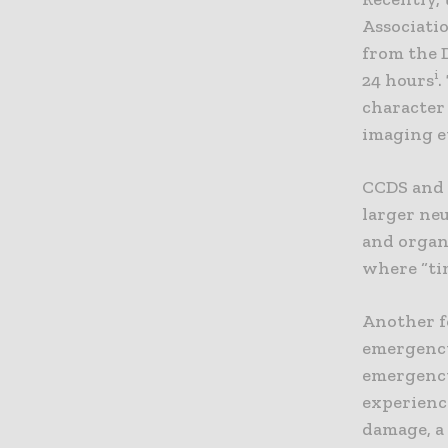
Associati
from the 
i
24 hours
.
character 
imaging e
CCDS and G
larger neu
and organ
where “tim
Another fo
emergency
emergency 
experience
damage, a