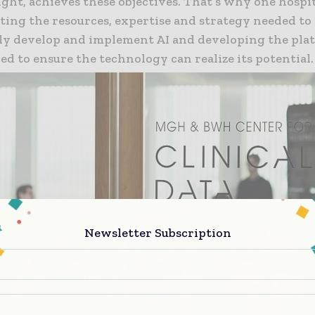
ight, achieves these objectives. That’s why one hospi
ting the resources, expertise and strategy needed to
lly develop and implement AI and developing the pla
ed to ensure the technology can realize its potential.
Newsletter Subscription