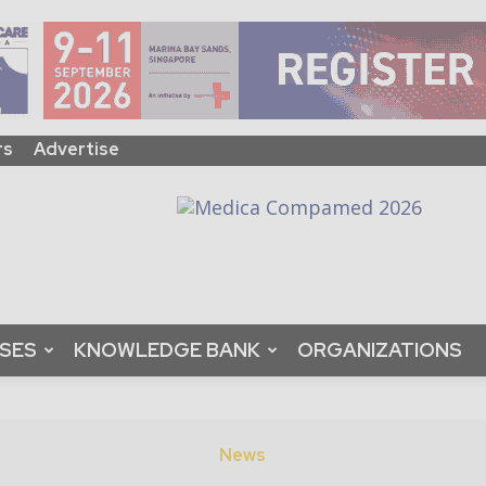
rs
Advertise
ASES
KNOWLEDGE BANK
ORGANIZATIONS
News