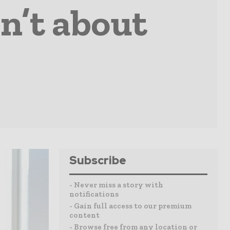
n’t about
Subscribe
- Never miss a story with
notifications
- Gain full access to our premium
content
- Browse free from any location or