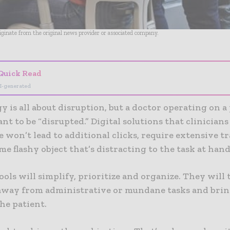
riginate from the original news provider or associated company.
Quick Read
I-generated
 is all about disruption, but a doctor operating on a
nt to be “disrupted.” Digital solutions that clinicians
 won’t lead to additional clicks, require extensive tr
me flashy object that’s distracting to the task at hand
ools will simplify, prioritize and organize. They will 
 away from administrative or mundane tasks and bri
the patient.