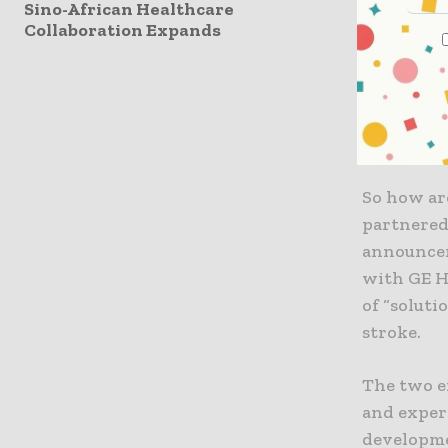
Sino-African Healthcare
Collaboration Expands
“2018 is t
seamless 
to be emb
Director 
Women’s H
So how are
partnered
announcem
with GE H
of “soluti
stroke.
The two e
and exper
developme