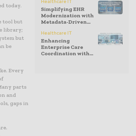
Healthcare IT
ed today.
Simplifying EHR
Modernization with
e tool but
Metadata-Driven...
e library;
Healthcare IT
system but
Enhancing
an be
Enterprise Care
Coordination with...
ike. Every
of
Many parts
ion and
ols, gaps in
re.
e