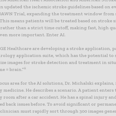
on updated the ischemic stroke guidelines based on e
DAWN Trial, expanding the treatment window from s
 This means patients will be treated based on stroke s
rather than a strict time cutoff, making fast, high qu
ven more important. Enter AI.
E Healthcare are developing a stroke application, pa
rology application suite, which has the potential to 
ize images for stroke detection and treatment in sit
ii
e = brain.”
cus area for the AI solutions, Dr. Michalski explains, 
 medicine. He describes a scenario. A patient enters 
room after a car accident. He has a spinal injury an
d back issues before. To avoid significant or perman
 clinician must rapidly sort through 300 images gene