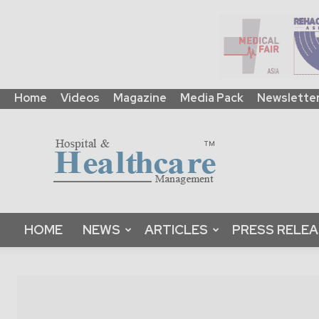
Home
Videos
Magazine
Media Pack
Newslette
HHM
Global
|
B2B
Online
Platform
&
HOME
NEWS
ARTICLES
PRESS RELE
Magazine