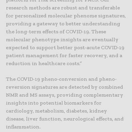
research methods are robust and transferable
for personalized molecular phenome signatures,
providing a gateway to better understanding
the long-term effects of COVID-19. These
molecular phenotype insights are eventually
expected to support better post-acute COVID-19
patient management for faster recovery, and a
reduction in healthcare costs.”
The COVID-19 pheno-conversion and pheno-
reversion signatures are detected by combined
NMR and MS assays, providing complementary
insights into potential biomarkers for
cardiology, metabolism, diabetes, kidney
disease, liver function, neurological effects, and
inflammation.