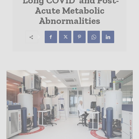
‘Long COVID’ and Post-
Acute Metabolic
Abnormalities