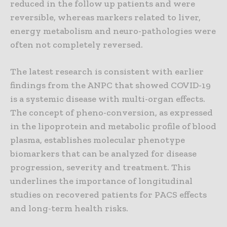
reduced in the follow up patients and were
reversible, whereas markers related to liver,
energy metabolism and neuro-pathologies were
often not completely reversed.
The latest research is consistent with earlier
findings from the ANPC that showed COVID-19
is a systemic disease with multi-organ effects.
The concept of pheno-conversion, as expressed
in the lipoprotein and metabolic profile of blood
plasma, establishes molecular phenotype
biomarkers that can be analyzed for disease
progression, severity and treatment. This
underlines the importance of longitudinal
studies on recovered patients for PACS effects
and long-term health risks.