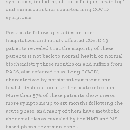
symptoms, including chronic fatigue, ‘brain fog’
and numerous other reported long COVID
symptoms.
Post-acute follow up studies on non-
hospitalized and mildly affected COVID-19
patients revealed that the majority of these
patients is not back to normal health or normal
biochemistry three months on and suffers from
PACS, also referred to as ‘Long COVID’,
characterized by persistent symptoms and
health dysfunction after the acute infection.
More than 57% of these patients show one or
more symptoms up to six months following the
acute phase, and many of them have metabolic
abnormalities as revealed by the NMR and MS
based pheno-reversion panel.