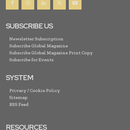
SUBSCRIBE US
Newsletter Subscription
Subscribe Global Magazine
Subscribe Global Magazine Print Copy
Subscribe for Events
SYSTEM
Privacy / Cookie Policy
Sitemap
RSS Feed
RESOURCES