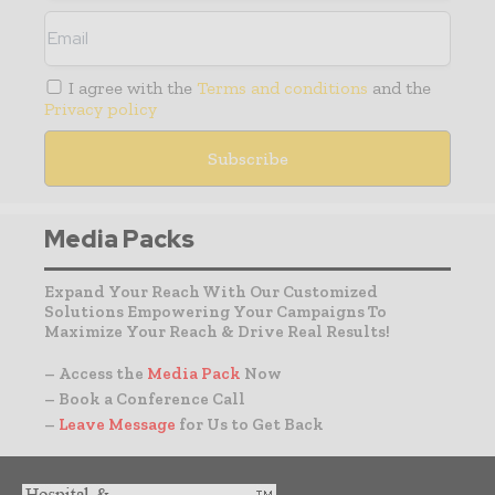
I agree with the
Terms and conditions
and the
Privacy policy
Media Packs
Expand Your Reach With Our Customized
Solutions Empowering Your Campaigns To
Maximize Your Reach & Drive Real Results!
– Access the
Media Pack
Now
– Book a Conference Call
–
Leave Message
for Us to Get Back