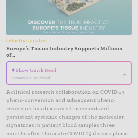
Industry Updates
Europe’s Tissue Industry Supports Millions
of...
✦
Show Quick Read
⌄
Summary is AI-generated
A clinical research collaboration on COVID-19
pheno-conversion and subsequent pheno-
reversion has discovered transient and
persistent systemic changes of the molecular
signatures in patient blood samples three
months after the acute COVID-19 disease phase.