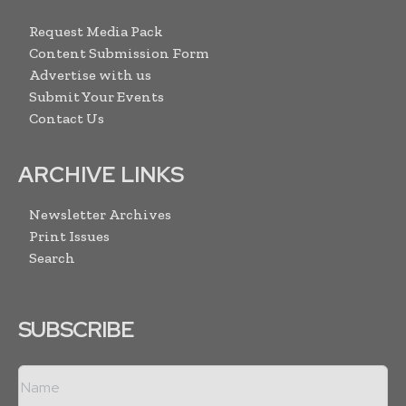
Request Media Pack
Content Submission Form
Advertise with us
Submit Your Events
Contact Us
ARCHIVE LINKS
Newsletter Archives
Print Issues
Search
SUBSCRIBE