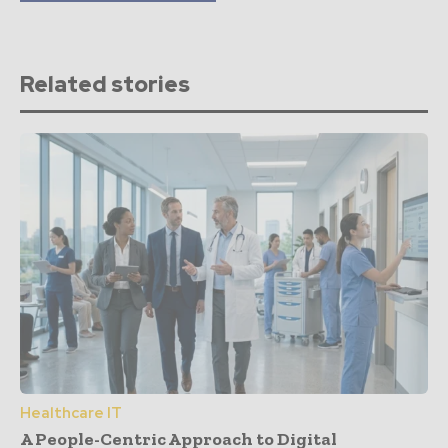
Related stories
Healthcare IT
A People-Centric Approach to Digital