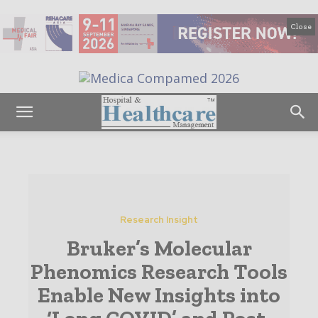
Close
Research Insight
Bruker’s Molecular
Phenomics Research Tools
Enable New Insights into