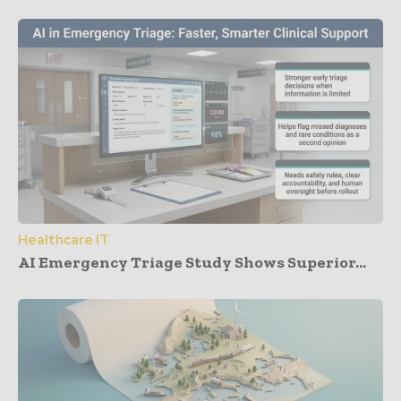
Healthcare IT
AI Emergency Triage Study Shows Superior...