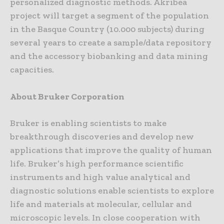
personalized diagnostic methods. Akribea
project will target a segment of the population
in the Basque Country (10.000 subjects) during
several years to create a sample/data repository
and the accessory biobanking and data mining
capacities.
About Bruker Corporation
Bruker is enabling scientists to make
breakthrough discoveries and develop new
applications that improve the quality of human
life. Bruker’s high performance scientific
instruments and high value analytical and
diagnostic solutions enable scientists to explore
life and materials at molecular, cellular and
microscopic levels. In close cooperation with