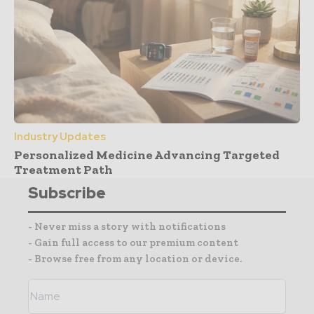
Industry Updates
Personalized Medicine Advancing Targeted
Treatment Path
Subscribe
- Never miss a story with notifications
- Gain full access to our premium content
- Browse free from any location or device.