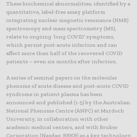
These biochemical abnormalities, identified by a
quantitative, label-free assay platform
integrating nuclear magnetic resonance (NMR)
spectroscopy and mass spectrometry (MS),
relate to ongoing ‘long COVID’ symptoms,
which persist post-acute infection and can
affect more than half of the recovered COVID
patients – even six months after infection.
A series of seminal papers on the molecular
phenome of acute disease and post-acute COVID
syndrome in patient plasma has been
announced and published (1-5) by the Australian
National Phenome Centre (ANPC) at Murdoch
University, in collaboration with other
academic medical centers, and with Bruker
Corporation (Nasdaq: BRKR) as a key technology