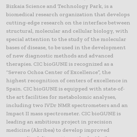
Bizkaia Science and Technology Park, is a
biomedical research organization that develops
cutting-edge research on the interface between
structural, molecular and cellular biology, with
special attention to the study of the molecular
bases of disease, to be used in the development
of new diagnostic methods and advanced
therapies. CIC bioGUNE is recognized as a
“Severo Ochoa Center of Excellence”, the
highest recognition of centers of excellence in
Spain. CIC bioGUNE is equipped with state-of-
the art facilities for metabolomic analyses,
including two IVDr NMR spectrometers and an
Impact II mass spectrometer. CIC bioGUNE is
leading an ambitious project in precision
medicine (Akribea) to develop improved