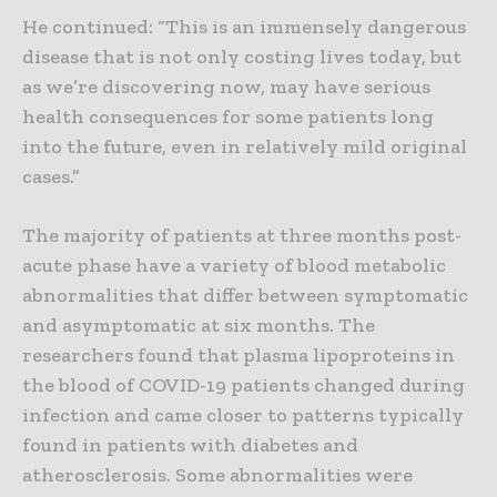
He continued: “This is an immensely dangerous
disease that is not only costing lives today, but
as we’re discovering now, may have serious
health consequences for some patients long
into the future, even in relatively mild original
cases.”
The majority of patients at three months post-
acute phase have a variety of blood metabolic
abnormalities that differ between symptomatic
and asymptomatic at six months. The
researchers found that plasma lipoproteins in
the blood of COVID-19 patients changed during
infection and came closer to patterns typically
found in patients with diabetes and
atherosclerosis. Some abnormalities were