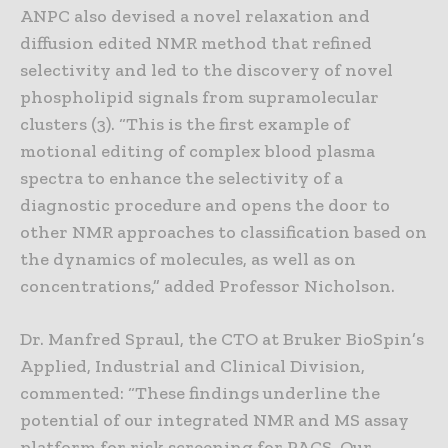
ANPC also devised a novel relaxation and
diffusion edited NMR method that refined
selectivity and led to the discovery of novel
phospholipid signals from supramolecular
clusters (3). “This is the first example of
motional editing of complex blood plasma
spectra to enhance the selectivity of a
diagnostic procedure and opens the door to
other NMR approaches to classification based on
the dynamics of molecules, as well as on
concentrations,” added Professor Nicholson.
Dr. Manfred Spraul, the CTO at Bruker BioSpin’s
Applied, Industrial and Clinical Division,
commented: “These findings underline the
potential of our integrated NMR and MS assay
platform for risk screening for PACS. Our