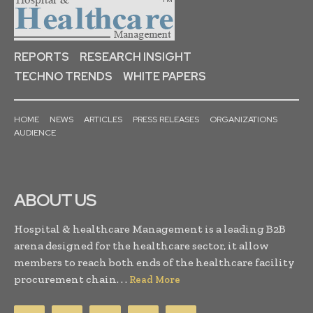
REPORTS
RESEARCH INSIGHT
TECHNO TRENDS
WHITE PAPERS
HOME
NEWS
ARTICLES
PRESS RELEASES
ORGANIZATIONS
AUDIENCE
ABOUT US
Hospital & healthcare Management is a leading B2B
arena designed for the healthcare sector, it allow
members to reach both ends of the healthcare facility
procurement chain. . .
Read More