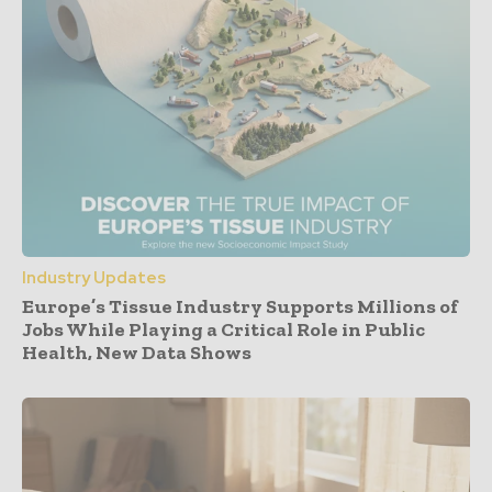
Industry Updates
Europe’s Tissue Industry Supports Millions of
Jobs While Playing a Critical Role in Public
Health, New Data Shows