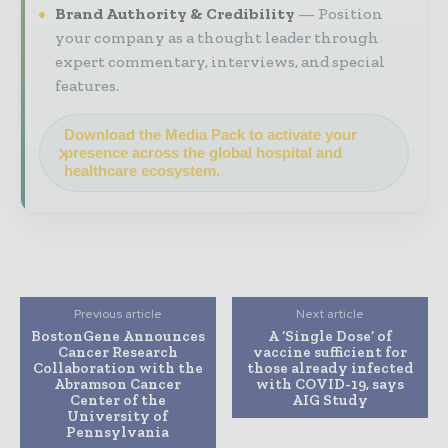
Brand Authority & Credibility
Position
your company as a thought leader through
expert commentary, interviews, and special
features.
Download the Media Pack to activate your
presence across the global hospital and
healthcare ecosystem.
Previous article
Next article
BostonGene Announces
A ‘Single Dose’ of
Cancer Research
vaccine sufficient for
Collaboration with the
those already infected
Abramson Cancer
with COVID-19, says
Center of the
AIG Study
University of
Pennsylvania