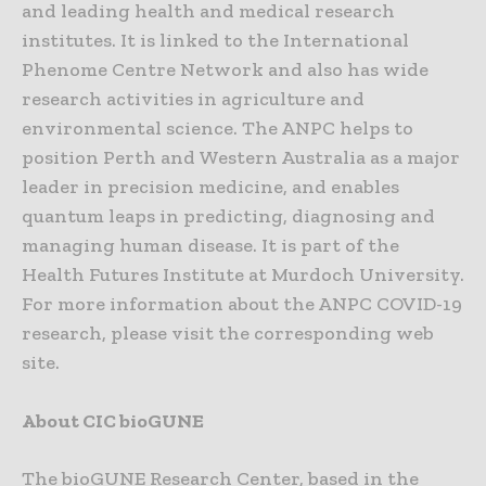
and leading health and medical research
institutes. It is linked to the International
Phenome Centre Network and also has wide
research activities in agriculture and
environmental science. The ANPC helps to
position Perth and Western Australia as a major
leader in precision medicine, and enables
quantum leaps in predicting, diagnosing and
managing human disease. It is part of the
Health Futures Institute at Murdoch University.
For more information about the ANPC COVID-19
research, please visit the corresponding web
site.
About CIC bioGUNE
The bioGUNE Research Center, based in the