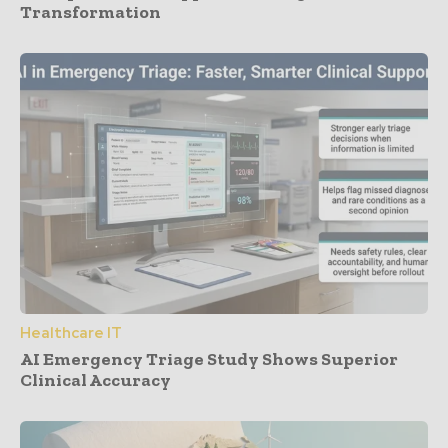
Transformation
Healthcare IT
AI Emergency Triage Study Shows Superior
Clinical Accuracy