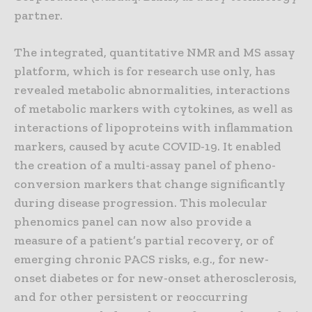
partner.
The integrated, quantitative NMR and MS assay
platform, which is for research use only, has
revealed metabolic abnormalities, interactions
of metabolic markers with cytokines, as well as
interactions of lipoproteins with inflammation
markers, caused by acute COVID-19. It enabled
the creation of a multi-assay panel of pheno-
conversion markers that change significantly
during disease progression. This molecular
phenomics panel can now also provide a
measure of a patient’s partial recovery, or of
emerging chronic PACS risks, e.g., for new-
onset diabetes or for new-onset atherosclerosis,
and for other persistent or reoccurring