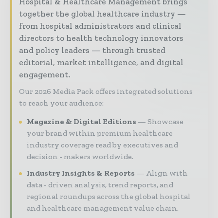
Hospital & Healthcare Management brings
together the global healthcare industry —
from hospital administrators and clinical
directors to health technology innovators
and policy leaders — through trusted
editorial, market intelligence, and digital
engagement.
Our 2026 Media Pack offers integrated solutions
to reach your audience:
Magazine & Digital Editions
Showcase
your brand within premium healthcare
industry coverage read by executives and
decision - makers worldwide.
Industry Insights & Reports
Align with
data - driven analysis, trend reports, and
regional roundups across the global hospital
and healthcare management value chain.