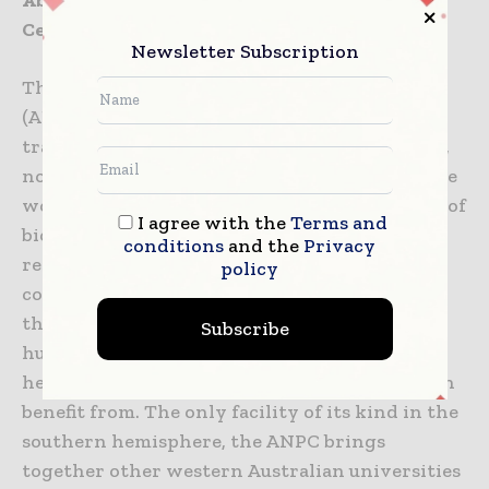
About the Australian National Phenome
Centre
Newsletter Subscription
The Australian National Phenome Centre
(ANPC), at Murdoch University, will help
transform how long and how well people live,
not just in Australia, but around the world. The
work of the ANPC supports almost every area of
I agree with the
Terms and
bioscience. It reaches across traditional
conditions
and the
Privacy
research silos and fosters a new, more
policy
collaborative approach to science. Long-term,
the ANPC hopes to build ‘global atlases’ of
Subscribe
human disease, providing insights into future
health risks which everyone on the planet can
benefit from. The only facility of its kind in the
southern hemisphere, the ANPC brings
together other western Australian universities