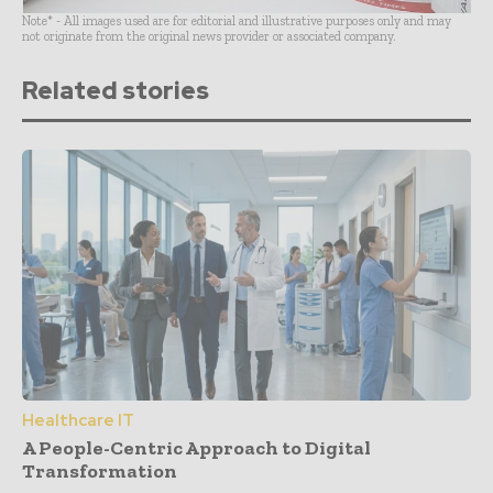
Note* - All images used are for editorial and illustrative purposes only and may
not originate from the original news provider or associated company.
Related stories
Healthcare IT
A People-Centric Approach to Digital
Transformation