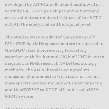
developed by ANPC and Bruker, has allowed us
to study PACS on Spanish patient cohorts and
cross-validate our data with those of the ANPC
at both the analytical and biological level.”
The studies were conducted using Avance™
IVDr NMR 600 MHz spectrometers integrated in
the ANPC class II biosecurity laboratory,
together with Bruker and CIC bioGUNE in-vitro
diagnostics NMR research (IVDr) technology
methods. The ANPC has also equipped its
molecular phenomics lab with state-of-the-art
mass spectrometers, including Bruker impact II
and timsTOF™ Pro QTOF-MS, and a solariX™
MRMS system.