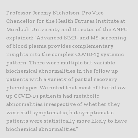
Professor Jeremy Nicholson, Pro Vice
Chancellor for the Health Futures Institute at
Murdoch University and Director of the ANPC
explained: “Advanced NMR- and MS-screening
of blood plasma provides complementary
insights into the complex COVID-19 systemic
pattern. There were multiple but variable
biochemical abnormalities in the follow up
patients with a variety of partial recovery
phenotypes. We noted that most of the follow
up COVID-19 patients had metabolic
abnormalities irrespective of whether they
were still symptomatic, but symptomatic
patients were statistically more likely to have
biochemical abnormalities.”