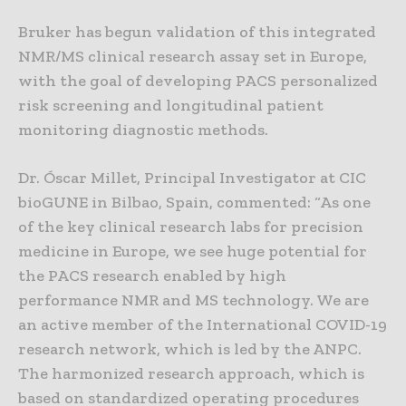
Bruker has begun validation of this integrated
NMR/MS clinical research assay set in Europe,
with the goal of developing PACS personalized
risk screening and longitudinal patient
monitoring diagnostic methods.
Dr. Óscar Millet, Principal Investigator at CIC
bioGUNE in Bilbao, Spain, commented: “As one
of the key clinical research labs for precision
medicine in Europe, we see huge potential for
the PACS research enabled by high
performance NMR and MS technology. We are
an active member of the International COVID-19
research network, which is led by the ANPC.
The harmonized research approach, which is
based on standardized operating procedures