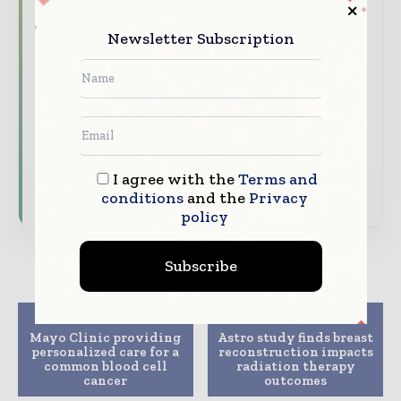
and healthcare management value chain.
Newsletter Subscription
Brand Authority & Credibility
Position
your company as a thought leader through
expert commentary, interviews, and special
features.
Download the Media Pack to activate your
presence across the global hospital and
I agree with the
Terms and
healthcare ecosystem.
conditions
and the
Privacy
policy
Subscribe
Previous article
Next article
Mayo Clinic providing
Astro study finds breast
personalized care for a
reconstruction impacts
common blood cell
radiation therapy
cancer
outcomes