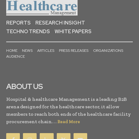
REPORTS
RESEARCH INSIGHT
TECHNO TRENDS
WHITE PAPERS
HOME
NEWS
ARTICLES
PRESS RELEASES
ORGANIZATIONS
AUDIENCE
ABOUT US
Hospital & healthcare Management is a leading B2B
arena designed for the healthcare sector, it allow
members to reach both ends of the healthcare facility
procurement chain. . .
Read More