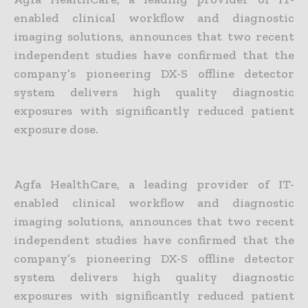
enabled clinical workflow and diagnostic
imaging solutions, announces that two recent
independent studies have confirmed that the
company’s pioneering DX-S offline detector
system delivers high quality diagnostic
exposures with significantly reduced patient
exposure dose.
Agfa HealthCare, a leading provider of IT-
enabled clinical workflow and diagnostic
imaging solutions, announces that two recent
independent studies have confirmed that the
company’s pioneering DX-S offline detector
system delivers high quality diagnostic
exposures with significantly reduced patient