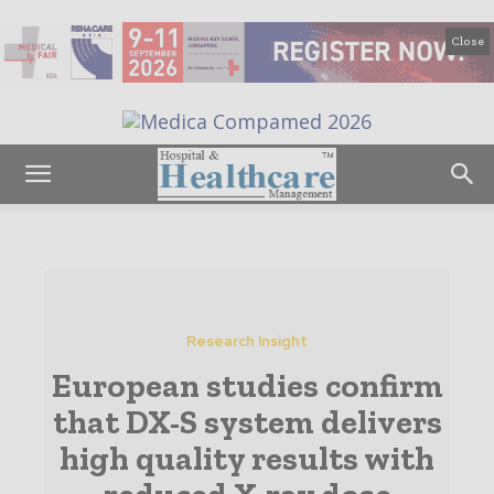
Close
Research Insight
European studies confirm
that DX-S system delivers
high quality results with