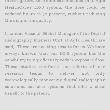
investigators. Both studies concluded that, Agfa
HealthCare’s DX-S system, the dose could be
reduced by up to 50 percent, without reducing
the diagnostic quality.
Iskandar Accaoui, Global Manager of the Digital
Radiography Business Unit at Agfa HealthCare
said, These are exciting results for us. We have
always known that our DX-S system has the
capability to significantly reduce exposure dose.
These studies reinforce the efforts of our
research teams to deliver not only
technologically-pioneering digital radiography
solutions, but also systems that offer a clear
benefit to the patient.