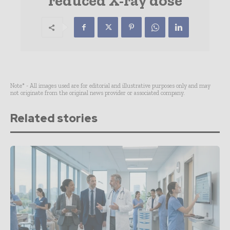
reduced X-ray dose
Note* - All images used are for editorial and illustrative purposes only and may
not originate from the original news provider or associated company.
Related stories