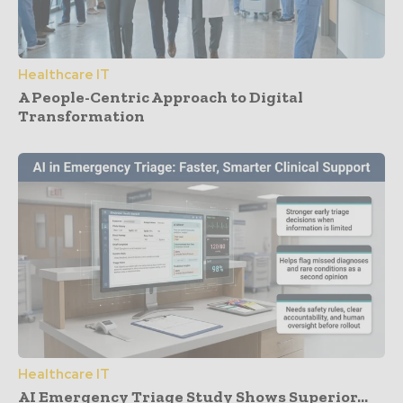
Healthcare IT
A People-Centric Approach to Digital
Transformation
Healthcare IT
AI Emergency Triage Study Shows Superior...