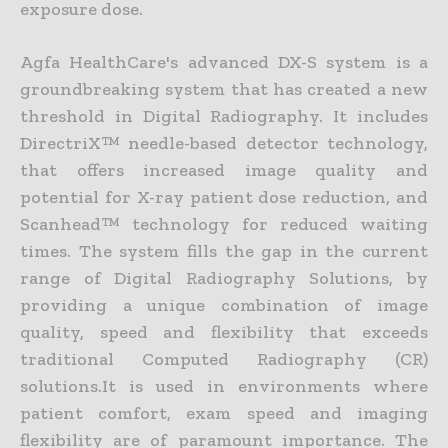
exposure dose.
Agfa HealthCare's advanced DX-S system is a
groundbreaking system that has created a new
threshold in Digital Radiography. It includes
DirectriX™ needle-based detector technology,
that offers increased image quality and
potential for X-ray patient dose reduction, and
Scanhead™ technology for reduced waiting
times. The system fills the gap in the current
range of Digital Radiography Solutions, by
providing a unique combination of image
quality, speed and flexibility that exceeds
traditional Computed Radiography (CR)
solutions.It is used in environments where
patient comfort, exam speed and imaging
flexibility are of paramount importance. The