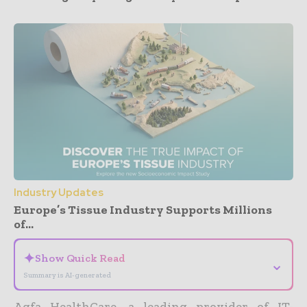
Industry Updates
Europe’s Tissue Industry Supports Millions
of...
✦
Show Quick Read
⌄
Summary is AI-generated
Agfa HealthCare, a leading provider of IT-