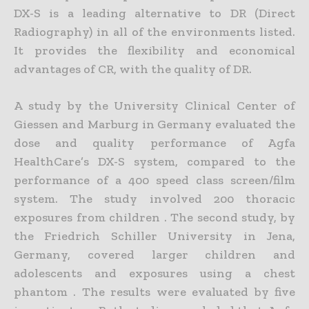
DX-S is a leading alternative to DR (Direct
Radiography) in all of the environments listed.
It provides the flexibility and economical
advantages of CR, with the quality of DR.
A study by the University Clinical Center of
Giessen and Marburg in Germany evaluated the
dose and quality performance of Agfa
HealthCare’s DX-S system, compared to the
performance of a 400 speed class screen/film
system. The study involved 200 thoracic
exposures from children . The second study, by
the Friedrich Schiller University in Jena,
Germany, covered larger children and
adolescents and exposures using a chest
phantom . The results were evaluated by five