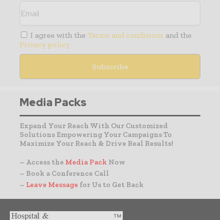
I agree with the
Terms and conditions
and the
Privacy policy
Media Packs
Expand Your Reach With Our Customized
Solutions Empowering Your Campaigns To
Maximize Your Reach & Drive Real Results!
– Access the
Media Pack
Now
– Book a Conference Call
–
Leave Message
for Us to Get Back