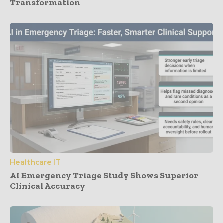
Transformation
Healthcare IT
AI Emergency Triage Study Shows Superior
Clinical Accuracy