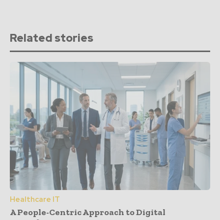
Related stories
Healthcare IT
A People-Centric Approach to Digital