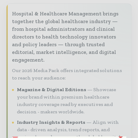
Hospital & Healthcare Management brings
together the global healthcare industry —
from hospital administrators and clinical
directors to health technology innovators
and policy leaders — through trusted
editorial, market intelligence, and digital
engagement.
Our 2026 Media Pack offers integrated solutions
to reach your audience:
Magazine & Digital Editions
Showcase
your brand within premium healthcare
industry coverage read by executives and
decision - makers worldwide.
Industry Insights & Reports
Align with
data - driven analysis, trend reports, and
regional roundups across the global hospital