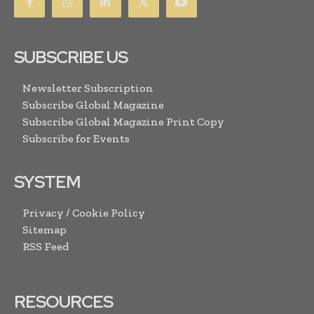
SUBSCRIBE US
Newsletter Subscription
Subscribe Global Magazine
Subscribe Global Magazine Print Copy
Subscribe for Events
SYSTEM
Privacy / Cookie Policy
Sitemap
RSS Feed
RESOURCES