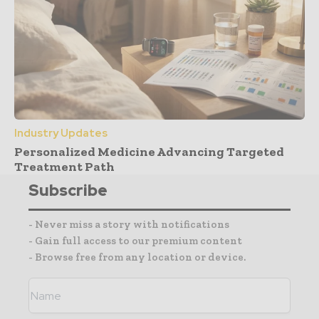
Industry Updates
Personalized Medicine Advancing Targeted
Treatment Path
Subscribe
- Never miss a story with notifications
- Gain full access to our premium content
- Browse free from any location or device.