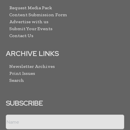
Request Media Pack
Content Submission Form
Advertise with us
Submit Your Events
Contact Us
ARCHIVE LINKS
Newsletter Archives
Print Issues
Search
SUBSCRIBE