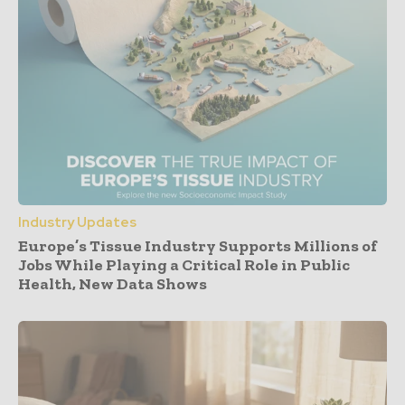
Industry Updates
Europe’s Tissue Industry Supports Millions of
Jobs While Playing a Critical Role in Public
Health, New Data Shows