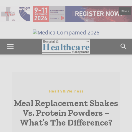
Close
Health & Wellness
Meal Replacement Shakes
Vs. Protein Powders –
What’s The Difference?