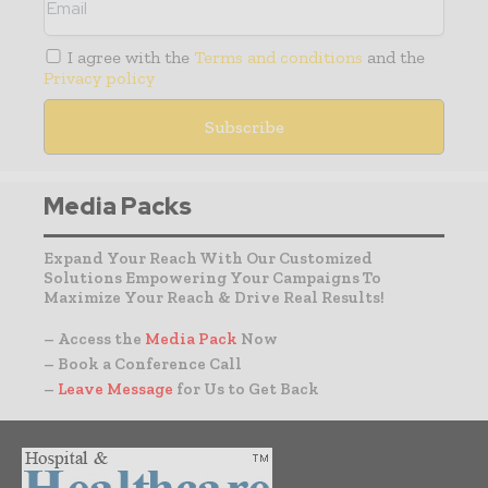
I agree with the
Terms and conditions
and the
Privacy policy
Media Packs
Expand Your Reach With Our Customized
Solutions Empowering Your Campaigns To
Maximize Your Reach & Drive Real Results!
– Access the
Media Pack
Now
– Book a Conference Call
–
Leave Message
for Us to Get Back