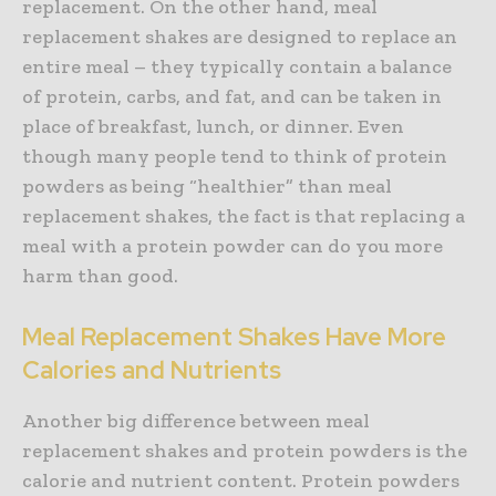
replacement. On the other hand, meal
replacement shakes are designed to replace an
entire meal – they typically contain a balance
of protein, carbs, and fat, and can be taken in
place of breakfast, lunch, or dinner. Even
though many people tend to think of protein
powders as being “healthier” than meal
replacement shakes, the fact is that replacing a
meal with a protein powder can do you more
harm than good.
Meal Replacement Shakes Have More
Calories and Nutrients
Another big difference between meal
replacement shakes and protein powders is the
calorie and nutrient content. Protein powders