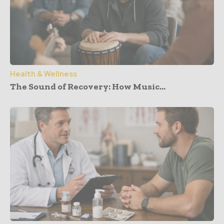
Health & Wellness
The Sound of Recovery: How Music...