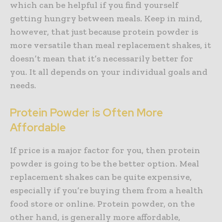
which can be helpful if you find yourself
getting hungry between meals. Keep in mind,
however, that just because protein powder is
more versatile than meal replacement shakes, it
doesn’t mean that it’s necessarily better for
you. It all depends on your individual goals and
needs.
Protein Powder is Often More
Affordable
If price is a major factor for you, then protein
powder is going to be the better option. Meal
replacement shakes can be quite expensive,
especially if you’re buying them from a health
food store or online. Protein powder, on the
other hand, is generally more affordable,