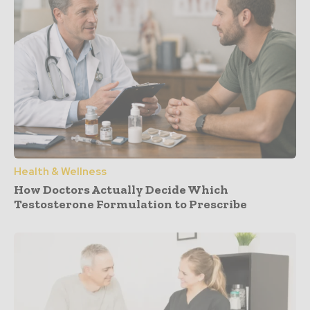
Health & Wellness
How Doctors Actually Decide Which
Testosterone Formulation to Prescribe