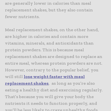
are generally lower in calories than meal
replacement shakes, but they also contain
fewer nutrients.
Meal replacement shakes, on the other hand,
are higher in calories and contain more
vitamins, minerals, and antioxidants than
protein powders. This is because meal
replacement shakes are designed to replace an
entire meal, whereas protein powders are not.
However, contrary to the popular belief, you
will still
lose weight faster with meal
replacement shakes
, as long as you’re also
eating a healthy diet and exercising regularly.
That’s because you will give your body the
nutrients it needs to function properly, and
you’ll be less likely to crave unhealthy foods.