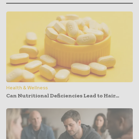
Health & Wellness
Can Nutritional Deficiencies Lead to Hair...