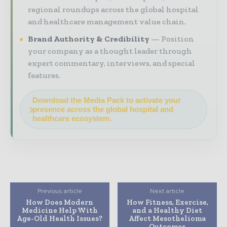
regional roundups across the global hospital
and healthcare management value chain.
Brand Authority & Credibility
Position
your company as a thought leader through
expert commentary, interviews, and special
features.
Download the Media Pack to activate your
presence across the global hospital and
healthcare ecosystem.
Previous article
Next article
How Does Modern
How Fitness, Exercise,
Medicine Help With
and a Healthy Diet
Age-Old Health Issues?
Affect Mesothelioma
Outcomes