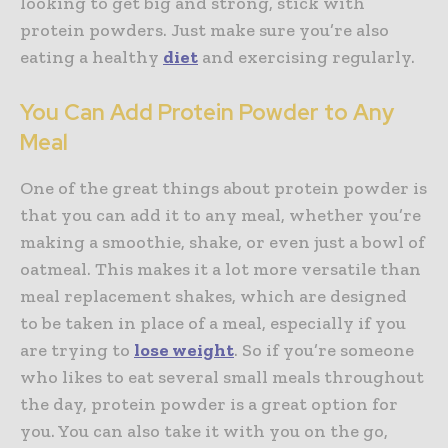
looking to get big and strong, stick with
protein powders. Just make sure you’re also
eating a healthy
diet
and exercising regularly.
You Can Add Protein Powder to Any
Meal
One of the great things about protein powder is
that you can add it to any meal, whether you’re
making a smoothie, shake, or even just a bowl of
oatmeal. This makes it a lot more versatile than
meal replacement shakes, which are designed
to be taken in place of a meal, especially if you
are trying to
lose weight
. So if you’re someone
who likes to eat several small meals throughout
the day, protein powder is a great option for
you. You can also take it with you on the go,