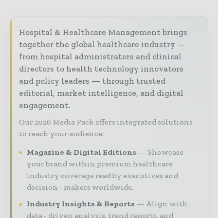
Hospital & Healthcare Management brings
together the global healthcare industry —
from hospital administrators and clinical
directors to health technology innovators
and policy leaders — through trusted
editorial, market intelligence, and digital
engagement.
Our 2026 Media Pack offers integrated solutions
to reach your audience:
Magazine & Digital Editions
Showcase
your brand within premium healthcare
industry coverage read by executives and
decision - makers worldwide.
Industry Insights & Reports
Align with
data - driven analysis, trend reports, and