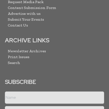
Request Media Pack
Content Submission Form
Advertise with us
Submit Your Events
Contact Us
ARCHIVE LINKS
Newsletter Archives
Print Issues
Search
SUBSCRIBE