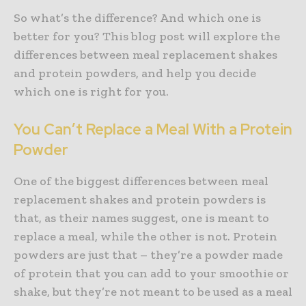
So what’s the difference? And which one is
better for you? This blog post will explore the
differences between meal replacement shakes
and protein powders, and help you decide
which one is right for you.
You Can’t Replace a Meal With a Protein
Powder
One of the biggest differences between meal
replacement shakes and protein powders is
that, as their names suggest, one is meant to
replace a meal, while the other is not. Protein
powders are just that – they’re a powder made
of protein that you can add to your smoothie or
shake, but they’re not meant to be used as a meal