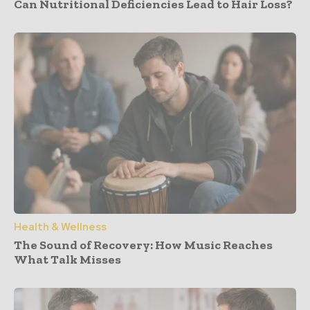
Can Nutritional Deficiencies Lead to Hair Loss?
Health & Wellness
The Sound of Recovery: How Music Reaches
What Talk Misses