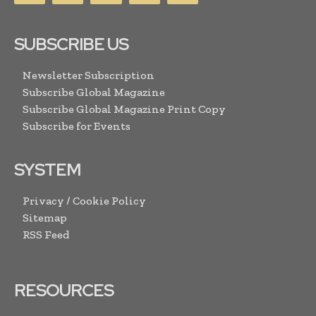
SUBSCRIBE US
Newsletter Subscription
Subscribe Global Magazine
Subscribe Global Magazine Print Copy
Subscribe for Events
SYSTEM
Privacy / Cookie Policy
Sitemap
RSS Feed
RESOURCES