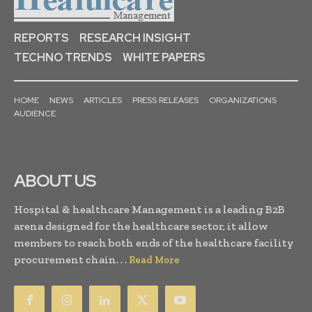
REPORTS
RESEARCH INSIGHT
TECHNO TRENDS
WHITE PAPERS
HOME
NEWS
ARTICLES
PRESS RELEASES
ORGANIZATIONS
AUDIENCE
ABOUT US
Hospital & healthcare Management is a leading B2B
arena designed for the healthcare sector, it allow
members to reach both ends of the healthcare facility
procurement chain. . .
Read More