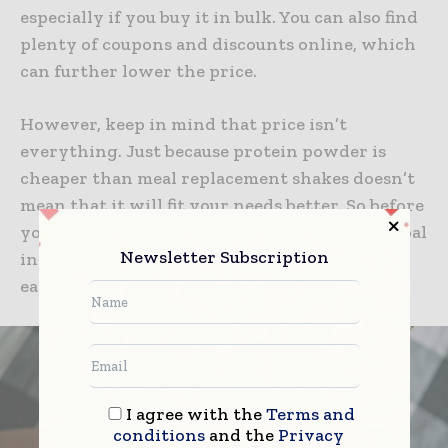
especially if you buy it in bulk. You can also find
plenty of coupons and discounts online, which
can further lower the price.
However, keep in mind that price isn’t
everything. Just because protein powder is
cheaper than meal replacement shakes doesn’t
mean that it will fit your needs better. So before
you make a purchase, be sure to have a clear goal
Newsletter Subscription
in mind and compare the nutrient content of
each product.
I agree with the
Terms and
conditions
and the
Privacy