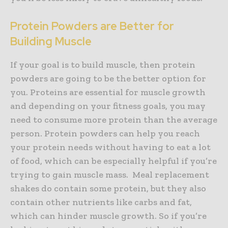
Protein Powders are Better for
Building Muscle
If your goal is to build muscle, then protein
powders are going to be the better option for
you. Proteins are essential for muscle growth
and depending on your fitness goals, you may
need to consume more protein than the average
person. Protein powders can help you reach
your protein needs without having to eat a lot
of food, which can be especially helpful if you’re
trying to gain muscle mass. Meal replacement
shakes do contain some protein, but they also
contain other nutrients like carbs and fat,
which can hinder muscle growth. So if you’re