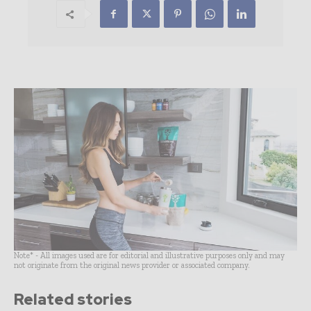
Note* - All images used are for editorial and illustrative purposes only and may
not originate from the original news provider or associated company.
Related stories