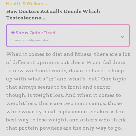
Health & Wellness
How Doctors Actually Decide Which
Testosterone...
✦
Show Quick Read
⌄
Summary is AI-generated
When it comes to diet and fitness, there are a lot
of different opinions out there. From fad diets
to new workout trends, it can be hard to keep
up with what’s “in” and what’s “out.” One topic
that always seems to be front and center,
though, is weight loss. And when it comes to
weight loss, there are two main camps: those
who swear by meal-replacement shakes as the
best way to lose weight, and others who think
that protein powders are the only way to go.