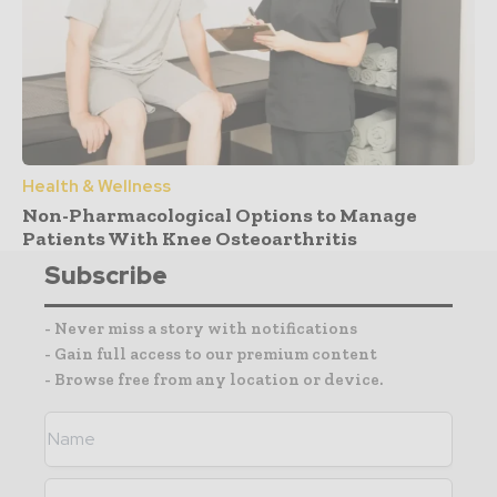
Health & Wellness
Non-Pharmacological Options to Manage
Patients With Knee Osteoarthritis
Subscribe
- Never miss a story with notifications
- Gain full access to our premium content
- Browse free from any location or device.