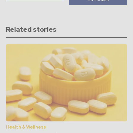
Related stories
Health & Wellness