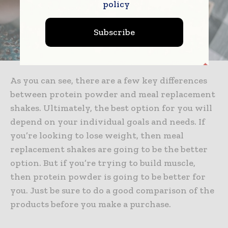
policy
Subscribe
As you can see, there are a few key differences
between protein powder and meal replacement
shakes. Ultimately, the best option for you will
depend on your individual goals and needs. If
you’re looking to lose weight, then meal
replacement shakes are going to be the better
option. But if you’re trying to build muscle,
then protein powder is going to be better for
you. Just be sure to do a good comparison of the
products before you make a purchase.