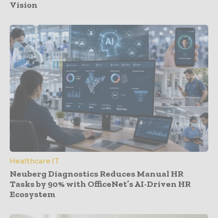
Vision
Healthcare IT
Neuberg Diagnostics Reduces Manual HR
Tasks by 90% with OfficeNet’s AI-Driven HR
Ecosystem