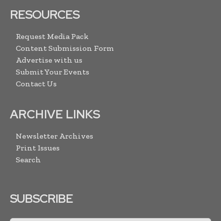
RESOURCES
Request Media Pack
Content Submission Form
Advertise with us
Submit Your Events
Contact Us
ARCHIVE LINKS
Newsletter Archives
Print Issues
Search
SUBSCRIBE