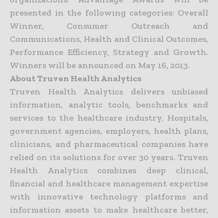
presented in the following categories: Overall
Winner, Consumer Outreach and
Communications, Health and Clinical Outcomes,
Performance Efficiency, Strategy and Growth.
Winners will be announced on May 16, 2013.
About Truven Health Analytics
Truven Health Analytics delivers unbiased
information, analytic tools, benchmarks and
services to the healthcare industry. Hospitals,
government agencies, employers, health plans,
clinicians, and pharmaceutical companies have
relied on its solutions for over 30 years. Truven
Health Analytics combines deep clinical,
financial and healthcare management expertise
with innovative technology platforms and
information assets to make healthcare better,