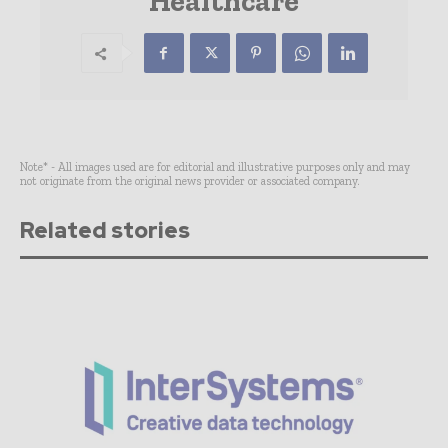
Healthcare
Note* - All images used are for editorial and illustrative purposes only and may
not originate from the original news provider or associated company.
Related stories