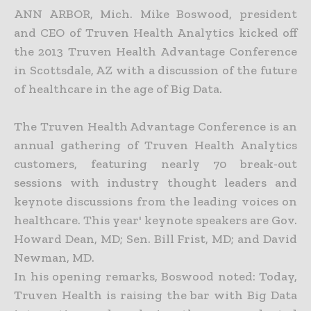
ANN ARBOR, Mich. Mike Boswood, president
and CEO of Truven Health Analytics kicked off
the 2013 Truven Health Advantage Conference
in Scottsdale, AZ with a discussion of the future
of healthcare in the age of Big Data.
The Truven Health Advantage Conference is an
annual gathering of Truven Health Analytics
customers, featuring nearly 70 break-out
sessions with industry thought leaders and
keynote discussions from the leading voices on
healthcare. This year' keynote speakers are Gov.
Howard Dean, MD; Sen. Bill Frist, MD; and David
Newman, MD.
In his opening remarks, Boswood noted: Today,
Truven Health is raising the bar with Big Data