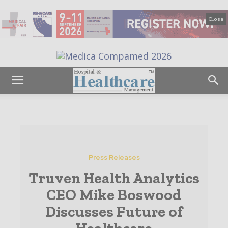
Close
Press Releases
Truven Health Analytics
CEO Mike Boswood
Discusses Future of