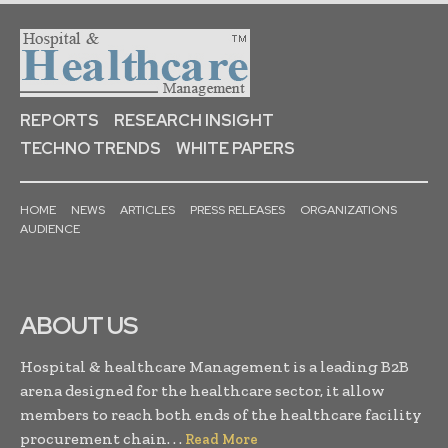
REPORTS
RESEARCH INSIGHT
TECHNO TRENDS
WHITE PAPERS
HOME
NEWS
ARTICLES
PRESS RELEASES
ORGANIZATIONS
AUDIENCE
ABOUT US
Hospital & healthcare Management is a leading B2B
arena designed for the healthcare sector, it allow
members to reach both ends of the healthcare facility
procurement chain. . .
Read More