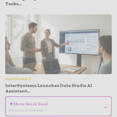
Tasks...
Healthcare IT
InterSystems Launches Data Studio AI
Assistant...
✦
Show Quick Read
⌄
Summary is AI-generated