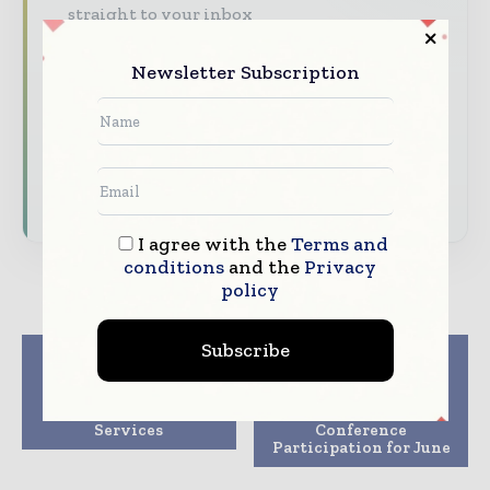
straight to your inbox
The biggest news, features, interviews, and
Newsletter Subscription
analysis
Dedicated coverage of the key developments
transforming global healthcare management
Subscribe for Free
I agree with the
Terms and
conditions
and the
Privacy
policy
Subscribe
Previous article
Next article
Philips launches
WellPoint’s
Healthcare
Government Business
Transformation
Division Announces
Services
Conference
Participation for June