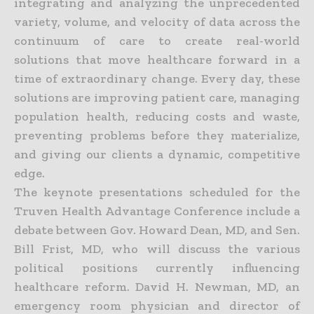
integrating and analyzing the unprecedented
variety, volume, and velocity of data across the
continuum of care to create real-world
solutions that move healthcare forward in a
time of extraordinary change. Every day, these
solutions are improving patient care, managing
population health, reducing costs and waste,
preventing problems before they materialize,
and giving our clients a dynamic, competitive
edge.
The keynote presentations scheduled for the
Truven Health Advantage Conference include a
debate between Gov. Howard Dean, MD, and Sen.
Bill Frist, MD, who will discuss the various
political positions currently influencing
healthcare reform. David H. Newman, MD, an
emergency room physician and director of