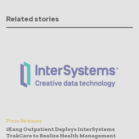
Related stories
Press Releases
iKang Outpatient Deploys InterSystems
TrakCare to Realize Health Management