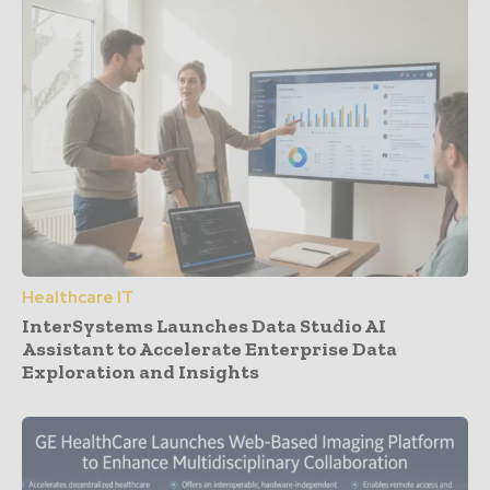
Healthcare IT
InterSystems Launches Data Studio AI
Assistant to Accelerate Enterprise Data
Exploration and Insights