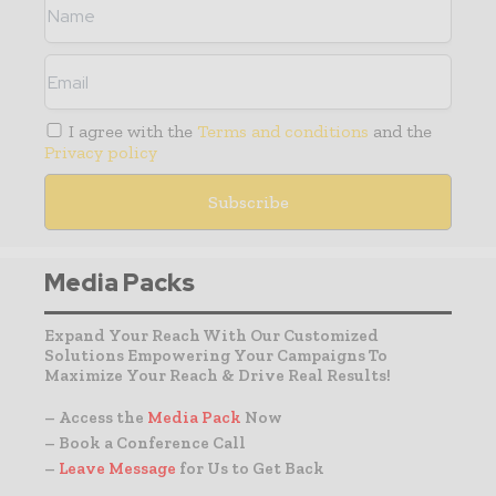
I agree with the
Terms and conditions
and the
Privacy policy
Media Packs
Expand Your Reach With Our Customized
Solutions Empowering Your Campaigns To
Maximize Your Reach & Drive Real Results!
– Access the
Media Pack
Now
– Book a Conference Call
–
Leave Message
for Us to Get Back