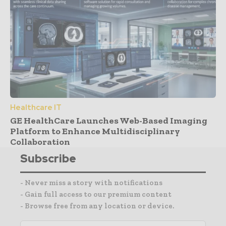
Healthcare IT
GE HealthCare Launches Web-Based Imaging
Platform to Enhance Multidisciplinary
Collaboration
Subscribe
- Never miss a story with notifications
- Gain full access to our premium content
- Browse free from any location or device.