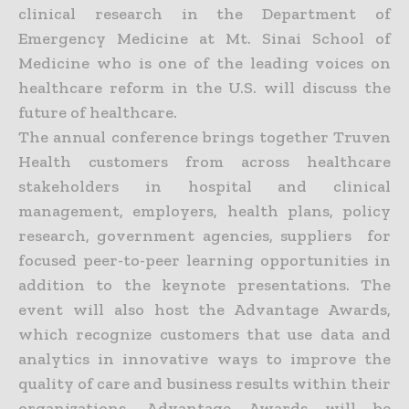
clinical research in the Department of
Emergency Medicine at Mt. Sinai School of
Medicine who is one of the leading voices on
healthcare reform in the U.S. will discuss the
future of healthcare.
The annual conference brings together Truven
Health customers from across healthcare
stakeholders in hospital and clinical
management, employers, health plans, policy
research, government agencies, suppliers for
focused peer-to-peer learning opportunities in
addition to the keynote presentations. The
event will also host the Advantage Awards,
which recognize customers that use data and
analytics in innovative ways to improve the
quality of care and business results within their
organizations. Advantage Awards will be