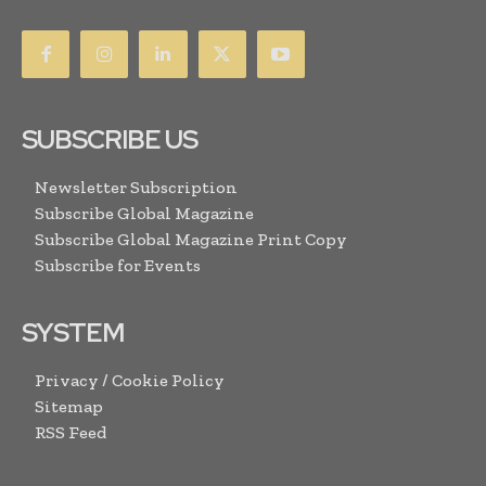
SUBSCRIBE US
Newsletter Subscription
Subscribe Global Magazine
Subscribe Global Magazine Print Copy
Subscribe for Events
SYSTEM
Privacy / Cookie Policy
Sitemap
RSS Feed