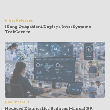
Press Releases
iKang Outpatient Deploys InterSystems
TrakCare to...
Healthcare IT
Neuberg Diagnostics Reduces Manual HR