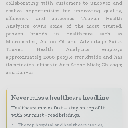
collaborating with customers to uncover and
realize opportunities for improving quality,
efficiency, and outcomes. Truven Health
Analytics owns some of the most trusted,
proven brands in healthcare such as
Micromedex, Action OI and Advantage Suite.
Truven Health Analytics employs
approximately 2000 people worldwide and has
its principal offices in Ann Arbor, Mich; Chicago;
and Denver.
Never miss a healthcare headline
Healthcare moves fast – stay on top of it
with our must - read briefings.
The top hospital and healthcare stories,