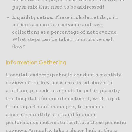
payer mix that need to be addressed?
Liquidity ratios.
These include net days in
patient accounts receivable and cash
collections as a percentage of net revenue.
What steps can be taken to improve cash
flow?
Information Gathering
Hospital leadership should conduct a monthly
review of the key measures listed above. In
addition, procedures should be put in place by
the hospital’s finance department, with input
from department managers, to produce
accurate monthly stats and financial
performance metrics to facilitate these periodic
reviews. Annually, take a closer look at these