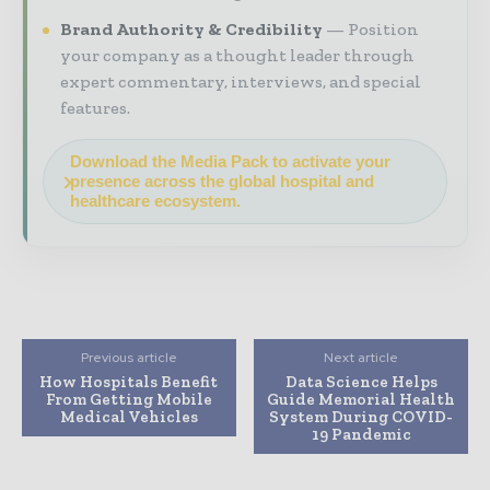
Brand Authority & Credibility
Position
your company as a thought leader through
expert commentary, interviews, and special
features.
Download the Media Pack to activate your
presence across the global hospital and
healthcare ecosystem.
Previous article
Next article
How Hospitals Benefit
Data Science Helps
From Getting Mobile
Guide Memorial Health
Medical Vehicles
System During COVID-
19 Pandemic