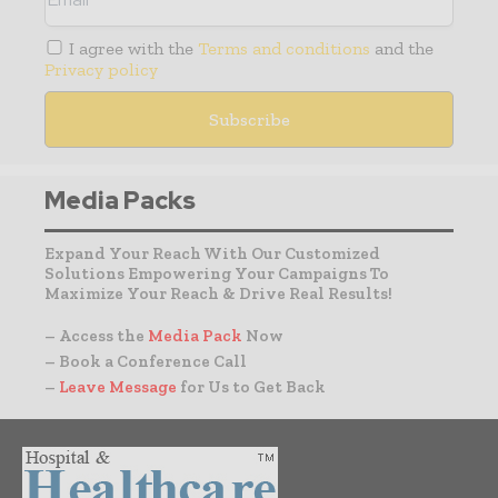
I agree with the
Terms and conditions
and the
Privacy policy
Media Packs
Expand Your Reach With Our Customized
Solutions Empowering Your Campaigns To
Maximize Your Reach & Drive Real Results!
– Access the
Media Pack
Now
– Book a Conference Call
–
Leave Message
for Us to Get Back