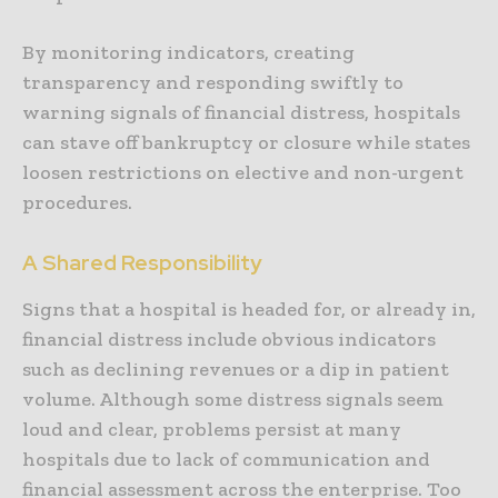
By monitoring indicators, creating
transparency and responding swiftly to
warning signals of financial distress, hospitals
can stave off bankruptcy or closure while states
loosen restrictions on elective and non-urgent
procedures.
A Shared Responsibility
Signs that a hospital is headed for, or already in,
financial distress include obvious indicators
such as declining revenues or a dip in patient
volume. Although some distress signals seem
loud and clear, problems persist at many
hospitals due to lack of communication and
financial assessment across the enterprise. Too