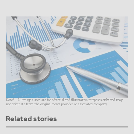
Note* - All images used are for editorial and illustrative purposes only and may
not originate from the original news provider or associated company.
Related stories