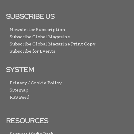
SUBSCRIBE US
Newsletter Subscription
Subscribe Global Magazine
Subscribe Global Magazine Print Copy
Subscribe for Events
SYSTEM
Privacy / Cookie Policy
Sitemap
RSS Feed
RESOURCES
Request Media Pack