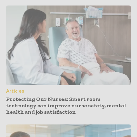
Articles
Protecting Our Nurses: Smart room
technology can improve nurse safety, mental
health and job satisfaction