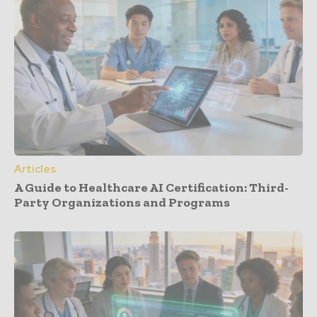
Articles
A Guide to Healthcare AI Certification: Third-
Party Organizations and Programs