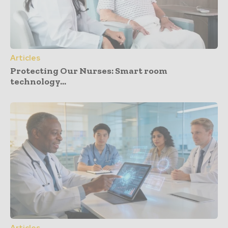
Articles
Protecting Our Nurses: Smart room
technology...
Articles