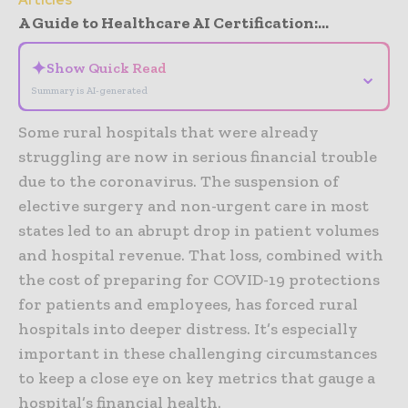
A Guide to Healthcare AI Certification:...
✦
Show Quick Read
⌄
Summary is AI-generated
Some rural hospitals that were already
struggling are now in serious financial trouble
due to the coronavirus. The suspension of
elective surgery and non-urgent care in most
states led to an abrupt drop in patient volumes
and hospital revenue. That loss, combined with
the cost of preparing for COVID-19 protections
for patients and employees, has forced rural
hospitals into deeper distress. It’s especially
important in these challenging circumstances
to keep a close eye on key metrics that gauge a
hospital’s financial health.