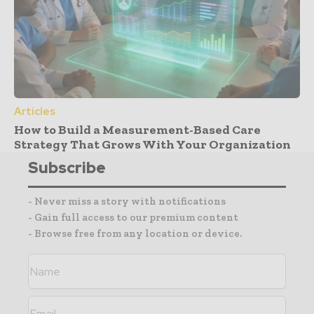
Articles
How to Build a Measurement-Based Care
Strategy That Grows With Your Organization
Subscribe
- Never miss a story with notifications
- Gain full access to our premium content
- Browse free from any location or device.