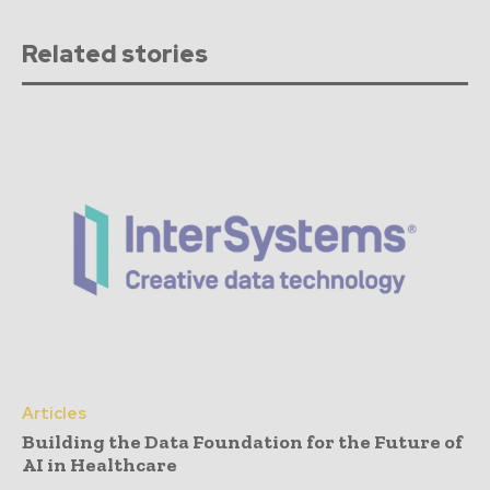
Related stories
Articles
Building the Data Foundation for the Future of
AI in Healthcare