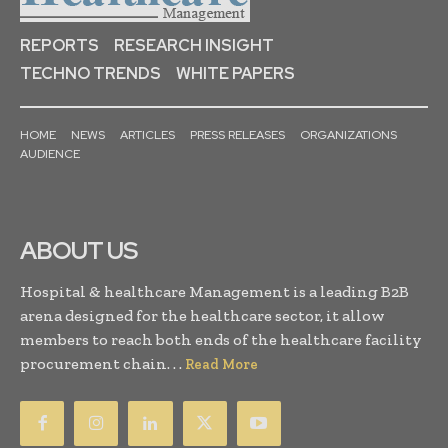
REPORTS
RESEARCH INSIGHT
TECHNO TRENDS
WHITE PAPERS
HOME
NEWS
ARTICLES
PRESS RELEASES
ORGANIZATIONS
AUDIENCE
ABOUT US
Hospital & healthcare Management is a leading B2B
arena designed for the healthcare sector, it allow
members to reach both ends of the healthcare facility
procurement chain. . .
Read More