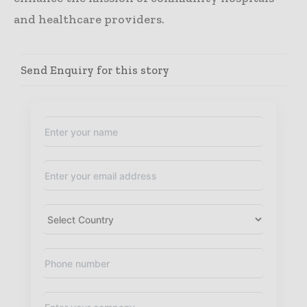
and healthcare providers.
Send Enquiry for this story