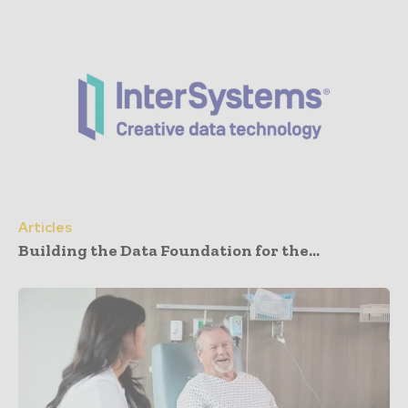
Articles
Building the Data Foundation for the...