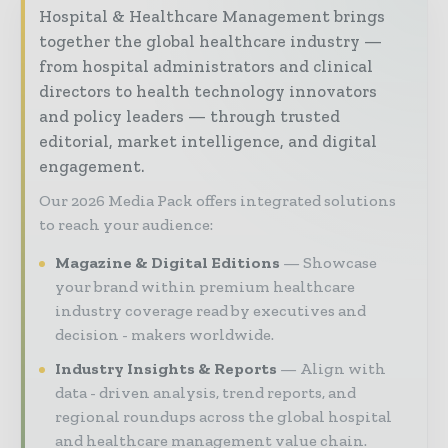
Hospital & Healthcare Management brings
together the global healthcare industry —
from hospital administrators and clinical
directors to health technology innovators
and policy leaders — through trusted
editorial, market intelligence, and digital
engagement.
Our 2026 Media Pack offers integrated solutions
to reach your audience:
Magazine & Digital Editions
Showcase
your brand within premium healthcare
industry coverage read by executives and
decision - makers worldwide.
Industry Insights & Reports
Align with
data - driven analysis, trend reports, and
regional roundups across the global hospital
and healthcare management value chain.