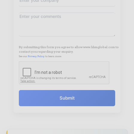
By submitting this form you agree to allow www.hhmglobal.com to
contact you regarding your enquiry.
See our
Privacy Policy
to learn more.
Submit