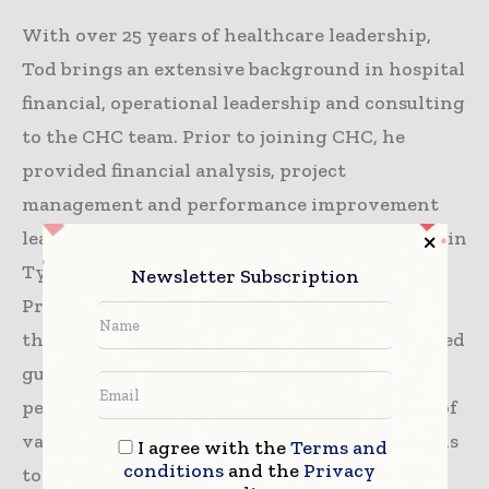
With over 25 years of healthcare leadership,
Tod brings an extensive background in hospital
financial, operational leadership and consulting
to the CHC team. Prior to joining CHC, he
provided financial analysis, project
management and performance improvement
leadership for Mother Frances Health System in
Tyler, Texas. Tod also spent a decade as Vice
Newsletter Subscription
President of Finance for two hospitals within
the Baylor Health Care System where he helped
guide facility growth and financial
performance. His experience spans hospitals of
various sizes – from small community hospitals
I agree with the
Terms and
conditions
and the
Privacy
to large urban health care systems – and roles