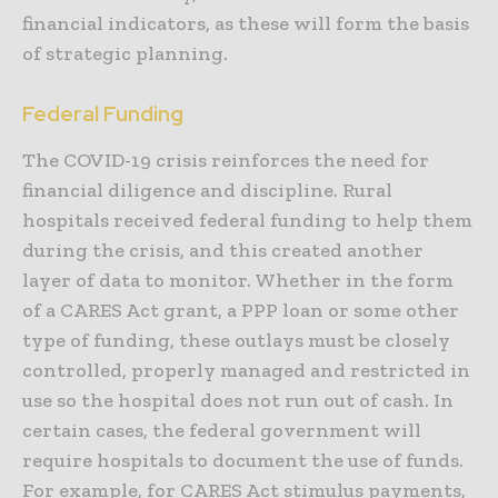
financial indicators, as these will form the basis
of strategic planning.
Federal Funding
The COVID-19 crisis reinforces the need for
financial diligence and discipline. Rural
hospitals received federal funding to help them
during the crisis, and this created another
layer of data to monitor. Whether in the form
of a CARES Act grant, a PPP loan or some other
type of funding, these outlays must be closely
controlled, properly managed and restricted in
use so the hospital does not run out of cash. In
certain cases, the federal government will
require hospitals to document the use of funds.
For example, for CARES Act stimulus payments,