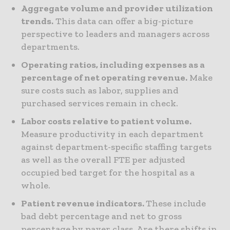
Aggregate volume and provider utilization
trends.
This data can offer a big-picture
perspective to leaders and managers across
departments.
Operating ratios, including expenses as a
percentage of net operating revenue.
Make
sure costs such as labor, supplies and
purchased services remain in check.
Labor costs relative to patient volume.
Measure productivity in each department
against department-specific staffing targets
as well as the overall FTE per adjusted
occupied bed target for the hospital as a
whole.
Patient revenue indicators.
These include
bad debt percentage and net to gross
percentage by payer class. Are there shifts in