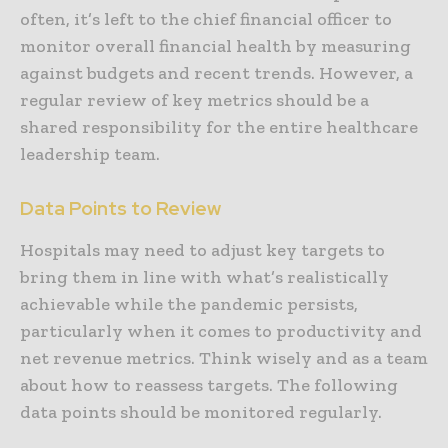
often, it’s left to the chief financial officer to
monitor overall financial health by measuring
against budgets and recent trends. However, a
regular review of key metrics should be a
shared responsibility for the entire healthcare
leadership team.
Data Points to Review
Hospitals may need to adjust key targets to
bring them in line with what’s realistically
achievable while the pandemic persists,
particularly when it comes to productivity and
net revenue metrics. Think wisely and as a team
about how to reassess targets. The following
data points should be monitored regularly.