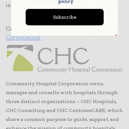
policy
including...
Read more »
Subscribe
Company:
Community Hospital
Corporation
Community Hospital Corporation owns,
manages and consults with hospitals through
three distinct organizations – CHC Hospitals,
CHC Consulting and CHC ContinueCARE, which
share a common purpose to guide, support and
enhance the mission of community hospitals