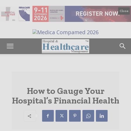
Close
How to Gauge Your
Hospital’s Financial Health