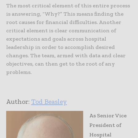
The most critical element of this entire process
is answering, “Why?” This means finding the
root causes for financial difficulties. Another
critical element is clear communication of
expectations and goals across hospital
leadership in order to accomplish desired
changes. The team, armed with data and clear
objectives, can then get to the root of any
problems.
Author:
Tod Beasley
As Senior Vice
President of
Hospital