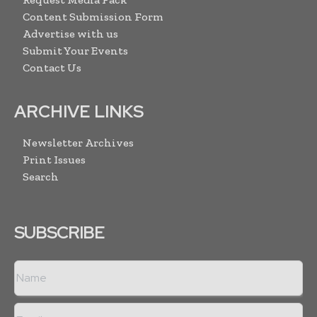
Content Submission Form
Advertise with us
Submit Your Events
Contact Us
ARCHIVE LINKS
Newsletter Archives
Print Issues
Search
SUBSCRIBE