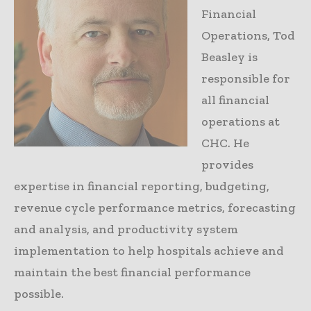
Financial
Operations, Tod
Beasley is
responsible for
all financial
operations at
CHC. He
provides
expertise in financial reporting, budgeting,
revenue cycle performance metrics, forecasting
and analysis, and productivity system
implementation to help hospitals achieve and
maintain the best financial performance
possible.