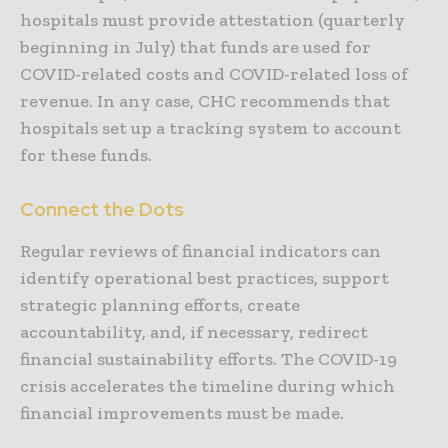
hospitals must provide attestation (quarterly
beginning in July) that funds are used for
COVID-related costs and COVID-related loss of
revenue. In any case, CHC recommends that
hospitals set up a tracking system to account
for these funds.
Connect the Dots
Regular reviews of financial indicators can
identify operational best practices, support
strategic planning efforts, create
accountability, and, if necessary, redirect
financial sustainability efforts. The COVID-19
crisis accelerates the timeline during which
financial improvements must be made.