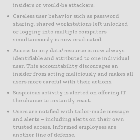
insiders or would-be attackers.
Careless user behavior such as password
sharing, shared workstations left unlocked
or logging into multiple computers
simultaneously is now eradicated.
Access to any data/resource is now always
identifiable and attributed to one individual
user. This accountability discourages an
insider from acting maliciously and makes all
users more careful with their actions.
Suspicious activity is alerted on offering IT
the chance to instantly react.
Users are notified with tailor-made message
and alerts – including alerts on their own
trusted access. Informed employees are
another line of defense.