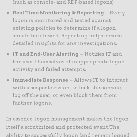
(such as console- and RDP-based logons).
Real Time Monitoring & Reporting
– Every
logon is monitored and tested against
existing policies to determine if a logon
should be allowed. Reporting helps ensure
detailed insights for any investigations.
IT and End-User Alerting
– Notifies IT and
the user themselves of inappropriate logon
activity and failed attempts.
Immediate Response
– Allows IT to interact
with a suspect session, to lock the console,
log off the user, or even block them from
further logons.
In essence, logon management makes the logon
itself a scrutinized and protected event.The
ability to successfully logon (and remain logged