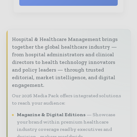
Hospital & Healthcare Management brings
together the global healthcare industry —
from hospital administrators and clinical
directors to health technology innovators
and policy leaders — through trusted
editorial, market intelligence, and digital
engagement.
Our 2026 Media Pack offers integrated solutions
to reach your audience:
Magazine & Digital Editions
Showcase
your brand within premium healthcare
industry coverage read by executives and
decision - makers worldwide.