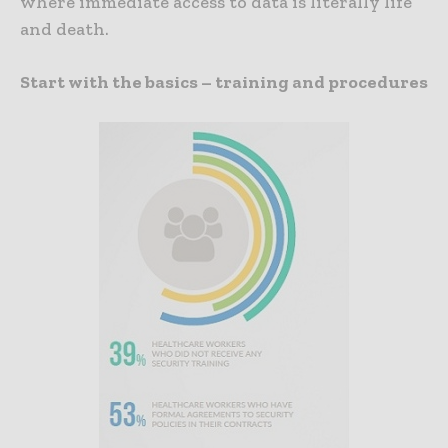
where immediate access to data is literally life
and death.
Start with the basics – training and procedures