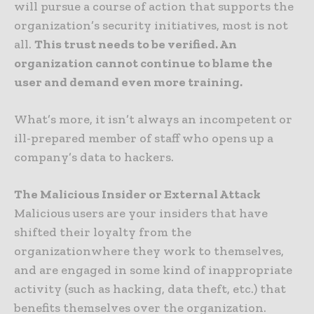
will pursue a course of action that supports the
organization’s security initiatives, most is not
all.
This trust needs to be verified. An
organization cannot continue to blame the
user and demand even more training.
What’s more, it isn’t always an incompetent or
ill-prepared member of staff who opens up a
company’s data to hackers.
The Malicious Insider or External Attack
Malicious users are your insiders that have
shifted their loyalty from the
organizationwhere they work to themselves,
and are engaged in some kind of inappropriate
activity (such as hacking, data theft, etc.) that
benefits themselves over the organization.