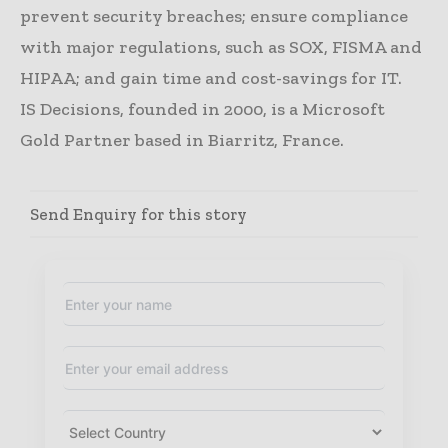
prevent security breaches; ensure compliance
with major regulations, such as SOX, FISMA and
HIPAA; and gain time and cost-savings for IT.
IS Decisions, founded in 2000, is a Microsoft
Gold Partner based in Biarritz, France.
Send Enquiry for this story