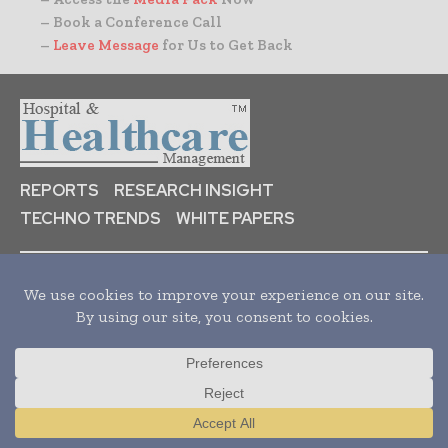
– Book a Conference Call
–
Leave Message
for Us to Get Back
REPORTS
RESEARCH INSIGHT
TECHNO TRENDS
WHITE PAPERS
HOME
NEWS
ARTICLES
PRESS RELEASES
ORGANIZATIONS
AUDIENCE
ABOUT US
Translate »
Hospital & healthcare Management is a leading B2B