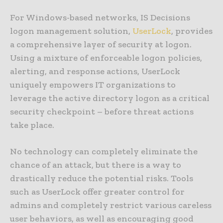
For Windows-based networks, IS Decisions
logon management solution,
UserLock
, provides
a comprehensive layer of security at logon.
Using a mixture of enforceable logon policies,
alerting, and response actions, UserLock
uniquely empowers IT organizations to
leverage the active directory logon as a critical
security checkpoint – before threat actions
take place.
No technology can completely eliminate the
chance of an attack, but there is a way to
drastically reduce the potential risks. Tools
such as UserLock offer greater control for
admins and completely restrict various careless
user behaviors, as well as encouraging good