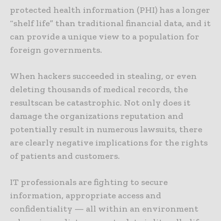
protected health information (PHI) has a longer
“shelf life” than traditional financial data, and it
can provide a unique view to a population for
foreign governments.
When hackers succeeded in stealing, or even
deleting thousands of medical records, the
resultscan be catastrophic. Not only does it
damage the organizations reputation and
potentially result in numerous lawsuits, there
are clearly negative implications for the rights
of patients and customers.
IT professionals are fighting to secure
information, appropriate access and
confidentiality — all within an environment