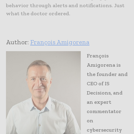
behavior through alerts and notifications. Just
what the doctor ordered.
Author:
François Amigorena
François
Amigorena is
the founder and
CEO of IS
Decisions, and
an expert
commentator
on
cybersecurity