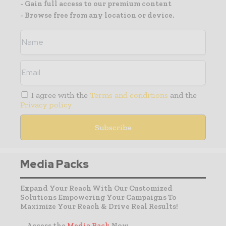
- Gain full access to our premium content
- Browse free from any location or device.
I agree with the
Terms and conditions
and the
Privacy policy
Media Packs
Expand Your Reach With Our Customized
Solutions Empowering Your Campaigns To
Maximize Your Reach & Drive Real Results!
– Access the
Media Pack
Now