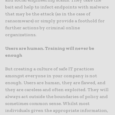
and social engineering scams. They take the
bait and help to infect endpoints with malware
that may be the attack (as in the case of
ransomware) or simply provide a foothold for
further actions by criminal online
organizations.
Users are human. Training will never be
enough
But creating a culture of safe IT practices
amongst everyone in your company is not
enough. Users are human, they are flawed, and
they are careless and often exploited. They will
always act outside the boundaries of policy and
sometimes common sense. Whilst most
individuals given the appropriate information,