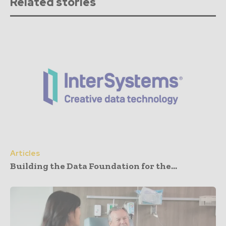
Related stories
Articles
Building the Data Foundation for the...