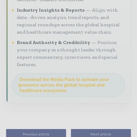
Industry Insights & Reports
Align with
data - driven analysis, trend reports, and
regional roundups across the global hospital
and healthcare management value chain.
Brand Authority & Credibility
Position
your company as a thought leader through
expert commentary, interviews, and special
features.
Download the Media Pack to activate your
presence across the global hospital and
healthcare ecosystem.
Previous article
Next article