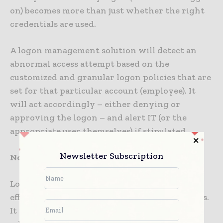
on) becomes more than just whether the right
credentials are used.
A logon management solution will detect an
abnormal access attempt based on the
customized and granular logon policies that are
set for that particular account (employee). It
will act accordingly – either denying or
approving the logon – and alert IT (or the
appropriate user themselves) if stipulated.
Newsletter Subscription
No logon, no threat
Logon Management is a simple, efficient and
effective means of thwarting potential threats.
It provides a protective layer at the logon,