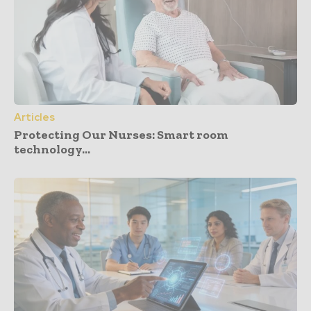
Articles
Protecting Our Nurses: Smart room
technology...