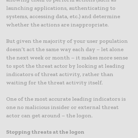
launching applications, authenticating to
systems, accessing data, etc.) and determine
whether the actions are inappropriate.
But given the majority of your user population
doesn’t act the same way each day – let alone
the next week or month – it makes more sense
to spot the threat actor by looking at leading
indicators of threat activity, rather than
waiting for the threat activity itself.
One of the most accurate leading indicators is
one no malicious insider or external threat
actor can get around – the logon.
Stopping threats at the logon