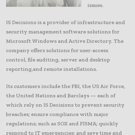
issues.
IS Decisions is a provider of infrastructure and
security management software solutions for
Microsoft Windows and Active Directory. The
company offers solutions for user-access
control, file auditing, server and desktop
reporting,and remote installations.
Its customers include the FBI, the US Air Force,
the United Nations and Barclays — each of
which rely on IS Decisions to prevent security
breaches; ensure compliance with major
regulations; such as SOX and FISMA; quickly
respond to IT emergencies; and save time and