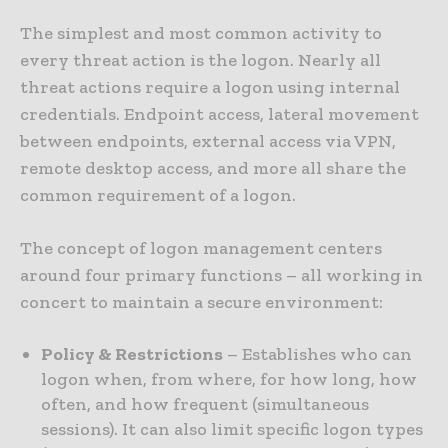
The simplest and most common activity to
every threat action is the logon. Nearly all
threat actions require a logon using internal
credentials. Endpoint access, lateral movement
between endpoints, external access via VPN,
remote desktop access, and more all share the
common requirement of a logon.
The concept of logon management centers
around four primary functions – all working in
concert to maintain a secure environment:
Policy & Restrictions
– Establishes who can
logon when, from where, for how long, how
often, and how frequent (simultaneous
sessions). It can also limit specific logon types