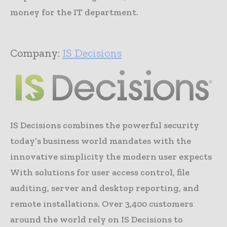
money for the IT department.
Company:
IS Decisions
IS Decisions combines the powerful security
today’s business world mandates with the
innovative simplicity the modern user expects
With solutions for user access control, file
auditing, server and desktop reporting, and
remote installations. Over 3,400 customers
around the world rely on IS Decisions to