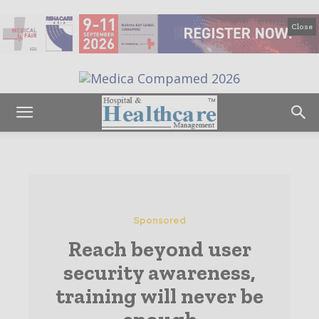
Close
Sponsored
Reach beyond user
security awareness,
training will never be