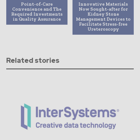
Point-of-Care
Innovative Materials
Convenience and The
Now Sought-after for
Required Investments
Kidney Stone
in Quality Assurance
Management Devices to
Facilitate Stress-free
Ureteroscopy
Related stories