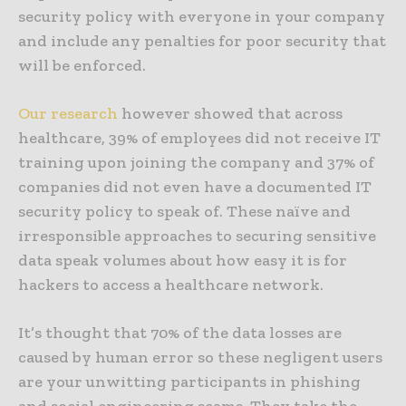
security policy with everyone in your company
and include any penalties for poor security that
will be enforced.
Our research
however showed that across
healthcare, 39% of employees did not receive IT
training upon joining the company and 37% of
companies did not even have a documented IT
security policy to speak of. These naïve and
irresponsible approaches to securing sensitive
data speak volumes about how easy it is for
hackers to access a healthcare network.
It’s thought that 70% of the data losses are
caused by human error so these negligent users
are your unwitting participants in phishing