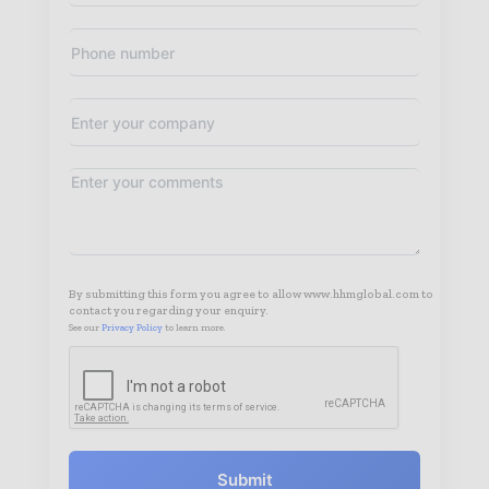
By submitting this form you agree to allow www.hhmglobal.com to
contact you regarding your enquiry.
See our
Privacy Policy
to learn more.
Submit