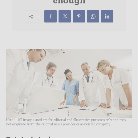
enough
Note* - All images used are for editorial and illustrative purposes only and may
not originate from the original news provider or associated company.