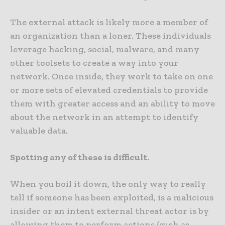
The external attack is likely more a member of
an organization than a loner. These individuals
leverage hacking, social, malware, and many
other toolsets to create a way into your
network. Once inside, they work to take on one
or more sets of elevated credentials to provide
them with greater access and an ability to move
about the network in an attempt to identify
valuable data.
Spotting any of these is difficult.
When you boil it down, the only way to really
tell if someone has been exploited, is a malicious
insider or an intent external threat actor is by
allowing them to perform actions (such as