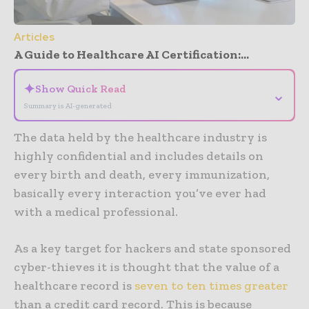
Articles
A Guide to Healthcare AI Certification:...
✦
Show Quick Read
⌄
Summary is AI-generated
The data held by the healthcare industry is
highly confidential and includes details on
every birth and death, every immunization,
basically every interaction you’ve ever had
with a medical professional.
As a key target for hackers and state sponsored
cyber-thieves it is thought that the value of a
healthcare record is
seven to ten times greater
than a credit card record. This is because