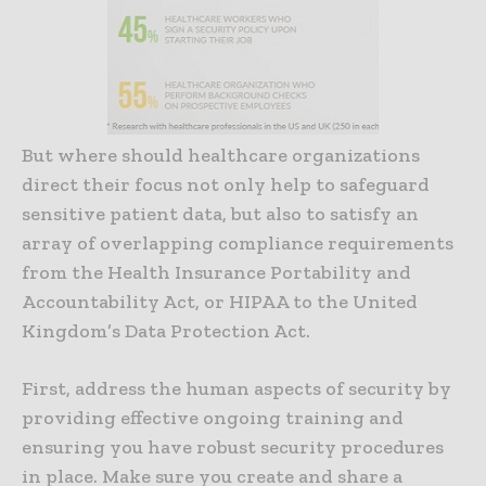
But where should healthcare organizations
direct their focus not only help to safeguard
sensitive patient data, but also to satisfy an
array of overlapping compliance requirements
from the Health Insurance Portability and
Accountability Act, or HIPAA to the United
Kingdom’s Data Protection Act.
First, address the human aspects of security by
providing effective ongoing training and
ensuring you have robust security procedures
in place. Make sure you create and share a