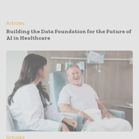
Articles
Building the Data Foundation for the Future of
AI in Healthcare
Articles