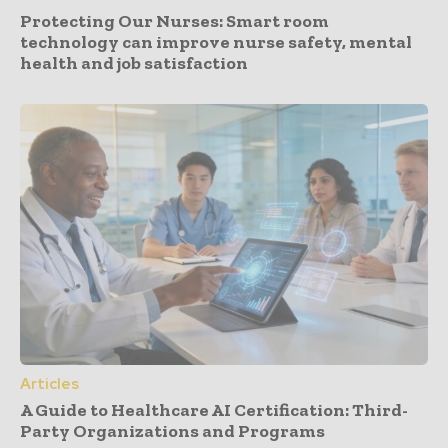
Protecting Our Nurses: Smart room
technology can improve nurse safety, mental
health and job satisfaction
Articles
A Guide to Healthcare AI Certification: Third-
Party Organizations and Programs