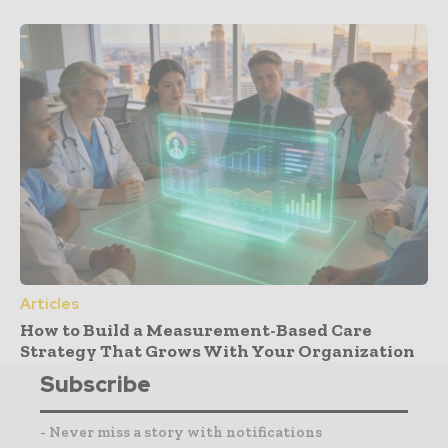
Articles
How to Build a Measurement-Based Care
Strategy That Grows With Your Organization
Subscribe
- Never miss a story with notifications