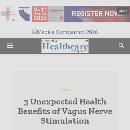
Close
News
3 Unexpected Health
Benefits of Vagus Nerve
Stimulation