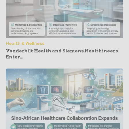
Health & Wellness
Vanderbilt Health and Siemens Healthineers
Enter...