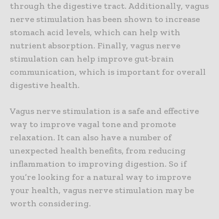
through the digestive tract. Additionally, vagus
nerve stimulation has been shown to increase
stomach acid levels, which can help with
nutrient absorption. Finally, vagus nerve
stimulation can help improve gut-brain
communication, which is important for overall
digestive health.
Vagus nerve stimulation is a safe and effective
way to improve vagal tone and promote
relaxation. It can also have a number of
unexpected health benefits, from reducing
inflammation to improving digestion. So if
you’re looking for a natural way to improve
your health, vagus nerve stimulation may be
worth considering.