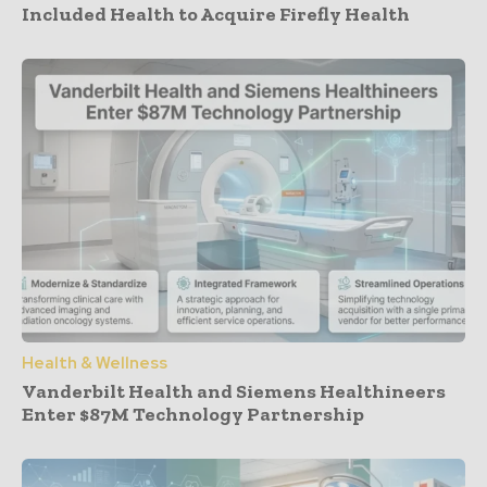
Included Health to Acquire Firefly Health
Health & Wellness
Vanderbilt Health and Siemens Healthineers
Enter $87M Technology Partnership