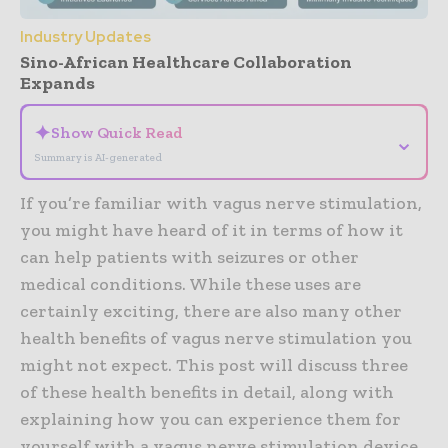
Industry Updates
Sino-African Healthcare Collaboration
Expands
✦
Show Quick Read
⌄
Summary is AI-generated
If you’re familiar with vagus nerve stimulation,
you might have heard of it in terms of how it
can help patients with seizures or other
medical conditions. While these uses are
certainly exciting, there are also many other
health benefits of vagus nerve stimulation you
might not expect. This post will discuss three
of these health benefits in detail, along with
explaining how you can experience them for
yourself with a vagus nerve stimulation device,