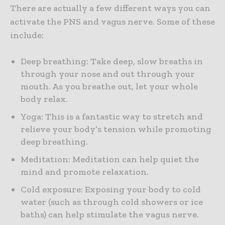
There are actually a few different ways you can
activate the PNS and vagus nerve. Some of these
include:
Deep breathing: Take deep, slow breaths in
through your nose and out through your
mouth. As you breathe out, let your whole
body relax.
Yoga: This is a fantastic way to stretch and
relieve your body’s tension while promoting
deep breathing.
Meditation: Meditation can help quiet the
mind and promote relaxation.
Cold exposure: Exposing your body to cold
water (such as through cold showers or ice
baths) can help stimulate the vagus nerve.