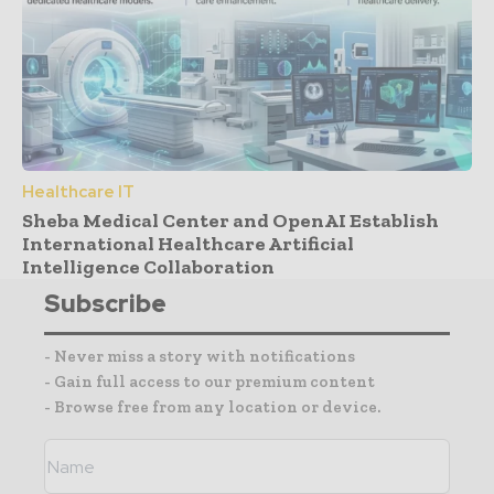
Healthcare IT
Sheba Medical Center and OpenAI Establish
International Healthcare Artificial
Intelligence Collaboration
Subscribe
- Never miss a story with notifications
- Gain full access to our premium content
- Browse free from any location or device.