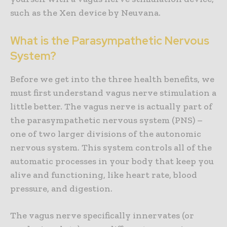
such as the Xen device by Neuvana.
What is the Parasympathetic Nervous
System?
Before we get into the three health benefits, we
must first understand vagus nerve stimulation a
little better. The vagus nerve is actually part of
the parasympathetic nervous system (PNS) –
one of two larger divisions of the autonomic
nervous system. This system controls all of the
automatic processes in your body that keep you
alive and functioning, like heart rate, blood
pressure, and digestion.
The vagus nerve specifically innervates (or