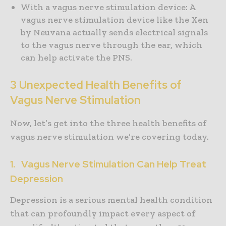
With a vagus nerve stimulation device: A
vagus nerve stimulation device like the Xen
by Neuvana actually sends electrical signals
to the vagus nerve through the ear, which
can help activate the PNS.
3 Unexpected Health Benefits of
Vagus Nerve Stimulation
Now, let’s get into the three health benefits of
vagus nerve stimulation we’re covering today.
1. Vagus Nerve Stimulation Can Help Treat
Depression
Depression is a serious mental health condition
that can profoundly impact every aspect of