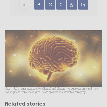
Note* - All images used are for editorial and illustrative purposes only and may
not originate from the original news provider or associated company.
Related stories