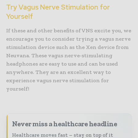
Try Vagus Nerve Stimulation for
Yourself
If these and other benefits of VNS excite you, we
encourage you to consider trying a vagus nerve
stimulation device such as the Xen device from
Neuvana. These vagus nerve-stimulating
headphones are easy to use and can be used
anywhere. They are an excellent way to
experience vagus nerve stimulation for
yourself!
Never miss a healthcare headline
Healthcare moves fast – stay on top of it