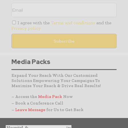
I agree with the
Terms and conditions
and the
Privacy policy
Media Packs
Expand Your Reach With Our Customized
Solutions Empowering Your Campaigns To
Maximize Your Reach & Drive Real Results!
– Access the
Media Pack
Now
– Book a Conference Call
–
Leave Message
for Us to Get Back