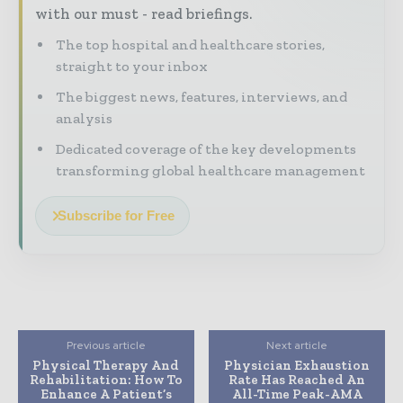
with our must - read briefings.
The top hospital and healthcare stories,
straight to your inbox
The biggest news, features, interviews, and
analysis
Dedicated coverage of the key developments
transforming global healthcare management
Subscribe for Free
Previous article
Next article
Physical Therapy And
Physician Exhaustion
Rehabilitation: How To
Rate Has Reached An
Enhance A Patient’s
All-Time Peak-AMA