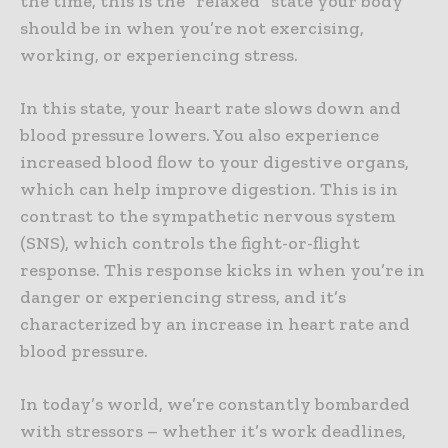
the time, this is the “relaxed” state your body
should be in when you’re not exercising,
working, or experiencing stress.
In this state, your heart rate slows down and
blood pressure lowers. You also experience
increased blood flow to your digestive organs,
which can help improve digestion. This is in
contrast to the sympathetic nervous system
(SNS), which controls the fight-or-flight
response. This response kicks in when you’re in
danger or experiencing stress, and it’s
characterized by an increase in heart rate and
blood pressure.
In today’s world, we’re constantly bombarded
with stressors – whether it’s work deadlines,