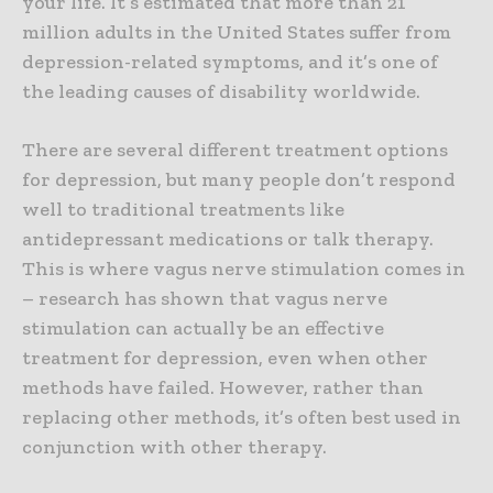
your life. It’s estimated that more than 21
million adults in the United States suffer from
depression-related symptoms, and it’s one of
the leading causes of disability worldwide.
There are several different treatment options
for depression, but many people don’t respond
well to traditional treatments like
antidepressant medications or talk therapy.
This is where vagus nerve stimulation comes in
– research has shown that vagus nerve
stimulation can actually be an effective
treatment for depression, even when other
methods have failed. However, rather than
replacing other methods, it’s often best used in
conjunction with other therapy.