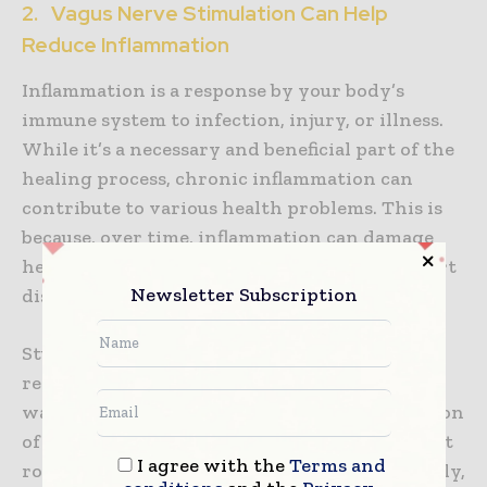
2. Vagus Nerve Stimulation Can Help
Reduce Inflammation
Inflammation is a response by your body’s
immune system to infection, injury, or illness.
While it’s a necessary and beneficial part of the
healing process, chronic inflammation can
contribute to various health problems. This is
because, over time, inflammation can damage
healthy tissue and lead to conditions like heart
Newsletter Subscription
disease, diabetes, and arthritis.
Studies have shown that VNS can help to
reduce inflammation in a number of different
ways. First, it can help modulate the production
of cytokines – proteins that play an important
I agree with the
Terms and
role in the inflammatory response. Additionally,