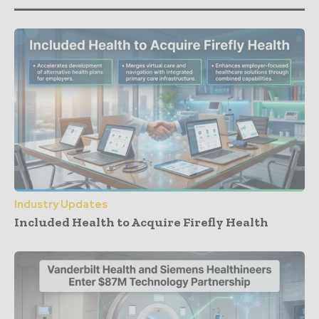
Industry Updates
Included Health to Acquire Firefly Health