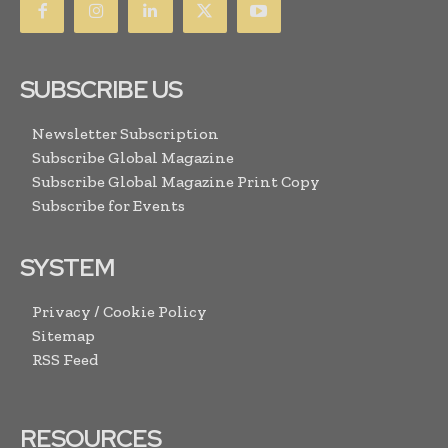
SUBSCRIBE US
Newsletter Subscription
Subscribe Global Magazine
Subscribe Global Magazine Print Copy
Subscribe for Events
SYSTEM
Privacy / Cookie Policy
Sitemap
RSS Feed
RESOURCES