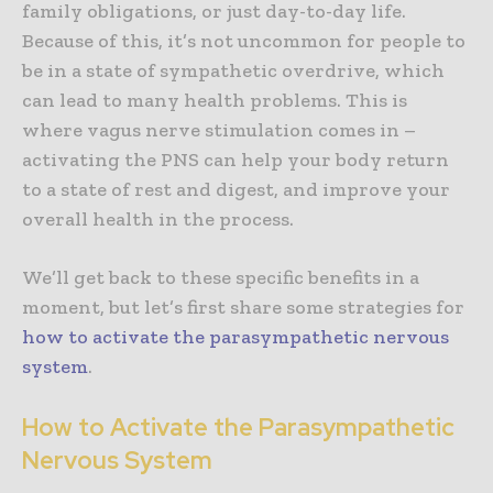
family obligations, or just day-to-day life.
Because of this, it’s not uncommon for people to
be in a state of sympathetic overdrive, which
can lead to many health problems. This is
where vagus nerve stimulation comes in –
activating the PNS can help your body return
to a state of rest and digest, and improve your
overall health in the process.
We’ll get back to these specific benefits in a
moment, but let’s first share some strategies for
how to activate the parasympathetic nervous
system
.
How to Activate the Parasympathetic
Nervous System