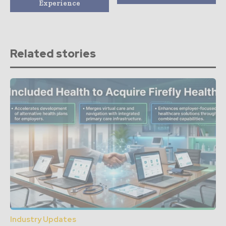
Experience
Related stories
Industry Updates