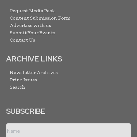
Request Media Pack
Content Submission Form
Advertise with us
Submit Your Events
Contact Us
ARCHIVE LINKS
Newsletter Archives
Print Issues
Search
SUBSCRIBE