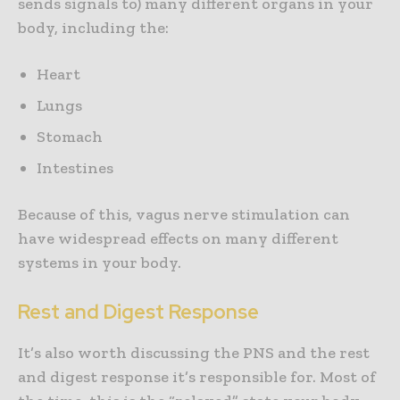
sends signals to) many different organs in your
body, including the:
Heart
Lungs
Stomach
Intestines
Because of this, vagus nerve stimulation can
have widespread effects on many different
systems in your body.
Rest and Digest Response
It’s also worth discussing the PNS and the rest
and digest response it’s responsible for. Most of