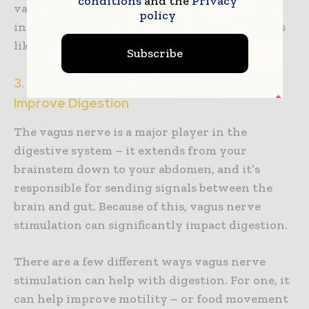
conditions
and the
Privacy
vagus nerve stimulation has been shown to
policy
increase levels of anti-inflammatory cytokines
like interleukin-10.
Subscribe
3. Vagus Nerve Stimulation Can Help
Improve Digestion
The vagus nerve is a major player in the
digestive system – it extends from your
brainstem down to your abdomen, and it’s
responsible for sending signals between the
brain and gut. Because of this, vagus nerve
stimulation can significantly impact digestion.
There are a few different ways vagus nerve
stimulation can help with digestion. For one, it
can help improve motility – or food movement