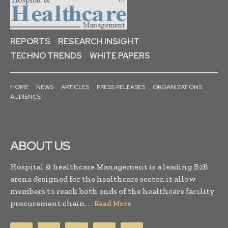
REPORTS
RESEARCH INSIGHT
TECHNO TRENDS
WHITE PAPERS
HOME
NEWS
ARTICLES
PRESS RELEASES
ORGANIZATIONS
AUDIENCE
ABOUT US
Hospital & healthcare Management is a leading B2B
arena designed for the healthcare sector, it allow
members to reach both ends of the healthcare facility
procurement chain. . .
Read More