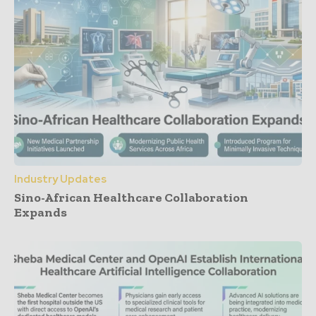
Industry Updates
Sino-African Healthcare Collaboration
Expands