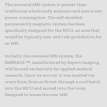
The neonatal MRI system is quieter than
traditional whole-body scanners and uses lower
power consumption. The self-shielded,
permanently magnetic system has been
specifically designed for the NICU, an area that
would be typically size- and risk-prohibitive for
an MRI.
Initially, the neonatal MRI system, the
EMBRACE ™, manufactured by Aspect Imaging,
will be used exclusively for applied medical
research. Upon its arrival, it was hoisted via
crane from Francis Street through a roof hatch
into the NICU and moved into the room
designed to house the new MRI.