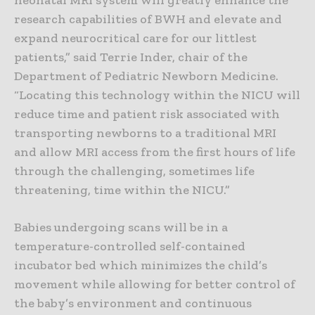
research capabilities of BWH and elevate and
expand neurocritical care for our littlest
patients,” said Terrie Inder, chair of the
Department of Pediatric Newborn Medicine.
“Locating this technology within the NICU will
reduce time and patient risk associated with
transporting newborns to a traditional MRI
and allow MRI access from the first hours of life
through the challenging, sometimes life
threatening, time within the NICU.”
Babies undergoing scans will be in a
temperature-controlled self-contained
incubator bed which minimizes the child’s
movement while allowing for better control of
the baby’s environment and continuous