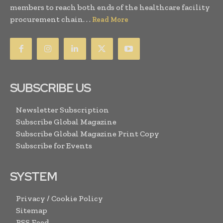
members to reach both ends of the healthcare facility
procurement chain. . .
Read More
SUBSCRIBE US
Newsletter Subscription
Subscribe Global Magazine
Subscribe Global Magazine Print Copy
Subscribe for Events
SYSTEM
Privacy / Cookie Policy
Sitemap
RSS Feed