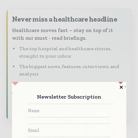
Never miss a healthcare headline
Healthcare moves fast – stay on top of it
with our must - read briefings.
The top hospital and healthcare stories,
straight to your inbox
The biggest news, features, interviews, and
analysis
Dedicated coverage of the key developments
transforming global healthcare management
Newsletter Subscription
Subscribe for Free