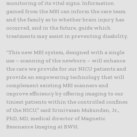
monitoring of its vital signs. Information
gained from the MRI can inform the care team
and the family as to whether brain injury has
occurred, and in the future, guide which
treatments may assist in preventing disability.
“This new MRI system, designed with a single
use – scanning of the newborn – will enhance
the care we provide for our NICU patients and
provide an empowering technology that will
complement existing MRI scanners and
improve efficiency by offering imaging to our
tiniest patients within the controlled confines
of the NICU,” said Srinivasan Mukundan, Jr.,
PhD, MD, medical director of Magnetic
Resonance Imaging at BWH.