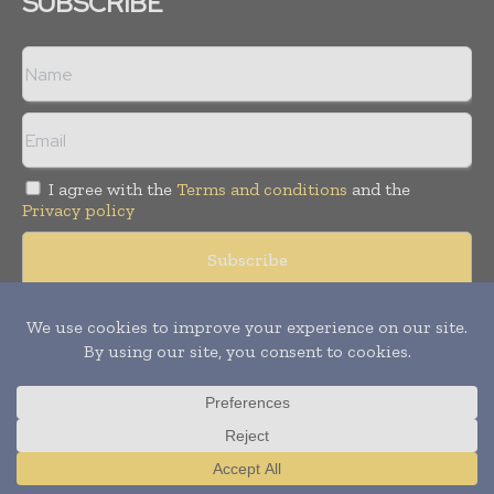
SUBSCRIBE
I agree with the
Terms and conditions
and the
Privacy policy
Copyright © 2008 -
2026
Hospital & Healthcare Management. All
rights reserved. Publication of Leo Marcom Pvt Ltd.
Translate »