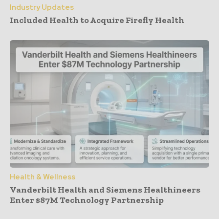
Industry Updates
Included Health to Acquire Firefly Health
Health & Wellness
Vanderbilt Health and Siemens Healthineers
Enter $87M Technology Partnership