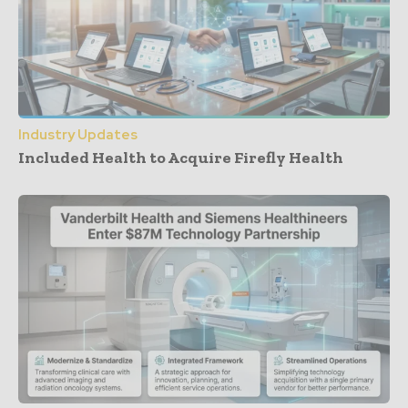
Industry Updates
Included Health to Acquire Firefly Health