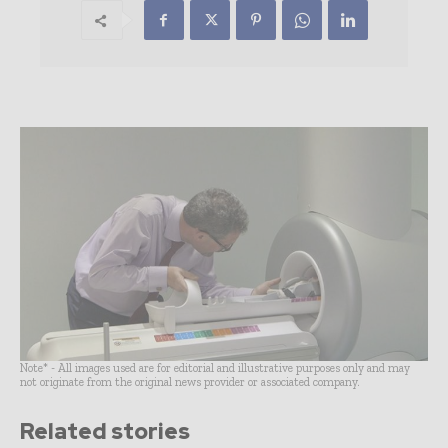
Note* - All images used are for editorial and illustrative purposes only and may
not originate from the original news provider or associated company.
Related stories