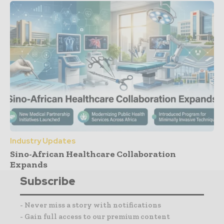
Industry Updates
Sino-African Healthcare Collaboration
Expands
Subscribe
- Never miss a story with notifications
- Gain full access to our premium content