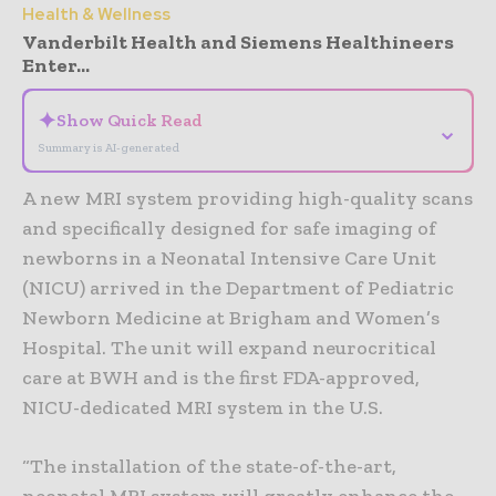
Health & Wellness
Vanderbilt Health and Siemens Healthineers
Enter...
✦
Show Quick Read
⌄
Summary is AI-generated
A new MRI system providing high-quality scans
and specifically designed for safe imaging of
newborns in a Neonatal Intensive Care Unit
(NICU) arrived in the Department of Pediatric
Newborn Medicine at Brigham and Women’s
Hospital. The unit will expand neurocritical
care at BWH and is the first FDA-approved,
NICU-dedicated MRI system in the U.S.
“The installation of the state-of-the-art,
neonatal MRI system will greatly enhance the