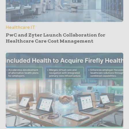
Healthcare IT
PwC and Zyter Launch Collaboration for
Healthcare Care Cost Management