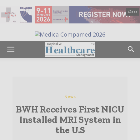
Close
News
BWH Receives First NICU
Installed MRI System in
the U.S