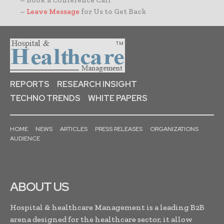
– Book a Conference Call
–
Leave Message
for Us to Get Back
REPORTS
RESEARCH INSIGHT
TECHNO TRENDS
WHITE PAPERS
HOME
NEWS
ARTICLES
PRESS RELEASES
ORGANIZATIONS
AUDIENCE
ABOUT US
Hospital & healthcare Management is a leading B2B
arena designed for the healthcare sector, it allow