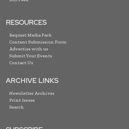
RESOURCES
Request Media Pack
Content Submission Form
Advertise with us
Submit Your Events
Contact Us
ARCHIVE LINKS
Newsletter Archives
Print Issues
Search