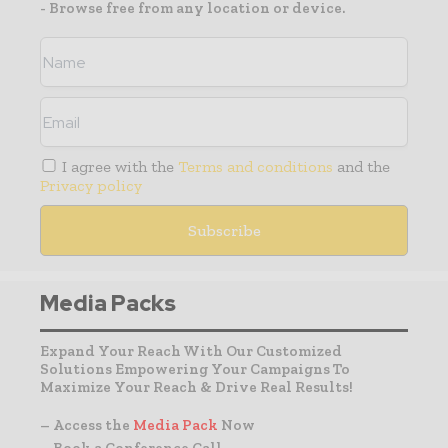
- Browse free from any location or device.
I agree with the
Terms and conditions
and the
Privacy policy
Media Packs
Expand Your Reach With Our Customized
Solutions Empowering Your Campaigns To
Maximize Your Reach & Drive Real Results!
– Access the
Media Pack
Now