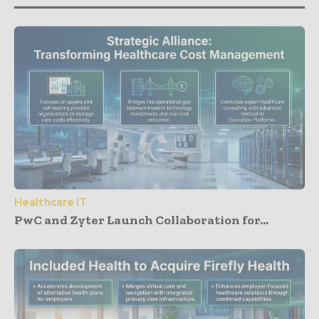
Healthcare IT
PwC and Zyter Launch Collaboration for...