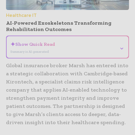
Healthcare IT
AI-Powered Exoskeletons Transforming
Rehabilitation Outcomes
✦
Show Quick Read
⌄
Summary is AI-generated
Global insurance broker Marsh has entered into
a strategic collaboration with Cambridge-based
Kirontech, a specialist claims risk intelligence
company that applies AI-enabled technology to
strengthen payment integrity and improve
patient outcomes. The partnership is designed
to give Marsh’s clients access to deeper, data-
driven insight into their healthcare spending.