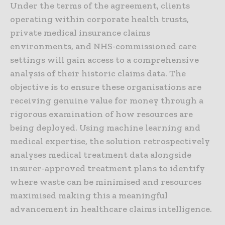
Under the terms of the agreement, clients
operating within corporate health trusts,
private medical insurance claims
environments, and NHS-commissioned care
settings will gain access to a comprehensive
analysis of their historic claims data. The
objective is to ensure these organisations are
receiving genuine value for money through a
rigorous examination of how resources are
being deployed. Using machine learning and
medical expertise, the solution retrospectively
analyses medical treatment data alongside
insurer-approved treatment plans to identify
where waste can be minimised and resources
maximised making this a meaningful
advancement in healthcare claims intelligence.