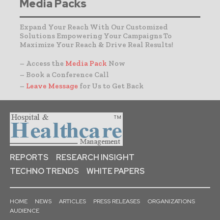
Media Packs
Expand Your Reach With Our Customized
Solutions Empowering Your Campaigns To
Maximize Your Reach & Drive Real Results!
– Access the
Media Pack
Now
– Book a Conference Call
–
Leave Message
for Us to Get Back
REPORTS
RESEARCH INSIGHT
TECHNO TRENDS
WHITE PAPERS
HOME
NEWS
ARTICLES
PRESS RELEASES
ORGANIZATIONS
AUDIENCE