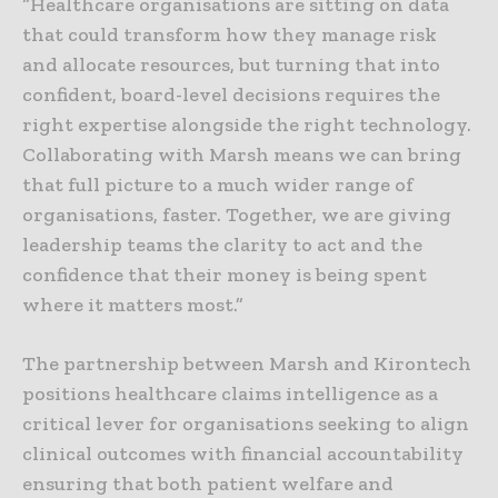
“Healthcare organisations are sitting on data
that could transform how they manage risk
and allocate resources, but turning that into
confident, board-level decisions requires the
right expertise alongside the right technology.
Collaborating with Marsh means we can bring
that full picture to a much wider range of
organisations, faster. Together, we are giving
leadership teams the clarity to act and the
confidence that their money is being spent
where it matters most.”
The partnership between Marsh and Kirontech
positions healthcare claims intelligence as a
critical lever for organisations seeking to align
clinical outcomes with financial accountability
ensuring that both patient welfare and