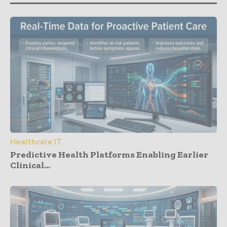
Healthcare IT
Predictive Health Platforms Enabling Earlier
Clinical...