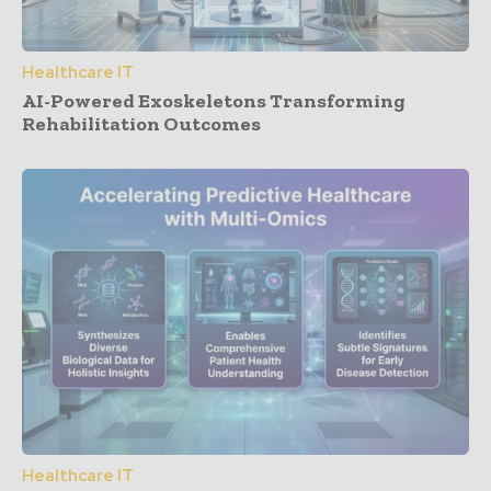
Healthcare IT
AI-Powered Exoskeletons Transforming
Rehabilitation Outcomes
Healthcare IT