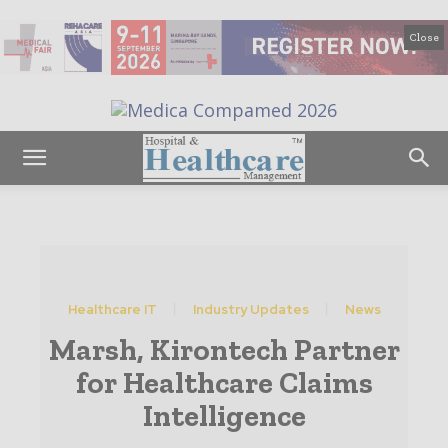
Close
Healthcare IT
Industry Updates
News
Marsh, Kirontech Partner
for Healthcare Claims
Intelligence