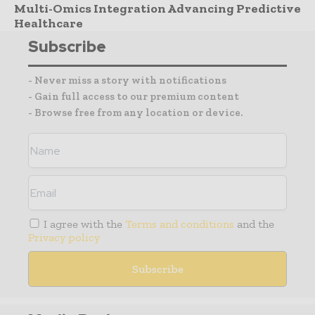
Multi-Omics Integration Advancing Predictive
Healthcare
Subscribe
- Never miss a story with notifications
- Gain full access to our premium content
- Browse free from any location or device.
I agree with the
Terms and conditions
and the
Privacy policy