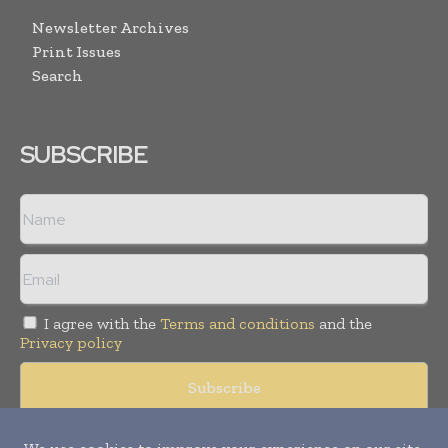
Newsletter Archives
Print Issues
Search
SUBSCRIBE
I agree with the
Terms and conditions
and the
Privacy policy