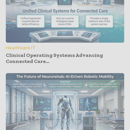
Healthcare IT
Clinical Operating Systems Advancing
Connected Care...