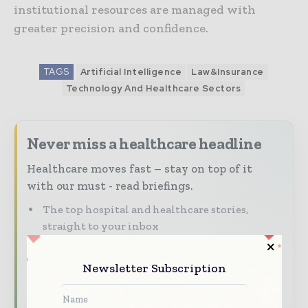
institutional resources are managed with
greater precision and confidence.
TAGS
Artificial Intelligence
Law&Insurance
Technology And Healthcare Sectors
Never miss a healthcare headline
Healthcare moves fast – stay on top of it
with our must - read briefings.
The top hospital and healthcare stories,
straight to your inbox
The biggest news, features, interviews, and
analysis
Newsletter Subscription
Dedicated coverage of the key developments
transforming global healthcare management