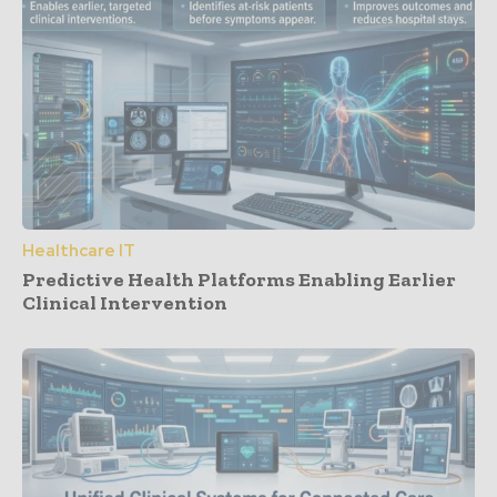
Healthcare IT
Predictive Health Platforms Enabling Earlier
Clinical Intervention