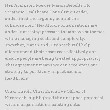
Neil Atkinson, Mercer Marsh Benefits UK
Strategic Healthcare Consulting Leader,
underlined the urgency behind the
collaboration: “Healthcare organisations are
under increasing pressure to improve outcomes
while managing costs and complexity.
Together, Marsh and Kirontech will help
clients spend their resources effectively and
ensure people are being treated appropriately.
This agreement means we can accelerate our
strategy to positively impact societal
healthcare.”
Omar Chebli, Chief Executive Officer of
Kirontech, highlighted the untapped potential
within organisations’ existing data: