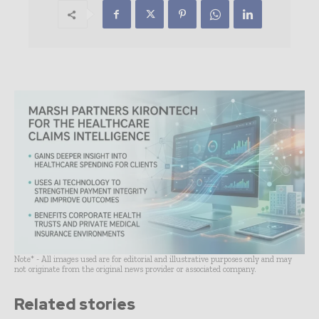
Note* - All images used are for editorial and illustrative purposes only and may
not originate from the original news provider or associated company.
Related stories