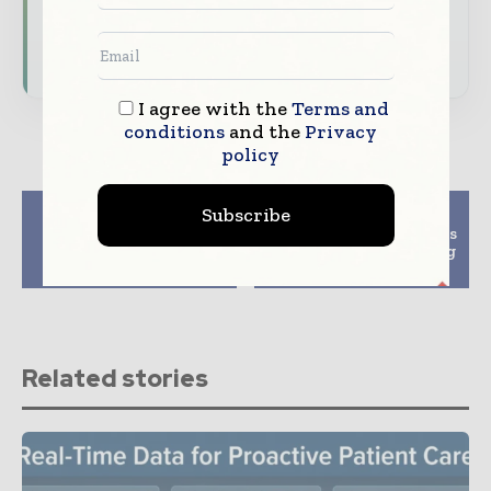
Subscribe for Free
I agree with the
Terms and
conditions
and the
Privacy
policy
Previous article
Next article
Subscribe
Finding the Right
Microsoft Copilot Wins
Therapist for Your
NHS Rollout Following
Mental Health
Major AI Trial
Related stories