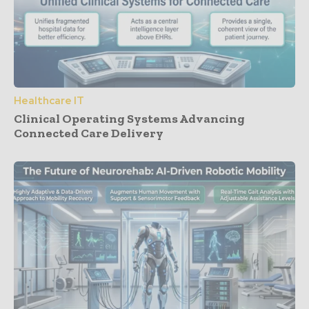
Healthcare IT
Clinical Operating Systems Advancing
Connected Care Delivery