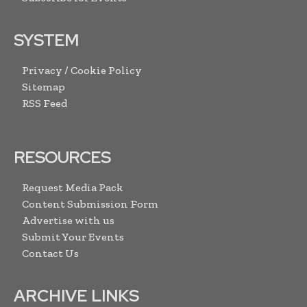
SYSTEM
Privacy / Cookie Policy
Sitemap
RSS Feed
RESOURCES
Request Media Pack
Content Submission Form
Advertise with us
Submit Your Events
Contact Us
ARCHIVE LINKS