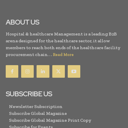
ABOUT US
Hospital & healthcare Management is a leading B2B
arena designed for the healthcare sector, it allow
members to reach both ends of the healthcare facility
procurement chain. . .
Read More
SUBSCRIBE US
Newsletter Subscription
Subscribe Global Magazine
Subscribe Global Magazine Print Copy
Subscribe for Events