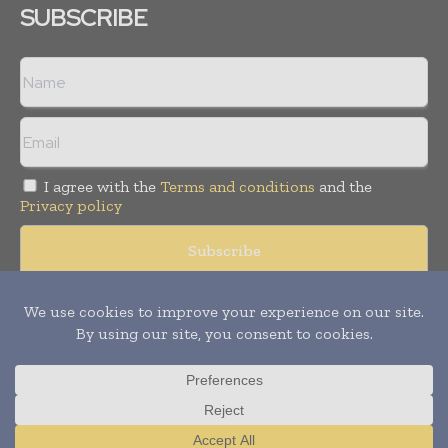
SUBSCRIBE
I agree with the
Terms and conditions
and the
Privacy policy
Copyright © 2008 -
2026
Hospital & Healthcare Management. All
rights reserved. Publication of Leo Marcom Pvt Ltd.