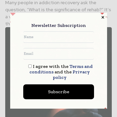
Many people in addiction recovery ask the
question, “What is the significance of rehab?” It’s
a valid question with many different answers. In
this...
Newsletter Subscription
I agree with the
Terms and
conditions
and the
Privacy
policy
Subscribe