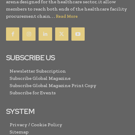
arena designed for the healthcare sector, it allow
members to reach both ends of the healthcare facility
procurement chain. . .
Read More
SUBSCRIBE US
Newsletter Subscription
Subscribe Global Magazine
Subscribe Global Magazine Print Copy
Subscribe for Events
SYSTEM
Privacy / Cookie Policy
Sitemap