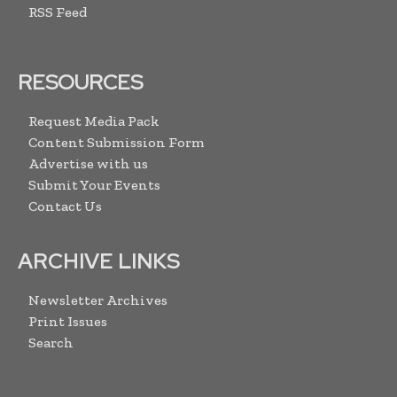
RSS Feed
RESOURCES
Request Media Pack
Content Submission Form
Advertise with us
Submit Your Events
Contact Us
ARCHIVE LINKS
Newsletter Archives
Print Issues
Search