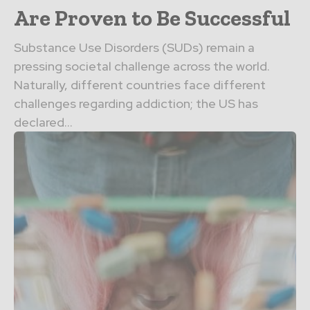
Are Proven to Be Successful
Substance Use Disorders (SUDs) remain a
pressing societal challenge across the world.
Naturally, different countries face different
challenges regarding addiction; the US has
declared...