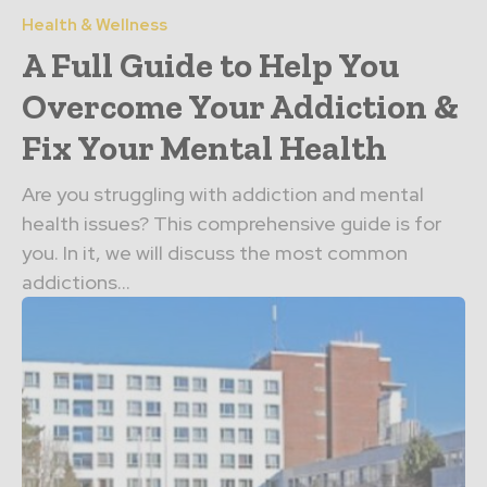
Health & Wellness
A Full Guide to Help You
Overcome Your Addiction &
Fix Your Mental Health
Are you struggling with addiction and mental
health issues? This comprehensive guide is for
you. In it, we will discuss the most common
addictions...