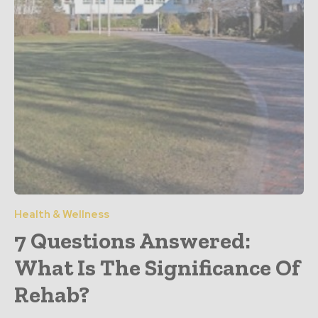
Health & Wellness
7 Questions Answered:
What Is The Significance Of
Rehab?