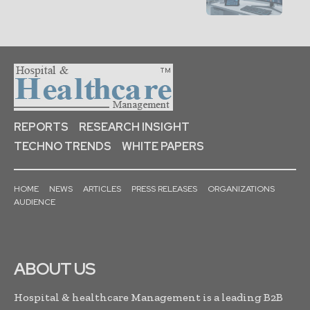
REPORTS
RESEARCH INSIGHT
TECHNO TRENDS
WHITE PAPERS
HOME
NEWS
ARTICLES
PRESS RELEASES
ORGANIZATIONS
AUDIENCE
ABOUT US
Hospital & healthcare Management is a leading B2B