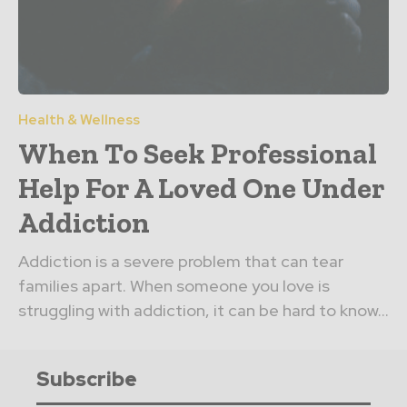
Health & Wellness
When To Seek Professional
Help For A Loved One Under
Addiction
Addiction is a severe problem that can tear
families apart. When someone you love is
struggling with addiction, it can be hard to know...
Subscribe