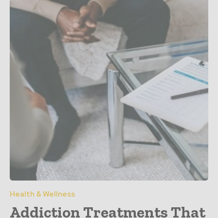
Health & Wellness
Addiction Treatments That