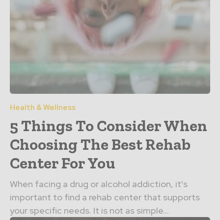
Health & Wellness
5 Things To Consider When
Choosing The Best Rehab
Center For You
When facing a drug or alcohol addiction, it's
important to find a rehab center that supports
your specific needs. It is not as simple...