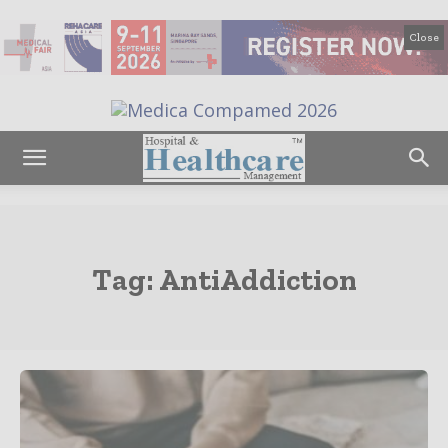
Close
Tag:
AntiAddiction