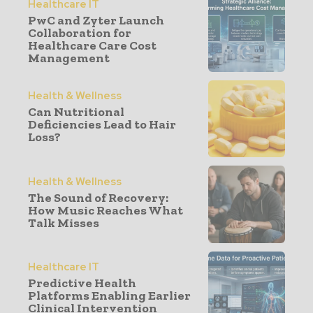
Healthcare IT
PwC and Zyter Launch
Collaboration for
Healthcare Care Cost
Management
Health & Wellness
Can Nutritional
Deficiencies Lead to Hair
Loss?
Health & Wellness
The Sound of Recovery:
How Music Reaches What
Talk Misses
Healthcare IT
Predictive Health
Platforms Enabling Earlier
Clinical Intervention