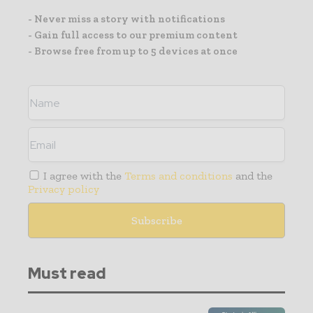
- Never miss a story with notifications
- Gain full access to our premium content
- Browse free from up to 5 devices at once
I agree with the
Terms and conditions
and the
Privacy policy
Must read