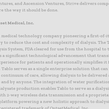
ntures, and Ascension Ventures, Strive delivers comp
e the way it should be done.
et Medical, Inc.
a medical technology company pioneering a first-of-i
 to reduce the cost and complexity of dialysis. The 
sis System, FDA cleared for use from the hospital to 
s a significant technological advancement that tran
xperience for patients and operationally simplifies it 
 Tablo serves as a single enterprise solution that can 
 continuum of care, allowing dialysis to be delivered
and by anyone. The integration of water purificatio
lysate production enables Tablo to serve as a dialysi
ith 2-way wireless data transmission and a proprieta
platform powering a new holistic approach to dialysi
 registered trademark of OutsetMedical, Inc.