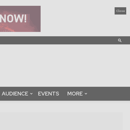
Close
AUDIENCE
EVENTS
MORE