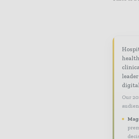
Hospi
healt
clinic
leader
digit
Our 20
audien
Maga
prem
deci