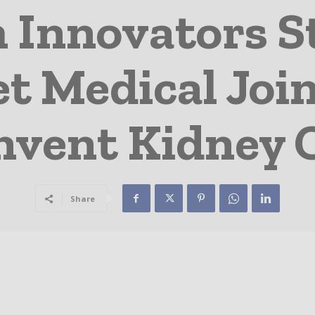
 Innovators S
t Medical Join
nvent Kidney 
Share