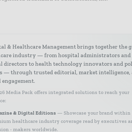
tal & Healthcare Management brings together the g
hcare industry — from hospital administrators and
al directors to health technology innovators and po
s — through trusted editorial, market intelligence,
al engagement.
26 Media Pack offers integrated solutions to reach your
ce:
zine & Digital Editions
Showcase your brand within
ium healthcare industry coverage read by executives a
sion - makers worldwide.