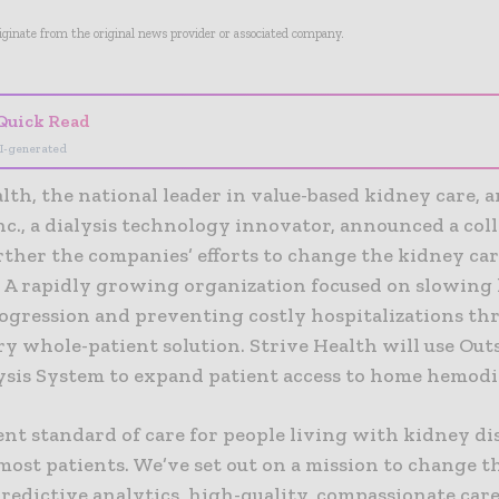
riginate from the original news provider or associated company.
Quick Read
I-generated
lth, the national leader in value-based kidney care, 
nc., a dialysis technology innovator, announced a col
rther the companies’ efforts to change the kidney ca
 A rapidly growing organization focused on slowing
rogression and preventing costly hospitalizations th
y whole-patient solution. Strive Health will use Outs
sis System to expand patient access to home hemodia
nt standard of care for people living with kidney dis
most patients. We’ve set out on a mission to change t
redictive analytics, high-quality, compassionate car