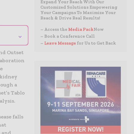
Expand Your Reach With Our
Customized Solutions Empowering
Your Campaigns To Maximize Your
Reach & Drive Real Results!
– Access the
Media Pack
Now
⌄
– Book a Conference Call
–
Leave Message
for Us to Get Back
and Outset
laboration
re
 kidney
rough a
et’s Tablo
lysis.
ease falls
hat
e and