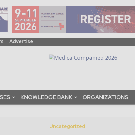
rs
Advertise
ASES
KNOWLEDGE BANK
ORGANIZATIONS
Uncategorized