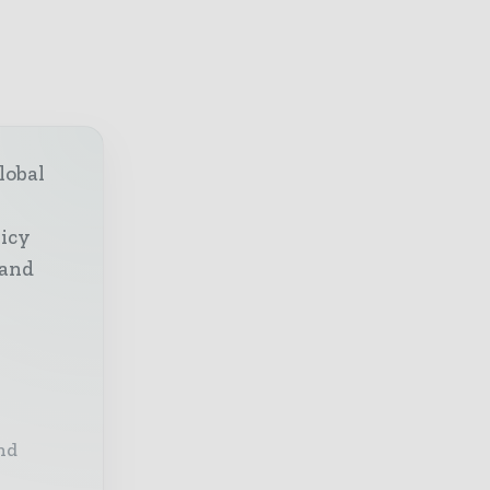
lobal
licy
 and
nd