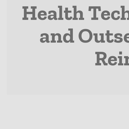
Health Tech
and Outse
Rei