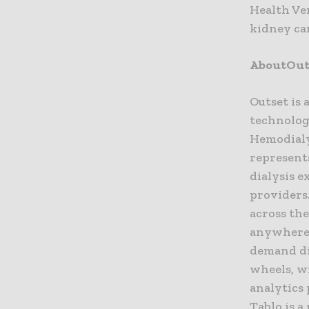
Health Ve
kidney car
AboutOuts
Outset is 
technology
Hemodialy
represent
dialysis e
providers.
across the
anywhere 
demand dia
wheels, w
analytics 
Tablo is a