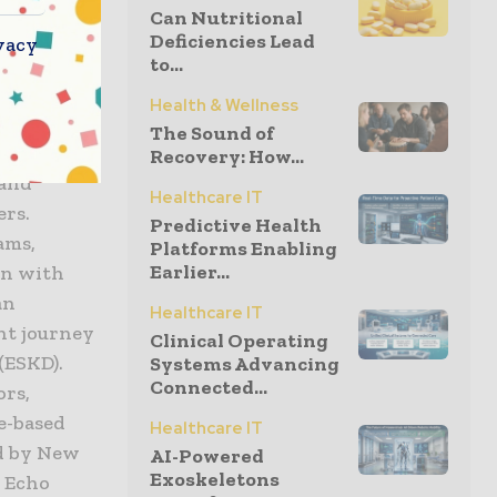
g more
Can Nutritional
fits of home
Deficiencies Lead
vacy
to...
Health & Wellness
The Sound of
Recovery: How...
 and
Healthcare IT
ers.
Predictive Health
ams,
Platforms Enabling
Earlier...
on with
an
Healthcare IT
nt journey
Clinical Operating
(ESKD).
Systems Advancing
Connected...
ors,
e-based
Healthcare IT
d by New
AI-Powered
Exoskeletons
, Echo