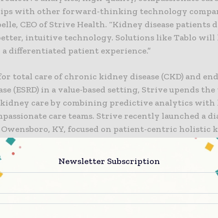
ips with other forward-thinking technology compani
elle, CEO of Strive Health. “Kidney disease patients 
better, intuitive technology. Solutions like Tablo will
 a differentiated patient experience.”
or total care of chronic kidney disease (CKD) and en
ase (ESRD) in a value-based setting, Strive upends the
 kidney care by combining predictive analytics with
passionate care teams. Strive recently launched a di
n Owensboro, KY, focused on patient-centric holistic 
anagement and home dialysis using Tablo.
Newsletter Subscription
er in whole-patient care, Strive shares our commitme
he patient where they are, and empowering them w
 data and support along the way,” said Leslie Trigg, 
ical. “Strive is a progressive thinker in the space. Th