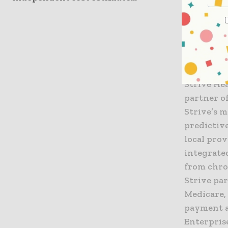
agreement
patients t
dialysis.”
About Str
Strive Hea
partner o
Strive’s 
predictiv
local prov
integrate
from chron
Strive pa
Medicare,
payment a
Enterprise