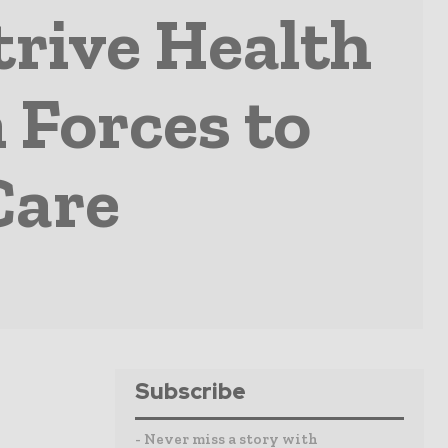
trive Health
 Forces to
Care
Subscribe
- Never miss a story with