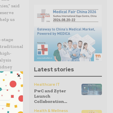
es,” said
deserve
 help us
d-stage
 traditional
 high-
alysis
kidney
Latest stories
Healthcare IT
nt to
PwC and Zyter
ith
Launch
CEO of
Collaboration...
is sales
Health & Wellness