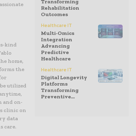
Transforming
assionate
Rehabilitation
Outcomes
Healthcare IT
Multi-Omics
Integration
ts-kind
Advancing
Predictive
Tablo
Healthcare
the home,
sforms the
Healthcare IT
for
Digital Longevity
Platforms
be utilized
Transforming
 anytime,
Preventive...
n and on-
s clinic on
ry data
s care.