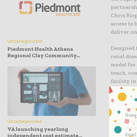
partnersh
Chris Riop
access to 
deliver on
Uncategorized
Designed f
Piedmont Health Athens
Regional Clay Community...
renal dise
model for
touch, com
facility i
disease m
“As a lead
meeting t
Uncategorized
actionable
VA launching yearlong
Outset Med
independent cost estimate...