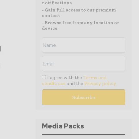
notifications
- Gain full access to our premium
content
- Browse free from any location or
device.
I agree with the
Terms and
conditions
and the
Privacy policy
Media Packs