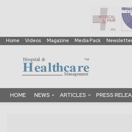
Home
Videos
Magazine
Media Pack
Newslette
HHM
Global
|
B2B
Online
Platform
&
HOME
NEWS
ARTICLES
PRESS RELE
Magazine