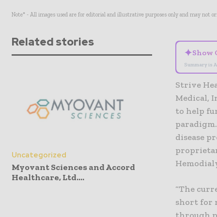
Note* - All images used are for editorial and illustrative purposes only and may not o
Related stories
✦
Show 
Summary is A
Strive Hea
Medical, I
to help fu
paradigm.
disease p
proprietar
Uncategorized
Hemodialy
Myovant Sciences and Accord
Healthcare, Ltd....
“The curre
short for 
through p