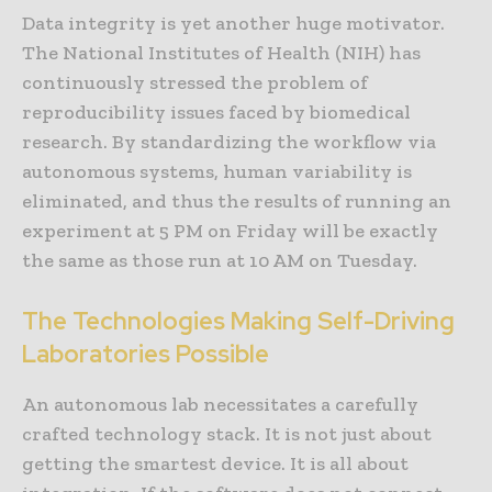
Data integrity is yet another huge motivator.
The National Institutes of Health (NIH) has
continuously stressed the problem of
reproducibility issues faced by biomedical
research. By standardizing the workflow via
autonomous systems, human variability is
eliminated, and thus the results of running an
experiment at 5 PM on Friday will be exactly
the same as those run at 10 AM on Tuesday.
The Technologies Making Self-Driving
Laboratories Possible
An autonomous lab necessitates a carefully
crafted technology stack. It is not just about
getting the smartest device. It is all about