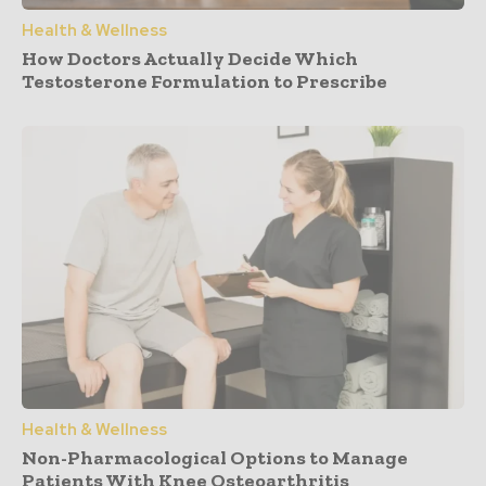
Health & Wellness
How Doctors Actually Decide Which
Testosterone Formulation to Prescribe
Health & Wellness
Non-Pharmacological Options to Manage
Patients With Knee Osteoarthritis