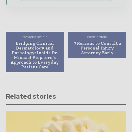
Previous article
Next article
Bridging Clinical
7 Reasons to Consult a
Dermatology and
Personal Injury
Pathology: Inside Dr.
Attorney Early
Michael Piepkorn’s
Approach to Everyday
Patient Care
Related stories