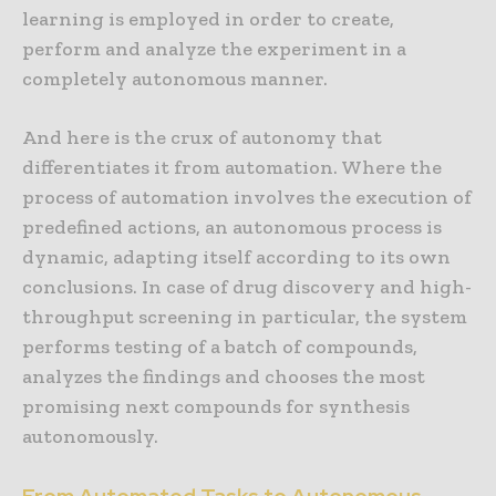
learning is employed in order to create,
perform and analyze the experiment in a
completely autonomous manner.
And here is the crux of autonomy that
differentiates it from automation. Where the
process of automation involves the execution of
predefined actions, an autonomous process is
dynamic, adapting itself according to its own
conclusions. In case of drug discovery and high-
throughput screening in particular, the system
performs testing of a batch of compounds,
analyzes the findings and chooses the most
promising next compounds for synthesis
autonomously.