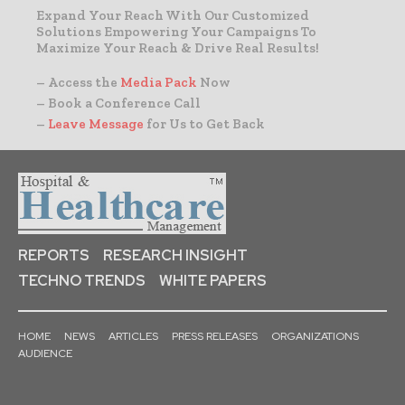
Expand Your Reach With Our Customized
Solutions Empowering Your Campaigns To
Maximize Your Reach & Drive Real Results!
– Access the
Media Pack
Now
– Book a Conference Call
–
Leave Message
for Us to Get Back
REPORTS
RESEARCH INSIGHT
TECHNO TRENDS
WHITE PAPERS
HOME
NEWS
ARTICLES
PRESS RELEASES
ORGANIZATIONS
AUDIENCE