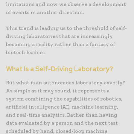
limitations and now we observe a development
of events in another direction.
This trend is leading us to the threshold of self-
driving laboratories that are increasingly
becoming a reality rather than a fantasy of
biotech leaders.
What Is a Self-Driving Laboratory?
But what is an autonomous laboratory exactly?
As simple as it may sound, it represents a
system combining the capabilities of robotics,
artificial intelligence (AI), machine learning,
and real-time analytics. Rather than having
data evaluated by a person and the next test
scheduled by hand, closed-loop machine