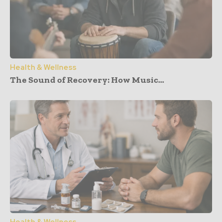
Health & Wellness
The Sound of Recovery: How Music...