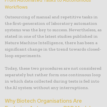
From Automated Tasks to Autonomous
Workflows
Outsourcing of manual and repetitive tasks in
the first-generation of laboratory automation
systems was the key to success. Nevertheless, as
stated in one of the latest studies published in
Nature Machine Intelligence, there has been a
significant change in the trend towards closed-
loop experiments.
Today, these two procedures are not considered
separately but rather form one continuous loop
in which data collected during tests is fed into
the AI system without any interruptions.
Why Biotech Organisations Are