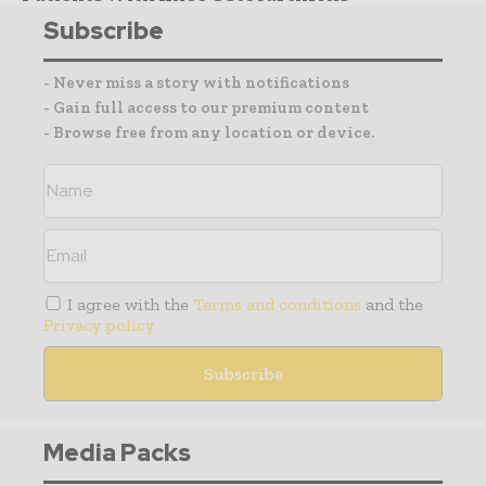
Subscribe
- Never miss a story with notifications
- Gain full access to our premium content
- Browse free from any location or device.
I agree with the
Terms and conditions
and the
Privacy policy
Media Packs