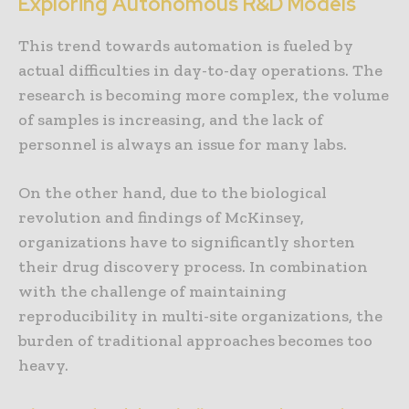
Exploring Autonomous R&D Models
This trend towards automation is fueled by
actual difficulties in day-to-day operations. The
research is becoming more complex, the volume
of samples is increasing, and the lack of
personnel is always an issue for many labs.
On the other hand, due to the biological
revolution and findings of McKinsey,
organizations have to significantly shorten
their drug discovery process. In combination
with the challenge of maintaining
reproducibility in multi-site organizations, the
burden of traditional approaches becomes too
heavy.