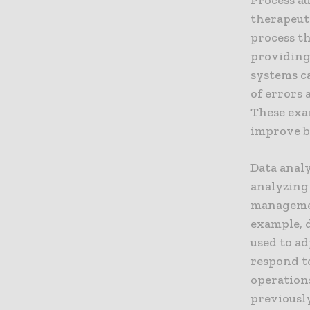
therapeut
process t
providing 
systems c
of errors 
These exa
improve bo
Data anal
analyzing
management
example, 
used to ad
respond t
operations
previousl