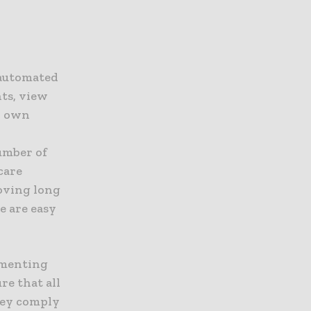
 automated
nts, view
r own
umber of
care
roving long
e are easy
ementing
e that all
hey comply