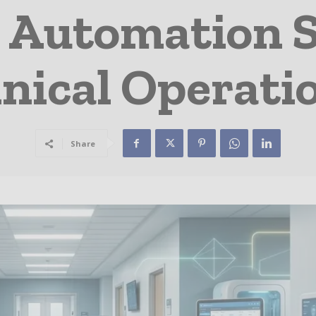
 Automation 
inical Operati
Share