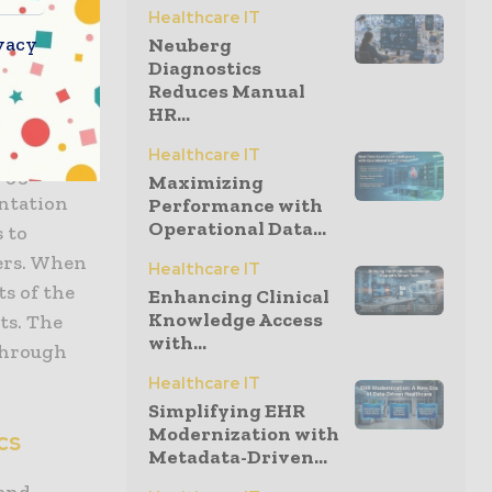
Healthcare IT
ial health
vacy
Neuberg
Diagnostics
Reduces Manual
cal.
HR...
ith
Healthcare IT
suggest
Maximizing
ntation
Performance with
Operational Data...
s to
ders. When
Healthcare IT
s of the
Enhancing Clinical
Knowledge Access
ts. The
with...
 through
Healthcare IT
Simplifying EHR
Modernization with
cs
Metadata-Driven...
 and