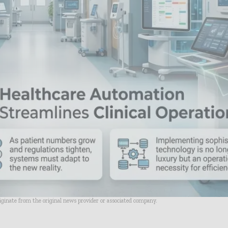
riginate from the original news provider or associated company.