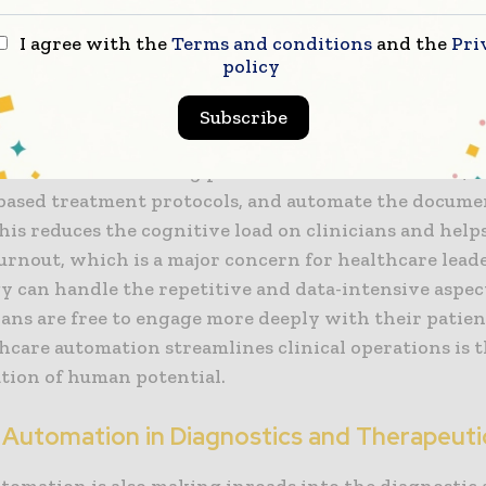
onal precision is essential for maintaining the financ
I agree with the
Terms and conditions
and the
Pri
anization in an era of tightening margins.
policy
f healthcare IT in supporting these initiatives is criti
Subscribe
ectronic health records (EHRs) are being enhanced w
features that can flag potential medication errors, 
based treatment protocols, and automate the docume
his reduces the cognitive load on clinicians and help
urnout, which is a major concern for healthcare lea
y can handle the repetitive and data-intensive aspect
cians are free to engage more deeply with their patien
hcare automation streamlines clinical operations is
ation of human potential.
 Automation in Diagnostics and Therapeuti
utomation is also making inroads into the diagnostic