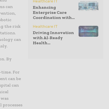
Healthcare IT
ems can
Enhancing
Enterprise Care
vention,
Coordination with...
obotic
g the risk
Healthcare IT
Driving Innovation
tations.
with AI-Ready
nology can
Health...
sly.
on. By
-time. For
ent can be
spital can
nical
t was
l processes