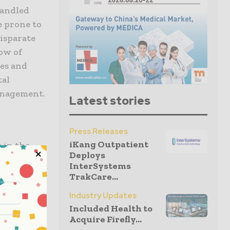
handled
 prone to
disparate
low of
mes and
tal
anagement.
Latest stories
Press Releases
iKang Outpatient
 in the
Deploys
hms can
InterSystems
al need and
TrakCare...
sician time.
Industry Updates
ries and
Included Health to
ilable
Acquire Firefly...
 This level