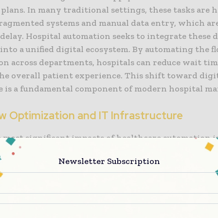
plans. In many traditional settings, these tasks are 
ragmented systems and manual data entry, which are
delay. Hospital automation seeks to integrate these 
into a unified digital ecosystem. By automating the f
on across departments, hospitals can reduce wait ti
e overall patient experience. This shift toward digi
e is a fundamental component of modern hospital m
w Optimization and IT Infrastructure
 most significant impacts of healthcare automation is
orkflow optimization. Automated scheduling algorit
Newsletter Subscription
ients with the appropriate providers based on clinic
ty, maximizing the utilization of clinic space and phy
, automated systems for managing pharmacy invento
upplies ensure that the necessary tools are always ava
ed, without the cost of maintaining excessive stock.