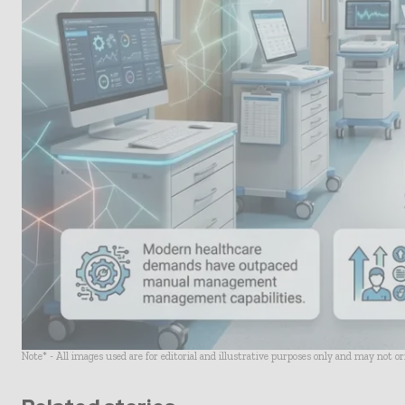
Note* - All images used are for editorial and illustrative purposes only and may not o