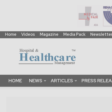
Home
Videos
Magazine
Media Pack
Newslette
HHM
Global
|
B2B
Online
Platform
&
HOME
NEWS
ARTICLES
PRESS RELE
Magazine