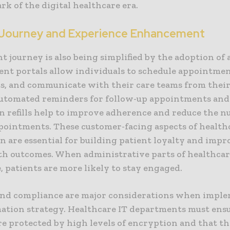
ark of the digital healthcare era.
 Journey and Experience Enhancement
t journey is also being simplified by the adoption of
ient portals allow individuals to schedule appointme
lts, and communicate with their care teams from thei
Automated reminders for follow-up appointments and
n refills help to improve adherence and reduce the n
pointments. These customer-facing aspects of health
n are essential for building patient loyalty and imp
th outcomes. When administrative parts of healthcar
 patients are more likely to stay engaged.
and compliance are major considerations when impl
ation strategy. Healthcare IT departments must ensur
re protected by high levels of encryption and that t