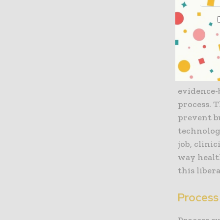
of operati
of the org
The role o
Modern el
automated 
evidence-
process. T
prevent b
technolog
job, clini
way healt
this liber
Process
Process a