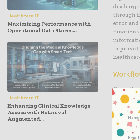
discharge 
through f
Healthcare IT
error and 
Maximizing Performance with
Operational Data Stores...
functions 
informati
improve th
healthcar
Workflo
One of the
area of w
Healthcare IT
match pat
Enhancing Clinical Knowledge
Access with Retrieval-
availabili
Augmented...
Similarly
surgical s
when need