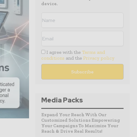
device.
I agree with the
Terms and
conditions
and the
Privacy policy
Media Packs
Expand Your Reach With Our
Customized Solutions Empowering
Your Campaigns To Maximize Your
Reach & Drive Real Results!