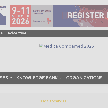
rs
Advertise
ASES
KNOWLEDGE BANK
ORGANIZATIONS
Healthcare IT