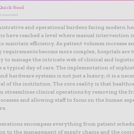
Quick Read
I-generated
istrative and operational burdens facing modern he
ons have reached a level where manual intervention i
 to maintain efficiency. As patient volumes increase a
y requirements become more complex, hospitals are 
 to manage the intricate web of clinical and logistic
e a typical day of care. The implementation of sophis
nd hardware systems is not just a luxury; it is a nece
al of the institution. The core reality is that healthc
n streamlines clinical operations by removing the fr
ocesses and allowing staff to focus on the human aspe
re.
operations encompass everything from patient sched
ion to the management of supply chains and the coor