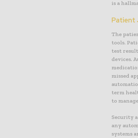
is a hallm
Patient
The patien
tools. Pat
test resu
devices. 
medicatio
missed ap
automatio
term heal
to manage,
Security 
any autom
systems a