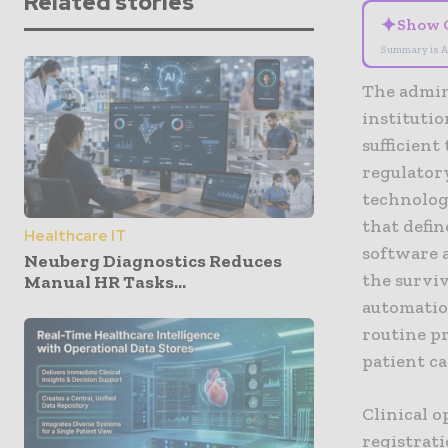
Related stories
✦
Show 
Summary is A
The admin
instituti
sufficient
regulator
technology
that defin
Healthcare IT
software a
Neuberg Diagnostics Reduces
the surviv
Manual HR Tasks...
automatio
routine pr
patient ca
Clinical 
registrat