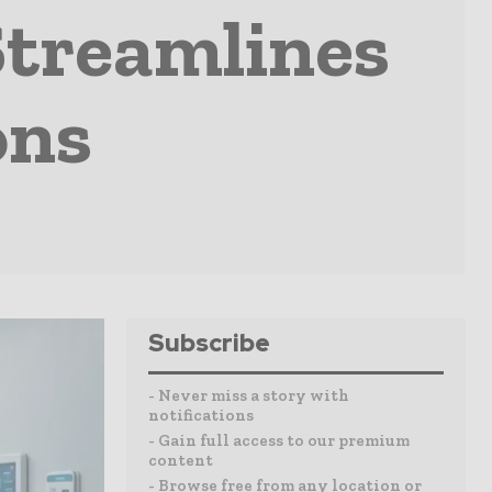
Streamlines
ons
Subscribe
- Never miss a story with
notifications
- Gain full access to our premium
content
- Browse free from any location or