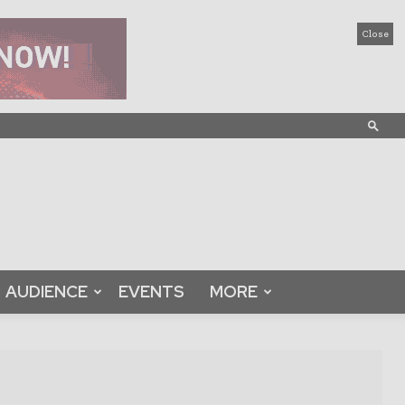
Close
AUDIENCE
EVENTS
MORE