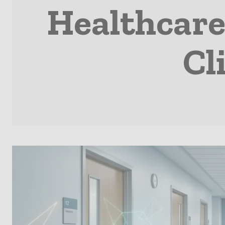
Healthcare
Cl