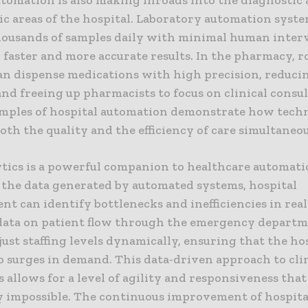
ic areas of the hospital. Laboratory automation syst
housands of samples daily with minimal human inter
faster and more accurate results. In the pharmacy, r
an dispense medications with high precision, reducin
and freeing up pharmacists to focus on clinical consul
mples of hospital automation demonstrate how tech
th the quality and the efficiency of care simultaneou
ytics is a powerful companion to healthcare automati
 the data generated by automated systems, hospital
 can identify bottlenecks and inefficiencies in real
data on patient flow through the emergency departm
just staffing levels dynamically, ensuring that the ho
o surges in demand. This data-driven approach to cli
 allows for a level of agility and responsiveness tha
y impossible. The continuous improvement of hospita