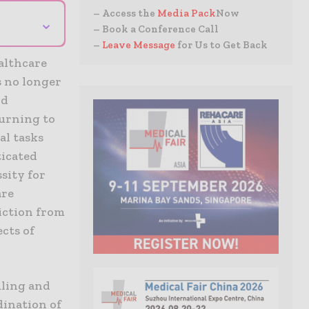
– Access the
Media Pack
Now
⌄
– Book a Conference Call
–
Leave Message
for Us to Get Back
althcare
s no longer
nd
turning to
al tasks
ticated
ssity for
are
iction from
cts of
uling and
dination of