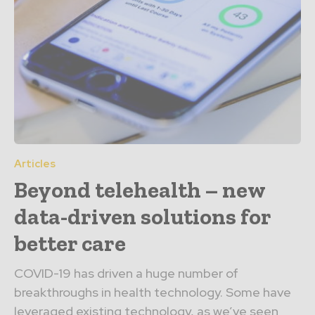
Articles
Beyond telehealth – new
data-driven solutions for
better care
COVID-19 has driven a huge number of
breakthroughs in health technology. Some have
leveraged existing technology, as we’ve seen