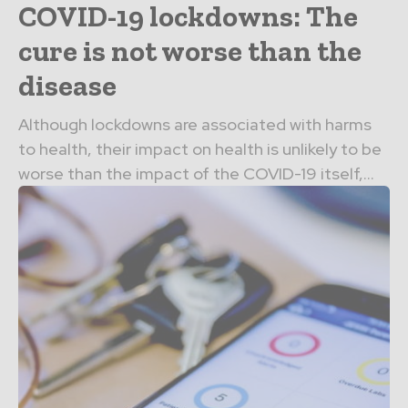
COVID-19 lockdowns: The
cure is not worse than the
disease
Although lockdowns are associated with harms
to health, their impact on health is unlikely to be
worse than the impact of the COVID-19 itself,...