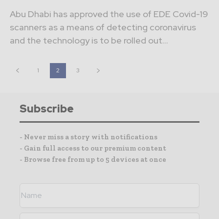
Abu Dhabi has approved the use of EDE Covid-19
scanners as a means of detecting coronavirus
and the technology is to be rolled out...
1
2
3
Subscribe
- Never miss a story with notifications
- Gain full access to our premium content
- Browse free from up to 5 devices at once