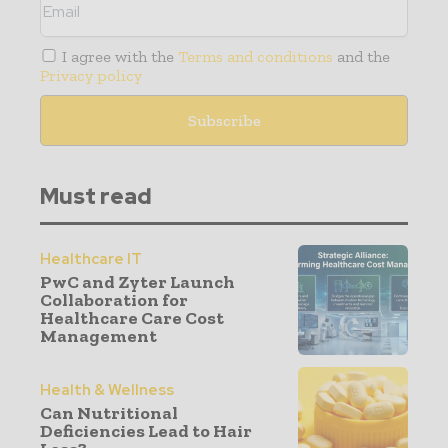
I agree with the
Terms and conditions
and the
Privacy policy
Must read
Healthcare IT
PwC and Zyter Launch
Collaboration for
Healthcare Care Cost
Management
Health & Wellness
Can Nutritional
Deficiencies Lead to Hair