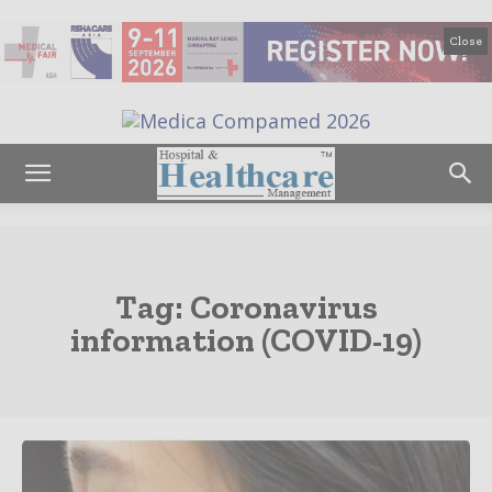
Close
Tag:
Coronavirus
information (COVID-19)