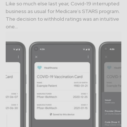
Like so much else last year, Covid-19 interrupted
business as usual for Medicare’s STARS program.
The decision to withhold ratings was an intuitive
one...