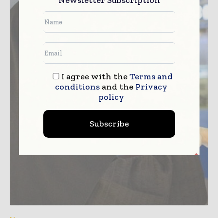
I agree with the
Terms and
conditions
and the
Privacy
policy
Subscribe