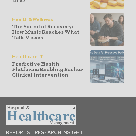
Loss?
Health & Wellness
The Sound of Recovery:
How Music Reaches What
Talk Misses
Healthcare IT
Predictive Health
Platforms Enabling Earlier
Clinical Intervention
REPORTS
RESEARCH INSIGHT