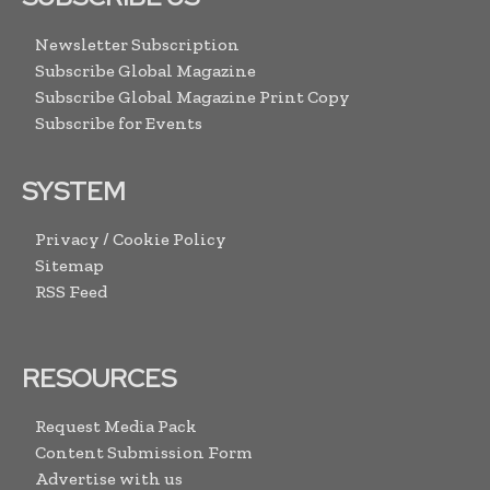
Newsletter Subscription
Subscribe Global Magazine
Subscribe Global Magazine Print Copy
Subscribe for Events
SYSTEM
Privacy / Cookie Policy
Sitemap
RSS Feed
RESOURCES
Request Media Pack
Content Submission Form
Advertise with us