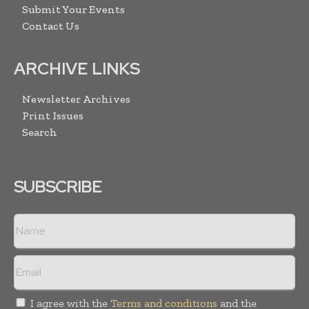
Submit Your Events
Contact Us
ARCHIVE LINKS
Newsletter Archives
Print Issues
Search
SUBSCRIBE
I agree with the
Terms and conditions
and the