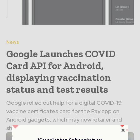
News
Google Launches COVID
Card API for Android,
displaying vaccination
status and test results
Google rolled out help for a digital COVID-19
vaccine certificates card for the Pay app on
Android gadgets, which may now retailer and
show...
Newsletter Subscription