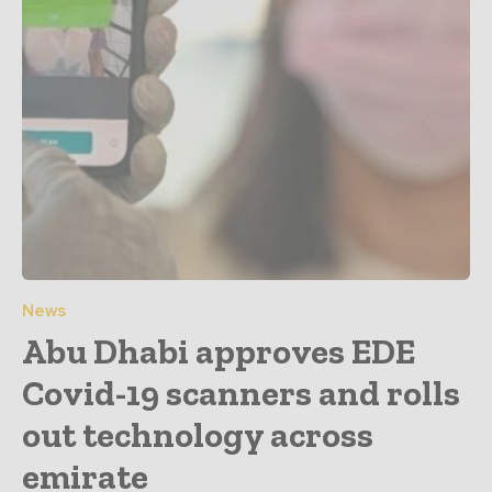
News
Abu Dhabi approves EDE
Covid-19 scanners and rolls
out technology across
emirate