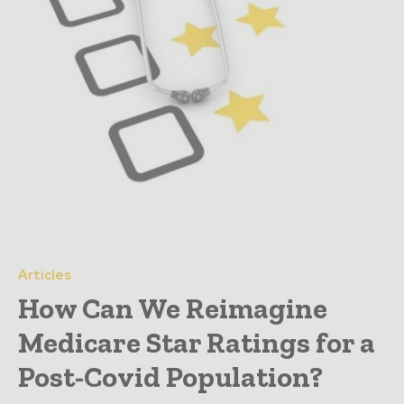
Articles
How Can We Reimagine
Medicare Star Ratings for a
Post-Covid Population?