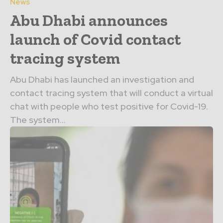
News
Abu Dhabi announces
launch of Covid contact
tracing system
Abu Dhabi has launched an investigation and
contact tracing system that will conduct a virtual
chat with people who test positive for Covid-19.
The system...