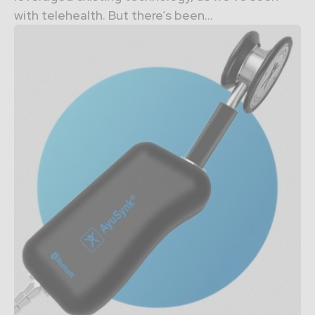
with telehealth. But there’s been...