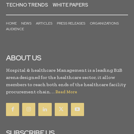
TECHNO TRENDS
WHITE PAPERS
HOME
NEWS
ARTICLES
PRESS RELEASES
ORGANIZATIONS
AUDIENCE
ABOUT US
Hospital & healthcare Management is a leading B2B
arena designed for the healthcare sector, it allow
members to reach both ends of the healthcare facility
procurement chain. . .
Read More
SUBSCRIBE US