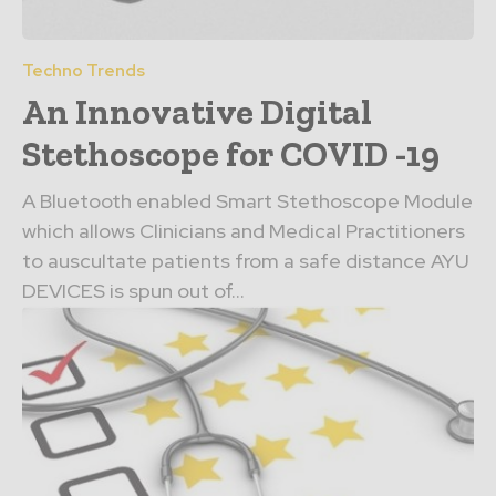
Techno Trends
An Innovative Digital
Stethoscope for COVID -19
A Bluetooth enabled Smart Stethoscope Module
which allows Clinicians and Medical Practitioners
to auscultate patients from a safe distance AYU
DEVICES is spun out of...