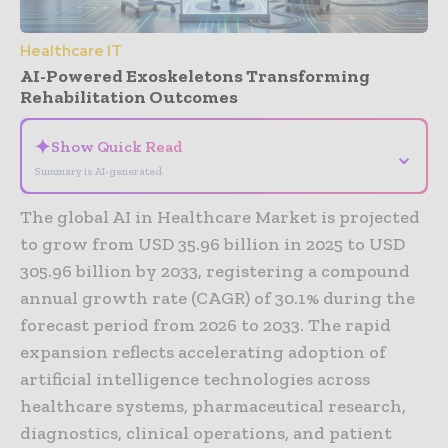
Healthcare IT
AI-Powered Exoskeletons Transforming
Rehabilitation Outcomes
✦
Show Quick Read
⌄
Summary is AI-generated
The global AI in Healthcare Market is projected
to grow from USD 35.96 billion in 2025 to USD
305.96 billion by 2033, registering a compound
annual growth rate (CAGR) of 30.1% during the
forecast period from 2026 to 2033. The rapid
expansion reflects accelerating adoption of
artificial intelligence technologies across
healthcare systems, pharmaceutical research,
diagnostics, clinical operations, and patient