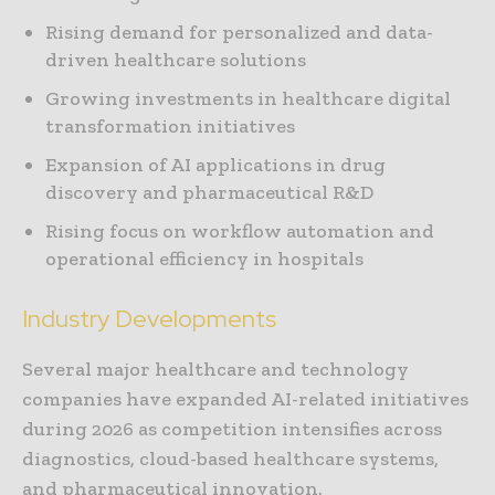
Rising demand for personalized and data-
driven healthcare solutions
Growing investments in healthcare digital
transformation initiatives
Expansion of AI applications in drug
discovery and pharmaceutical R&D
Rising focus on workflow automation and
operational efficiency in hospitals
Industry Developments
Several major healthcare and technology
companies have expanded AI-related initiatives
during 2026 as competition intensifies across
diagnostics, cloud-based healthcare systems,
and pharmaceutical innovation.