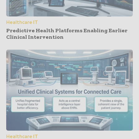
Healthcare IT
Predictive Health Platforms Enabling Earlier
Clinical Intervention
Healthcare IT