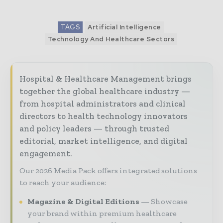
TAGS
Artificial Intelligence
Technology And Healthcare Sectors
Hospital & Healthcare Management brings
together the global healthcare industry —
from hospital administrators and clinical
directors to health technology innovators
and policy leaders — through trusted
editorial, market intelligence, and digital
engagement.
Our 2026 Media Pack offers integrated solutions
to reach your audience:
Magazine & Digital Editions
Showcase
your brand within premium healthcare