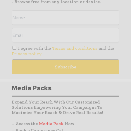
- Browse free from any location or device.
I agree with the
Terms and conditions
and the
Privacy policy
Media Packs
Expand Your Reach With Our Customized
Solutions Empowering Your Campaigns To
Maximize Your Reach & Drive Real Results!
– Access the
Media Pack
Now
– Book a Conference Call