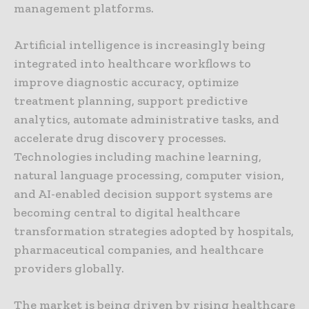
management platforms.
Artificial intelligence is increasingly being
integrated into healthcare workflows to
improve diagnostic accuracy, optimize
treatment planning, support predictive
analytics, automate administrative tasks, and
accelerate drug discovery processes.
Technologies including machine learning,
natural language processing, computer vision,
and AI-enabled decision support systems are
becoming central to digital healthcare
transformation strategies adopted by hospitals,
pharmaceutical companies, and healthcare
providers globally.
The market is being driven by rising healthcare