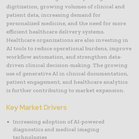
digitization, growing volumes of clinical and
patient data, increasing demand for
personalized medicine, and the need for more
efficient healthcare delivery systems.
Healthcare organizations are also investing in
AI tools to reduce operational burdens, improve
workflow automation, and strengthen data-
driven clinical decision-making. The growing
use of generative AI in clinical documentation,
patient engagement, and healthcare analytics
is further contributing to market expansion.
Key Market Drivers
Increasing adoption of AI-powered
diagnostics and medical imaging
technologies