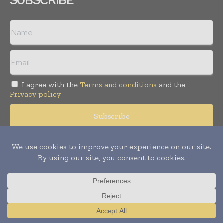
SUBSCRIBE
I agree with the
Terms and conditions
and the
Privacy policy
Copyright © 2008 -
2026
Hospital & Healthcare Management. All
rights reserved. Publication of Leo Marcom Pvt Ltd.
Translate »