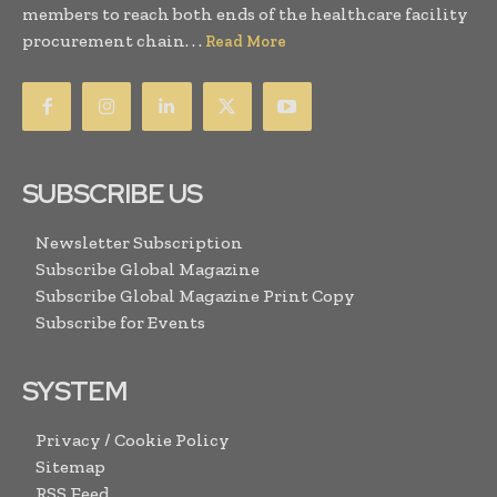
members to reach both ends of the healthcare facility
procurement chain. . .
Read More
SUBSCRIBE US
Newsletter Subscription
Subscribe Global Magazine
Subscribe Global Magazine Print Copy
Subscribe for Events
SYSTEM
Privacy / Cookie Policy
Sitemap
RSS Feed