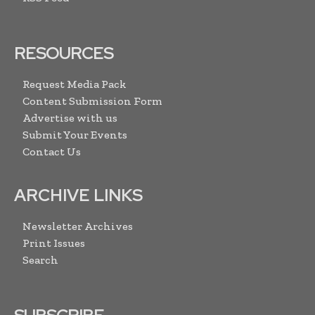
RESOURCES
Request Media Pack
Content Submission Form
Advertise with us
Submit Your Events
Contact Us
ARCHIVE LINKS
Newsletter Archives
Print Issues
Search