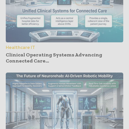
Healthcare IT
Clinical Operating Systems Advancing
Connected Care...