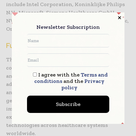
include Intel Corporation, Koninklijke Philips
N.V., Microsoft, Siemens Healthcare GmbH,
NVIDIA Corporation,
GE Healthcare
, Medtronic,
Newsletter Subscription
Oracle, IQVIA, and Cognizant.
Future Outlook
The AI in healthcare sector is expected to
continue expanding as healthcare providers
I agree with the
Terms and
and pharmaceutical companies increase
conditions
and the
Privacy
adoption of automation, predictive analytics,
policy
and AI-driven clinical tools. Advancements in
generative AI, cloud computing, medical
Subscribe
imaging, and digital health infrastructure are
expected to support broader integration of AI
technologies across healthcare systems
worldwide.