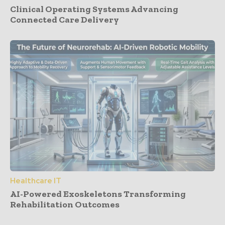
Clinical Operating Systems Advancing
Connected Care Delivery
Healthcare IT
AI-Powered Exoskeletons Transforming
Rehabilitation Outcomes