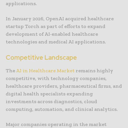
applications.
In January 2026, OpenAI acquired healthcare
startup Torch as part of efforts to expand
development of AI-enabled healthcare
technologies and medical AI applications.
Competitive Landscape
The
AI in Healthcare Market
remains highly
competitive, with technology companies,
healthcare providers, pharmaceutical firms, and
digital health specialists expanding
investments across diagnostics, cloud
computing, automation, and clinical analytics.
Major companies operating in the market