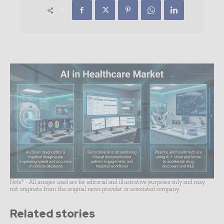
Note* - All images used are for editorial and illustrative purposes only and may
not originate from the original news provider or associated company.
Related stories