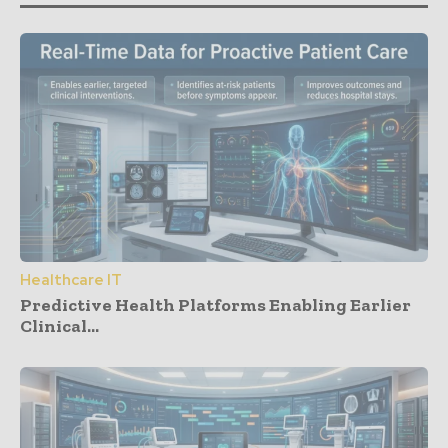
Healthcare IT
Predictive Health Platforms Enabling Earlier
Clinical...