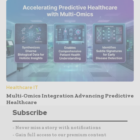
Healthcare IT
Multi-Omics Integration Advancing Predictive
Healthcare
Subscribe
- Never miss a story with notifications
- Gain full access to our premium content