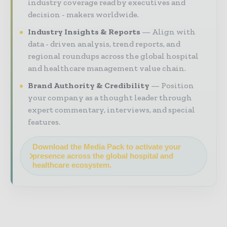
industry coverage read by executives and
decision - makers worldwide.
Industry Insights & Reports
Align with
data - driven analysis, trend reports, and
regional roundups across the global hospital
and healthcare management value chain.
Brand Authority & Credibility
Position
your company as a thought leader through
expert commentary, interviews, and special
features.
Download the Media Pack to activate your
presence across the global hospital and
healthcare ecosystem.