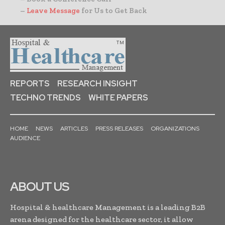
–
Leave Message
for Us to Get Back
REPORTS
RESEARCH INSIGHT
TECHNO TRENDS
WHITE PAPERS
HOME
NEWS
ARTICLES
PRESS RELEASES
ORGANIZATIONS
AUDIENCE
ABOUT US
Hospital & healthcare Management is a leading B2B
arena designed for the healthcare sector, it allow