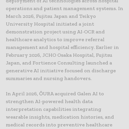
deployment of AI technologies across hospital
operations and patient management systems. In
March 2026, Fujitsu Japan and Teikyo
University Hospital initiated a joint
demonstration project using AI-OCR and
healthcare analytics to improve referral
management and hospital efficiency. Earlier in
February 2026, JCHO Osaka Hospital, Fujitsu
Japan, and Fortience Consulting launched a
generative AI initiative focused on discharge
summaries and nursing handovers.
In April 2026, ŌURA acquired Galen AI to
strengthen AI-powered health data
interpretation capabilities integrating
wearable insights, medication histories, and
medical records into preventive healthcare