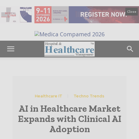
Close
Healthcare IT
Techno Trends
AI in Healthcare Market
Expands with Clinical AI
Adoption