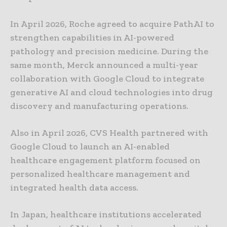
In April 2026, Roche agreed to acquire PathAI to
strengthen capabilities in AI-powered
pathology and precision medicine. During the
same month, Merck announced a multi-year
collaboration with Google Cloud to integrate
generative AI and cloud technologies into drug
discovery and manufacturing operations.
Also in April 2026, CVS Health partnered with
Google Cloud to launch an AI-enabled
healthcare engagement platform focused on
personalized healthcare management and
integrated health data access.
In Japan, healthcare institutions accelerated