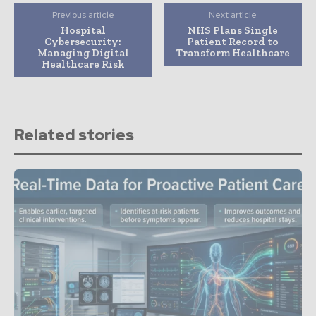
Previous article
Next article
Hospital
NHS Plans Single
Cybersecurity:
Patient Record to
Managing Digital
Transform Healthcare
Healthcare Risk
Related stories