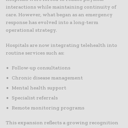
interactions while maintaining continuity of
care. However, what began as an emergency
response has evolved into a long-term
operational strategy.
Hospitals are now integrating telehealth into
routine services such as:
Follow-up consultations
Chronic disease management
Mental health support
Specialist referrals
Remote monitoring programs
This expansion reflects a growing recognition