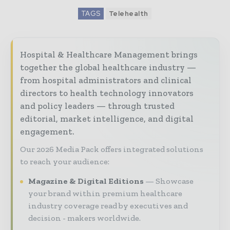
TAGS
Telehealth
Hospital & Healthcare Management brings
together the global healthcare industry —
from hospital administrators and clinical
directors to health technology innovators
and policy leaders — through trusted
editorial, market intelligence, and digital
engagement.
Our 2026 Media Pack offers integrated solutions
to reach your audience:
Magazine & Digital Editions
Showcase
your brand within premium healthcare
industry coverage read by executives and
decision - makers worldwide.