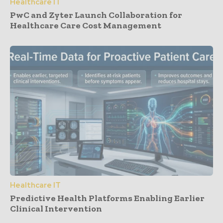
Healthcare IT
PwC and Zyter Launch Collaboration for
Healthcare Care Cost Management
Healthcare IT
Predictive Health Platforms Enabling Earlier
Clinical Intervention