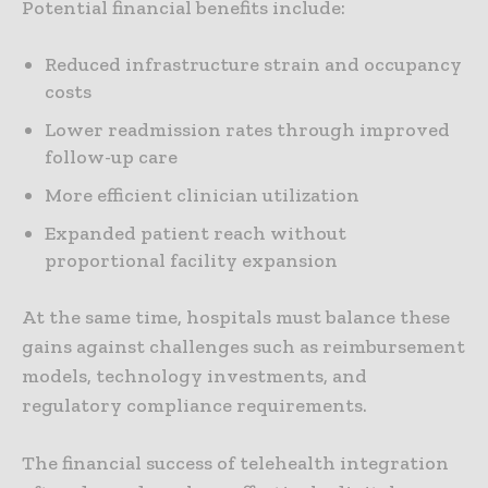
Potential financial benefits include:
Reduced infrastructure strain and occupancy
costs
Lower readmission rates through improved
follow-up care
More efficient clinician utilization
Expanded patient reach without
proportional facility expansion
At the same time, hospitals must balance these
gains against challenges such as reimbursement
models, technology investments, and
regulatory compliance requirements.
The financial success of telehealth integration