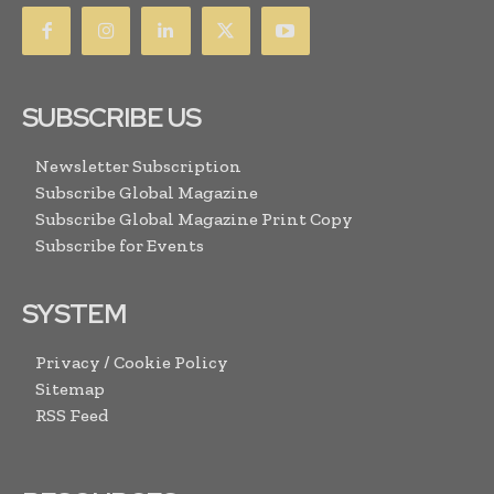
SUBSCRIBE US
Newsletter Subscription
Subscribe Global Magazine
Subscribe Global Magazine Print Copy
Subscribe for Events
SYSTEM
Privacy / Cookie Policy
Sitemap
RSS Feed