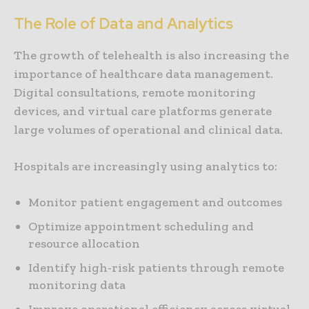
The Role of Data and Analytics
The growth of telehealth is also increasing the
importance of healthcare data management.
Digital consultations, remote monitoring
devices, and virtual care platforms generate
large volumes of operational and clinical data.
Hospitals are increasingly using analytics to:
Monitor patient engagement and outcomes
Optimize appointment scheduling and
resource allocation
Identify high-risk patients through remote
monitoring data
Improve operational efficiency across virtual