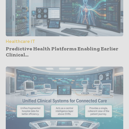
Healthcare IT
Predictive Health Platforms Enabling Earlier
Clinical...