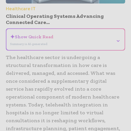
Healthcare IT
Clinical Operating Systems Advancing
Connected Care...
✦
Show Quick Read
⌄
Summary is AI-generated
The healthcare sector is undergoing a
structural transformation in how care is
delivered, managed, and accessed. What was
once considered a supplementary digital
service has rapidly evolved into a core
operational component of modern healthcare
systems. Today, telehealth integration in
hospitals is no longer limited to virtual
consultations it is reshaping workflows,
infrastructure planning, patient engagement,