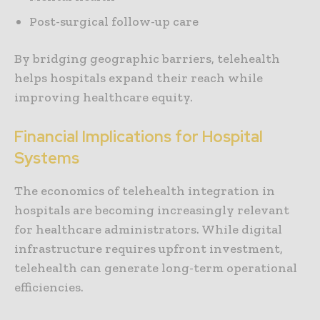
Post-surgical follow-up care
By bridging geographic barriers, telehealth
helps hospitals expand their reach while
improving healthcare equity.
Financial Implications for Hospital
Systems
The economics of telehealth integration in
hospitals are becoming increasingly relevant
for healthcare administrators. While digital
infrastructure requires upfront investment,
telehealth can generate long-term operational
efficiencies.