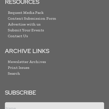
RESOURCES
Request Media Pack
Content Submission Form
Advertise with us
Submit Your Events
Contact Us
ARCHIVE LINKS
Newsletter Archives
Print Issues
Search
SUBSCRIBE