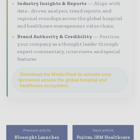
Industry Insights & Reports
Align with
data - driven analysis, trend reports, and
regional roundups across the global hospital
and healthcare management value chain.
Brand Authority & Credibility
Position
your company as a thought leader through
expert commentary, interviews, and special
features.
Download the Media Pack to activate your
presence across the global hospital and
healthcare ecosystem.
Previous article
Next article
Bluesight Launches
Fujitsu, IBM Healthcare