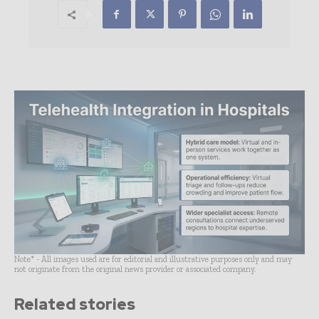
Note* - All images used are for editorial and illustrative purposes only and may
not originate from the original news provider or associated company.
Related stories