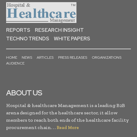
REPORTS
RESEARCH INSIGHT
TECHNO TRENDS
WHITE PAPERS
HOME
NEWS
ARTICLES
PRESS RELEASES
ORGANIZATIONS
AUDIENCE
ABOUT US
Hospital & healthcare Management is a leading B2B
arena designed for the healthcare sector, it allow
members to reach both ends of the healthcare facility
procurement chain. . .
Read More