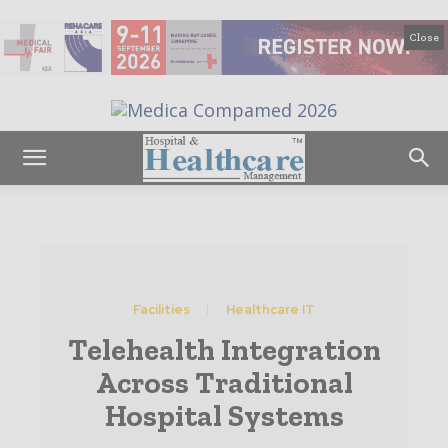
Close
Facilities
Healthcare IT
Telehealth Integration
Across Traditional
Hospital Systems