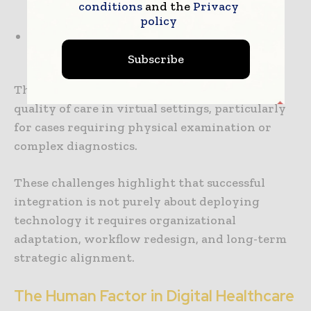
conditions
and the
Privacy
and staff
policy
Regulatory and reimbursement
inconsistencies
Subscribe
There are also concerns around maintaining
quality of care in virtual settings, particularly
for cases requiring physical examination or
complex diagnostics.
These challenges highlight that successful
integration is not purely about deploying
technology it requires organizational
adaptation, workflow redesign, and long-term
strategic alignment.
The Human Factor in Digital Healthcare