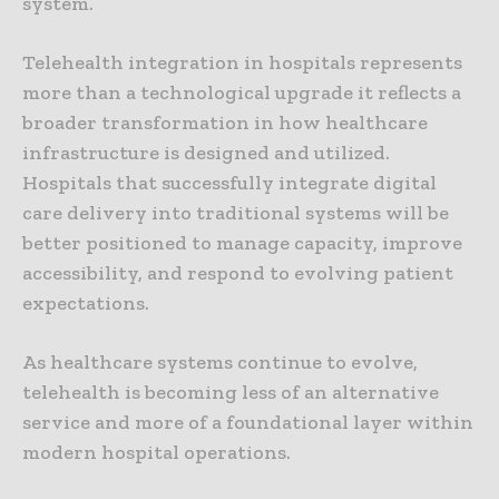
system.
Telehealth integration in hospitals represents
more than a technological upgrade it reflects a
broader transformation in how healthcare
infrastructure is designed and utilized.
Hospitals that successfully integrate digital
care delivery into traditional systems will be
better positioned to manage capacity, improve
accessibility, and respond to evolving patient
expectations.
As healthcare systems continue to evolve,
telehealth is becoming less of an alternative
service and more of a foundational layer within
modern hospital operations.