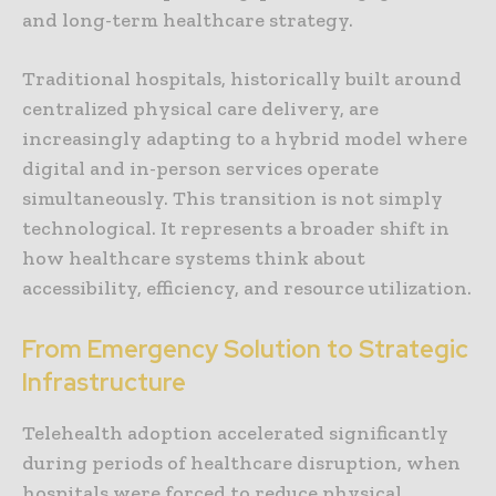
and long-term healthcare strategy.
Traditional hospitals, historically built around
centralized physical care delivery, are
increasingly adapting to a hybrid model where
digital and in-person services operate
simultaneously. This transition is not simply
technological. It represents a broader shift in
how healthcare systems think about
accessibility, efficiency, and resource utilization.
From Emergency Solution to Strategic
Infrastructure
Telehealth adoption accelerated significantly
during periods of healthcare disruption, when
hospitals were forced to reduce physical