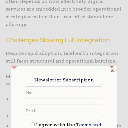
often depends on how effectively digital
services are embedded into broader operational
strategies rather than treated as standalone
offerings.
Challenges Slowing Full Integration
Despite rapid adoption, telehealth integration
still faces structural and operational barriers.
Many traditional hospital systems struggle
Newsletter Subscription
with:
Integration between telehealth platforms
and existing clinical systems
Data privacy and cybersecurity concerns
I agree with the
Terms and
Variability in digital literacy among patients