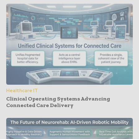
Healthcare IT
Clinical Operating Systems Advancing
Connected Care Delivery