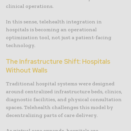
clinical operations.
In this sense, telehealth integration in
hospitals is becoming an operational
optimization tool, not just a patient-facing
technology.
The Infrastructure Shift: Hospitals
Without Walls
Traditional hospital systems were designed
around centralized infrastructure beds, clinics,
diagnostic facilities, and physical consultation
spaces. Telehealth challenges this model by
decentralizing parts of care delivery.
As virtual care expands, hospitals are