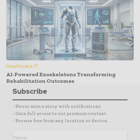
Healthcare IT
AI-Powered Exoskeletons Transforming
Rehabilitation Outcomes
Subscribe
- Never miss a story with notifications
- Gain full access to our premium content
- Browse free from any location or device.