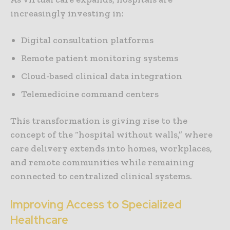
increasingly investing in:
Digital consultation platforms
Remote patient monitoring systems
Cloud-based clinical data integration
Telemedicine command centers
This transformation is giving rise to the
concept of the “hospital without walls,” where
care delivery extends into homes, workplaces,
and remote communities while remaining
connected to centralized clinical systems.
Improving Access to Specialized
Healthcare