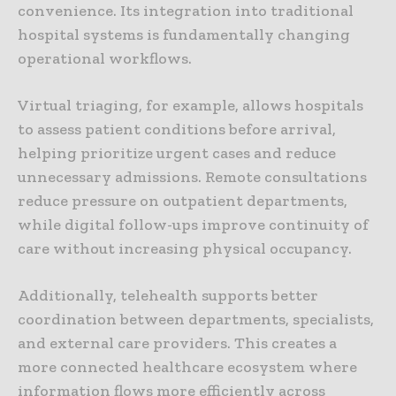
convenience. Its integration into traditional
hospital systems is fundamentally changing
operational workflows.
Virtual triaging, for example, allows hospitals
to assess patient conditions before arrival,
helping prioritize urgent cases and reduce
unnecessary admissions. Remote consultations
reduce pressure on outpatient departments,
while digital follow-ups improve continuity of
care without increasing physical occupancy.
Additionally, telehealth supports better
coordination between departments, specialists,
and external care providers. This creates a
more connected healthcare ecosystem where
information flows more efficiently across