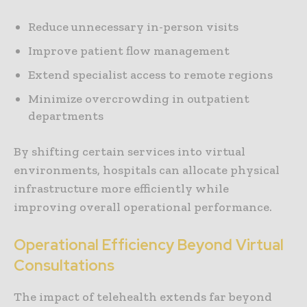
Reduce unnecessary in-person visits
Improve patient flow management
Extend specialist access to remote regions
Minimize overcrowding in outpatient
departments
By shifting certain services into virtual
environments, hospitals can allocate physical
infrastructure more efficiently while
improving overall operational performance.
Operational Efficiency Beyond Virtual
Consultations
The impact of telehealth extends far beyond