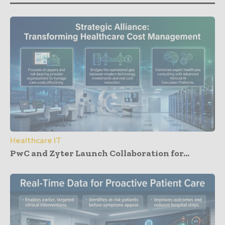
Healthcare IT
PwC and Zyter Launch Collaboration for...