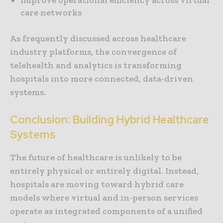
care networks
As frequently discussed across healthcare
industry platforms, the convergence of
telehealth and analytics is transforming
hospitals into more connected, data-driven
systems.
Conclusion: Building Hybrid Healthcare
Systems
The future of healthcare is unlikely to be
entirely physical or entirely digital. Instead,
hospitals are moving toward hybrid care
models where virtual and in-person services
operate as integrated components of a unified