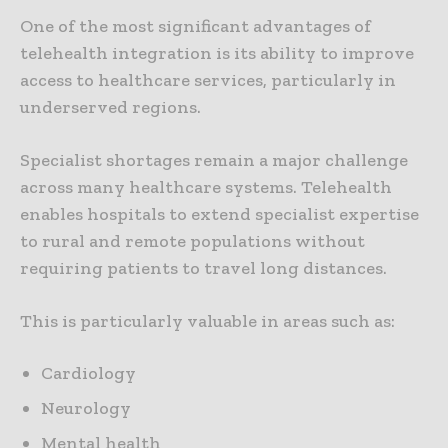
One of the most significant advantages of
telehealth integration is its ability to improve
access to healthcare services, particularly in
underserved regions.
Specialist shortages remain a major challenge
across many healthcare systems. Telehealth
enables hospitals to extend specialist expertise
to rural and remote populations without
requiring patients to travel long distances.
This is particularly valuable in areas such as:
Cardiology
Neurology
Mental health