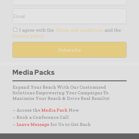
I agree with the
Terms and conditions
and the
Privacy policy
Media Packs
Expand Your Reach With Our Customized
Solutions Empowering Your Campaigns To
Maximize Your Reach & Drive Real Results!
– Access the
Media Pack
Now
– Book a Conference Call
–
Leave Message
for Us to Get Back