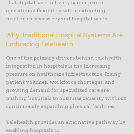
that digital care delivery can improve
operational flexibility while extending
healthcare access beyond hospital walls.
Why Traditional Hospital Systems Are
Embracing Telehealth
One of the primary drivers behind telehealth
integration in hospitals is the increasing
pressure on healthcare infrastructure. Rising
patient volumes, workforce shortages, and
growing demand for specialized care are
pushing hospitals to optimize capacity without
continuously expanding physical facilities.
Telehealth provides an alternative pathway by
enabling hospitals to: