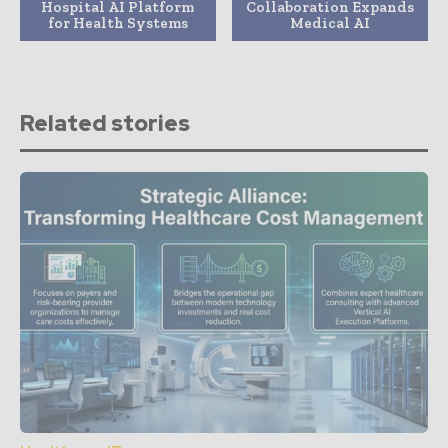
Hospital AI Platform
Collaboration Expands
for Health Systems
Medical AI
Related stories