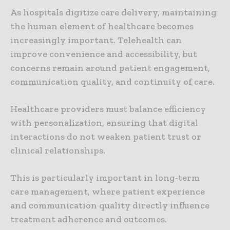
As hospitals digitize care delivery, maintaining
the human element of healthcare becomes
increasingly important. Telehealth can
improve convenience and accessibility, but
concerns remain around patient engagement,
communication quality, and continuity of care.
Healthcare providers must balance efficiency
with personalization, ensuring that digital
interactions do not weaken patient trust or
clinical relationships.
This is particularly important in long-term
care management, where patient experience
and communication quality directly influence
treatment adherence and outcomes.