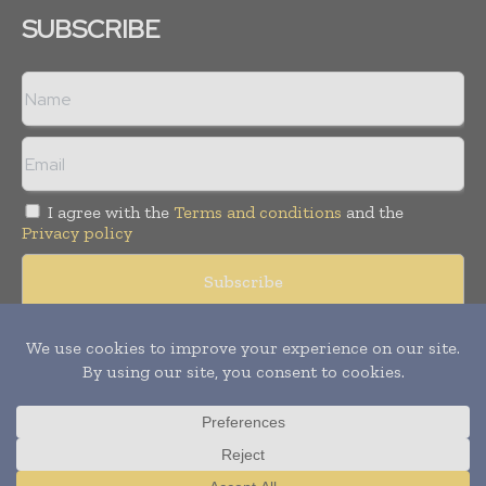
SUBSCRIBE
I agree with the
Terms and conditions
and the
Privacy policy
Copyright © 2008 -
2026
Hospital & Healthcare Management. All
rights reserved. Publication of Leo Marcom Pvt Ltd.