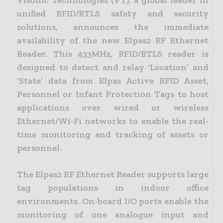
unified RFID/RTLS safety and security
solutions, announces the immediate
availability of the new Elpas2 RF Ethernet
Reader. This 433MHz, RFID/RTLS reader is
designed to detect and relay ‘Location’ and
‘State’ data from Elpas Active RFID Asset,
Personnel or Infant Protection Tags to host
applications over wired or wireless
Ethernet/Wi-Fi networks to enable the real-
time monitoring and tracking of assets or
personnel.
The Elpas2 RF Ethernet Reader supports large
tag populations in indoor office
environments. On-board I/O ports enable the
monitoring of one analogue input and