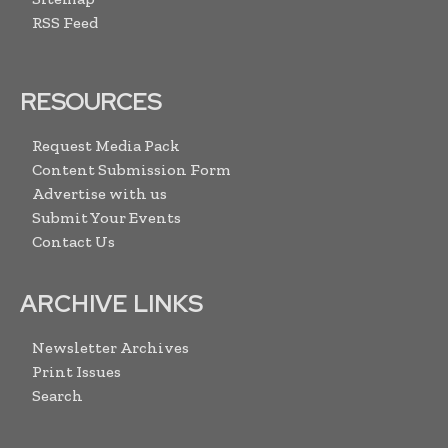
RSS Feed
RESOURCES
Request Media Pack
Content Submission Form
Advertise with us
Submit Your Events
Contact Us
ARCHIVE LINKS
Newsletter Archives
Print Issues
Search