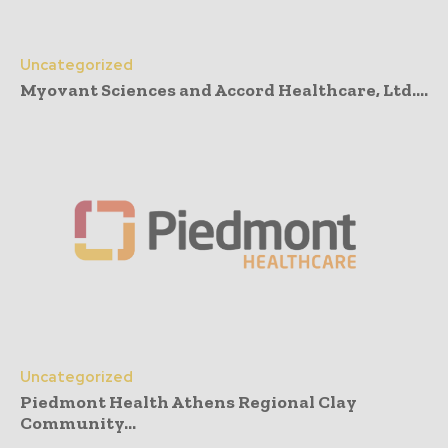
Uncategorized
Myovant Sciences and Accord Healthcare, Ltd....
Uncategorized
Piedmont Health Athens Regional Clay
Community...