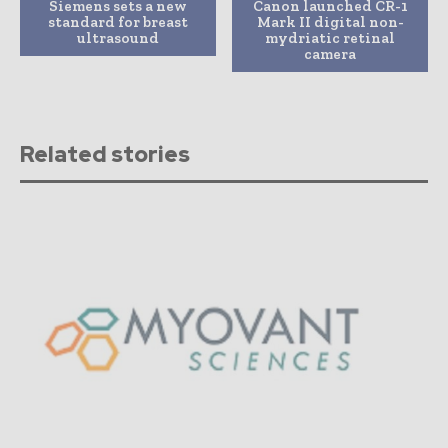
Siemens sets a new
Canon launched CR-1
standard for breast
Mark II digital non-
ultrasound
mydriatic retinal
camera
Related stories