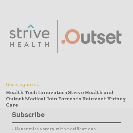
Uncategorized
Health Tech Innovators Strive Health and
Outset Medical Join Forces to Reinvent Kidney
Care
Subscribe
- Never miss a story with notifications