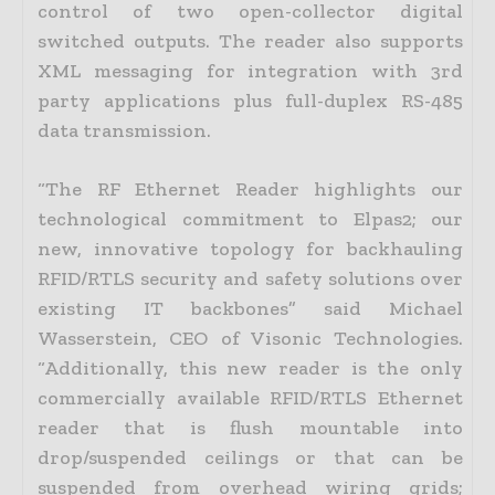
control of two open-collector digital
switched outputs. The reader also supports
XML messaging for integration with 3rd
party applications plus full-duplex RS-485
data transmission.
“The RF Ethernet Reader highlights our
technological commitment to Elpas2; our
new, innovative topology for backhauling
RFID/RTLS security and safety solutions over
existing IT backbones” said Michael
Wasserstein, CEO of Visonic Technologies.
“Additionally, this new reader is the only
commercially available RFID/RTLS Ethernet
reader that is flush mountable into
drop/suspended ceilings or that can be
suspended from overhead wiring grids;