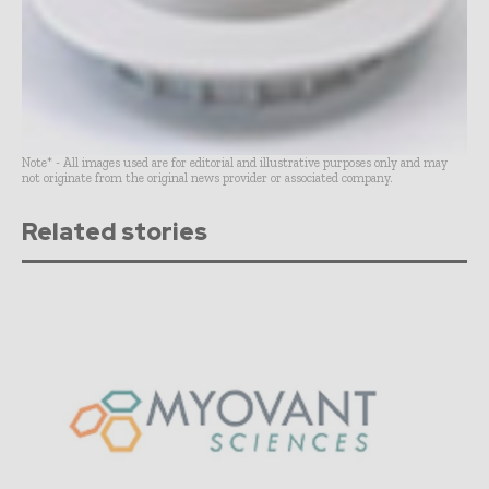
Note* - All images used are for editorial and illustrative purposes only and may
not originate from the original news provider or associated company.
Related stories