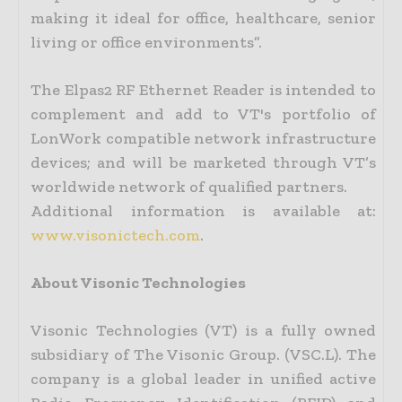
making it ideal for office, healthcare, senior
living or office environments”.
The Elpas2 RF Ethernet Reader is intended to
complement and add to VT's portfolio of
LonWork compatible network infrastructure
devices; and will be marketed through VT’s
worldwide network of qualified partners.
Additional information is available at:
www.visonictech.com
.
About Visonic Technologies
Visonic Technologies (VT) is a fully owned
subsidiary of The Visonic Group. (VSC.L). The
company is a global leader in unified active