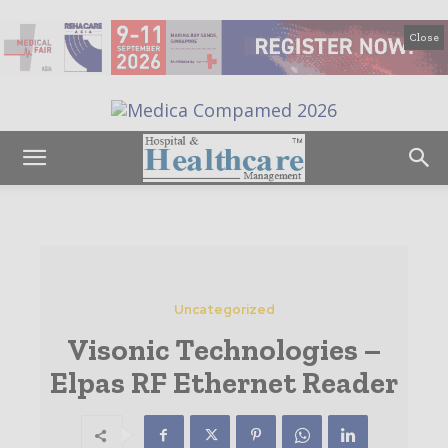
Close
Uncategorized
Visonic Technologies –
Elpas RF Ethernet Reader