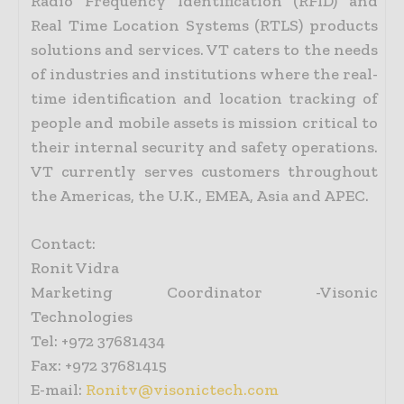
Radio Frequency Identification (RFID) and
Real Time Location Systems (RTLS) products
solutions and services. VT caters to the needs
of industries and institutions where the real-
time identification and location tracking of
people and mobile assets is mission critical to
their internal security and safety operations.
VT currently serves customers throughout
the Americas, the U.K., EMEA, Asia and APEC.
Contact:
Ronit Vidra
Marketing Coordinator -Visonic
Technologies
Tel: +972 37681434
Fax: +972 37681415
E-mail:
Ronitv@visonictech.com