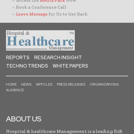
– Access the
Media Pack
Now
– Book a Conference Call
–
Leave Message
for Us to Get Back
REPORTS
RESEARCH INSIGHT
TECHNO TRENDS
WHITE PAPERS
HOME
NEWS
ARTICLES
PRESS RELEASES
ORGANIZATIONS
AUDIENCE
ABOUT US
Hospital & healthcare Management is a leading B2B