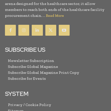
arena designed for the healthcare sector, it allow
members to reach both ends of the healthcare facility
procurement chain. . .
Read More
SUBSCRIBE US
Newsletter Subscription
Subscribe Global Magazine
Subscribe Global Magazine Print Copy
Subscribe for Events
SYSTEM
Privacy / Cookie Policy
Sitemap