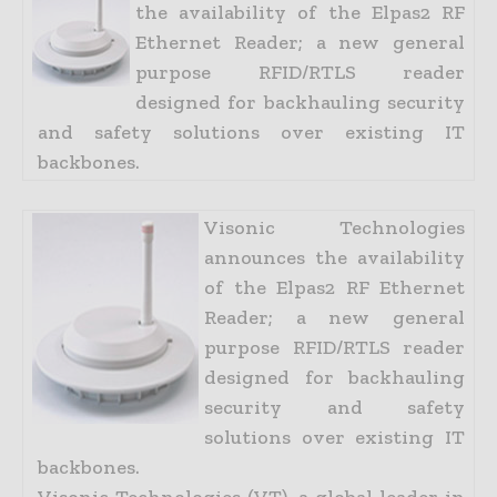
the availability of the Elpas2 RF
Ethernet Reader; a new general
purpose RFID/RTLS reader
designed for backhauling security
and safety solutions over existing IT
backbones.
Visonic Technologies
announces the availability
of the Elpas2 RF Ethernet
Reader; a new general
purpose RFID/RTLS reader
designed for backhauling
security and safety
solutions over existing IT
backbones.
Visonic Technologies (VT), a global leader in