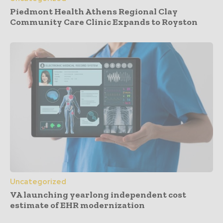
Piedmont Health Athens Regional Clay
Community Care Clinic Expands to Royston
Uncategorized
VA launching yearlong independent cost
estimate of EHR modernization