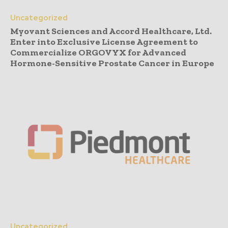
Uncategorized
Myovant Sciences and Accord Healthcare, Ltd.
Enter into Exclusive License Agreement to
Commercialize ORGOVYX for Advanced
Hormone-Sensitive Prostate Cancer in Europe
Uncategorized