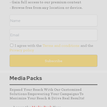
- Gain full access to our premium content
- Browse free from any location or device.
I agree with the
Terms and conditions
and the
Privacy policy
Media Packs
Expand Your Reach With Our Customized
Solutions Empowering Your Campaigns To
Maximize Your Reach & Drive Real Results!