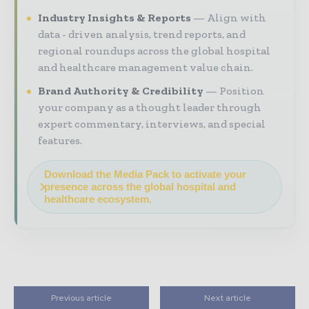
Industry Insights & Reports
Align with
data - driven analysis, trend reports, and
regional roundups across the global hospital
and healthcare management value chain.
Brand Authority & Credibility
Position
your company as a thought leader through
expert commentary, interviews, and special
features.
Download the Media Pack to activate your
presence across the global hospital and
healthcare ecosystem.
Previous article
Next article