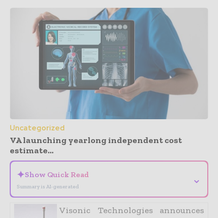
Uncategorized
VA launching yearlong independent cost
estimate...
✦
Show Quick Read
⌄
Summary is AI-generated
Visonic Technologies announces